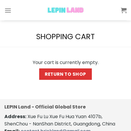
Skip
to
content
SHOPPING CART
Your cart is currently empty.
RETURN TO SHOP
LEPIN Land - Official Global Store
Address:
Xue Fu Lu Xue Fu Hua Yuan 4107b,
ShenChou - NanShan District, Guangdong, China