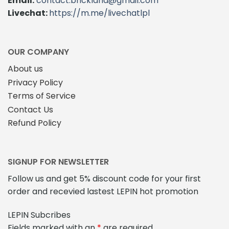
Email:
contact.brickland@gmail.com
Livechat:
https://m.me/livechatlpl
OUR COMPANY
About us
Privacy Policy
Terms of Service
Contact Us
Refund Policy
SIGNUP FOR NEWSLETTER
Follow us and get 5% discount code for your first
order and recevied lastest LEPIN hot promotion
LEPIN Subcribes
Fields marked with an
*
are required