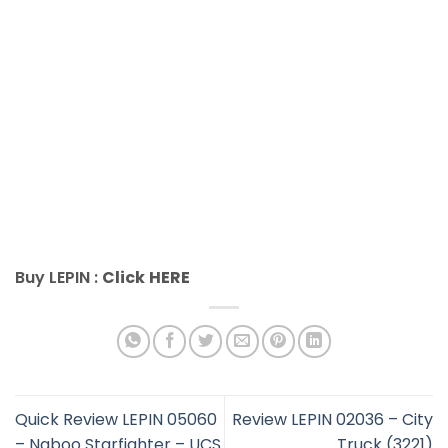
Buy LEPIN :
Click
HERE
Quick Review LEPIN 05060
Review LEPIN 02036 – City
– Naboo Starfighter – UCS
Truck (3221)