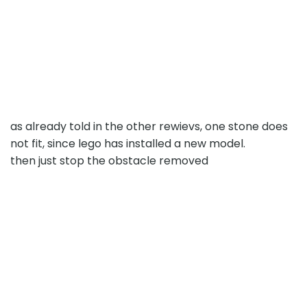
as already told in the other rewievs, one stone does
not fit, since lego has installed a new model.
then just stop the obstacle removed