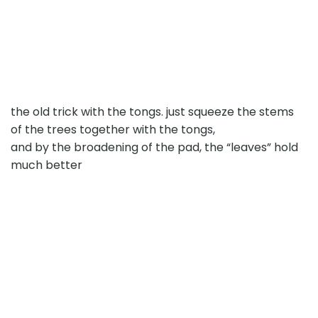
the old trick with the tongs. just squeeze the stems
of the trees together with the tongs,
and by the broadening of the pad, the “leaves” hold
much better