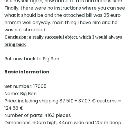
ask myself again, how come to this horrendous sum.
Finally, there were no instructions where you can see
what it should be and the attached bill was 25 euro.
hmmm well anyway. main thing I have him and he
was not shredded.
Conclusion: a really successful object, which I would always
bring back
But now back to Big Ben.
Basic information:
Set number: 17005
Name: Big Ben
Price: including shipping 87.51E + 37.07 € customs =
124.58 €
Number of parts: 4163 pieces
Dimensions: 60cm high, 44cm wide and 20cm deep