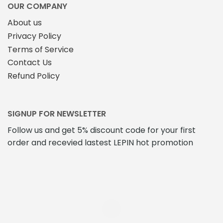
OUR COMPANY
About us
Privacy Policy
Terms of Service
Contact Us
Refund Policy
SIGNUP FOR NEWSLETTER
Follow us and get 5% discount code for your first
order and recevied lastest LEPIN hot promotion