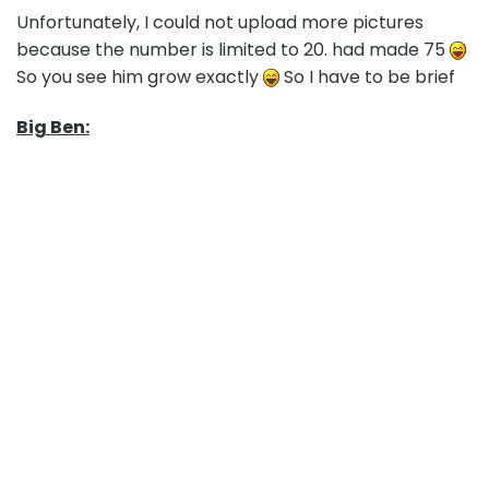
Unfortunately, I could not upload more pictures
because the number is limited to 20. had made 75
So you see him grow exactly
So I have to be brief
Big Ben: