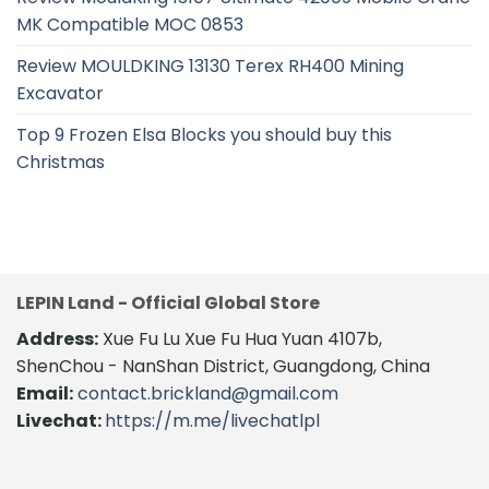
MK Compatible MOC 0853
Review MOULDKING 13130 Terex RH400 Mining
Excavator
Top 9 Frozen Elsa Blocks you should buy this
Christmas
LEPIN Land - Official Global Store
Address:
Xue Fu Lu Xue Fu Hua Yuan 4107b,
ShenChou - NanShan District, Guangdong, China
Email:
contact.brickland@gmail.com
Livechat:
https://m.me/livechatlpl