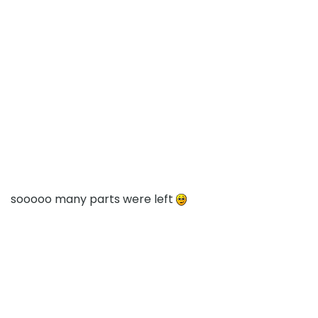
sooooo many parts were left