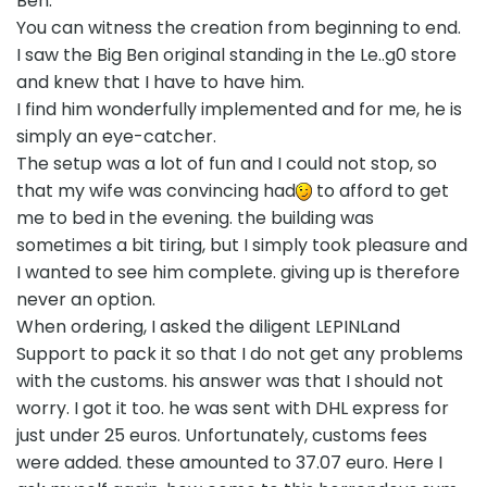
Ben.
You can witness the creation from beginning to end.
I saw the Big Ben original standing in the Le..g0 store
and knew that I have to have him.
I find him wonderfully implemented and for me, he is
simply an eye-catcher.
The setup was a lot of fun and I could not stop, so
that my wife was convincing had
to afford to get
me to bed in the evening. the building was
sometimes a bit tiring, but I simply took pleasure and
I wanted to see him complete. giving up is therefore
never an option.
When ordering, I asked the diligent LEPINLand
Support to pack it so that I do not get any problems
with the customs. his answer was that I should not
worry. I got it too. he was sent with DHL express for
just under 25 euros. Unfortunately, customs fees
were added. these amounted to 37.07 euro. Here I