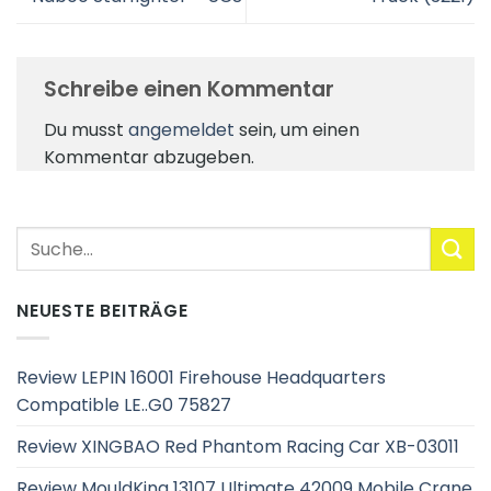
Schreibe einen Kommentar
Du musst
angemeldet
sein, um einen
Kommentar abzugeben.
NEUESTE BEITRÄGE
Review LEPIN 16001 Firehouse Headquarters
Compatible LE..G0 75827
Review XINGBAO Red Phantom Racing Car XB-03011
Review MouldKing 13107 Ultimate 42009 Mobile Crane