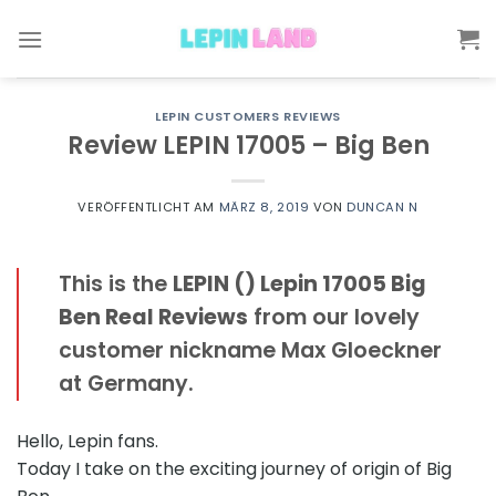
Skip
to
content
LEPIN CUSTOMERS REVIEWS
Review LEPIN 17005 – Big Ben
VERÖFFENTLICHT AM
MÄRZ 8, 2019
VON
DUNCAN N
This is the
LEPIN () Lepin 17005 Big
Ben Real Reviews
from our lovely
customer nickname Max Gloeckner
at Germany.
Hello, Lepin fans.
Today I take on the exciting journey of origin of Big