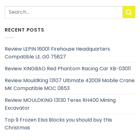
RECENT POSTS
Review LEPIN 16001 Firehouse Headquarters
Compatible LE..G0 75827
Review XINGBAO Red Phantom Racing Car XB-03011
Review MouldKing 13107 Ultimate 42009 Mobile Crane
MK Compatible MOC 0853
Review MOULDKING 13130 Terex RH400 Mining
Excavator
Top 9 Frozen Elsa Blocks you should buy this
Christmas