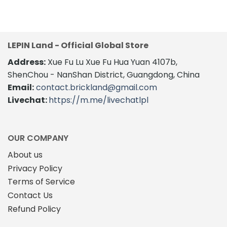
LEPIN Land - Official Global Store
Address:
Xue Fu Lu Xue Fu Hua Yuan 4107b,
ShenChou - NanShan District, Guangdong, China
Email:
contact.brickland@gmail.com
Livechat:
https://m.me/livechatlpl
OUR COMPANY
About us
Privacy Policy
Terms of Service
Contact Us
Refund Policy