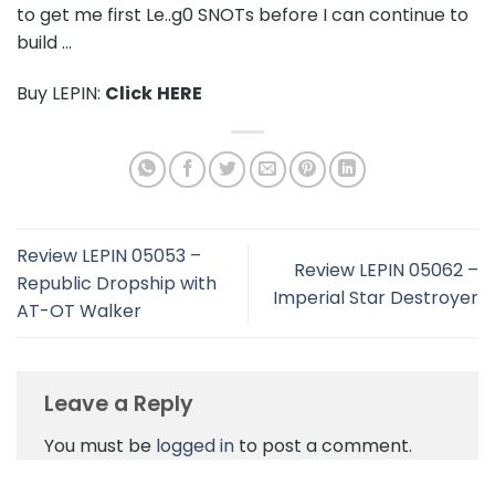
to get me first Le..g0 SNOTs before I can continue to
build …
Buy LEPIN:
Click
HERE
Review LEPIN 05053 –
Review LEPIN 05062 –
Republic Dropship with
Imperial Star Destroyer
AT-OT Walker
Leave a Reply
You must be
logged in
to post a comment.