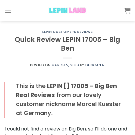
Skip
to
content
LEPIN CUSTOMERS REVIEWS
Quick Review LEPIN 17005 – Big
Ben
POSTED ON
MARCH 5, 2019
BY
DUNCAN N
This is the
LEPIN [] 17005 – Big Ben
Real Reviews
from our lovely
customer nickname Marcel Kuester
at Germany.
I could not find a review on Big Ben, so I’ll do one and