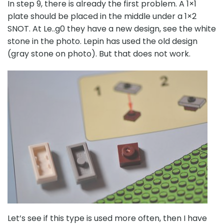
In step 9, there is already the first problem. A 1×1
plate should be placed in the middle under a 1×2
SNOT. At Le..g0 they have a new design, see the white
stone in the photo. Lepin has used the old design
(gray stone on photo). But that does not work.
Let’s see if this type is used more often, then I have