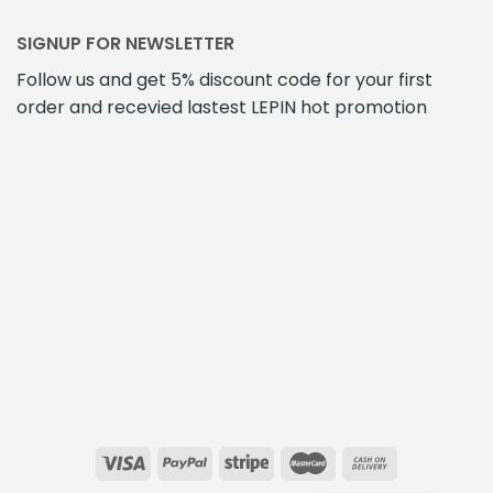
SIGNUP FOR NEWSLETTER
Follow us and get 5% discount code for your first
order and recevied lastest LEPIN hot promotion