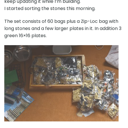
keep updating it while I’m building.
I started sorting the stones this morning.
The set consists of 60 bags plus a Zip-Loc bag with
long stones and a few larger plates in it. In addition 3
green 16×16 plates.