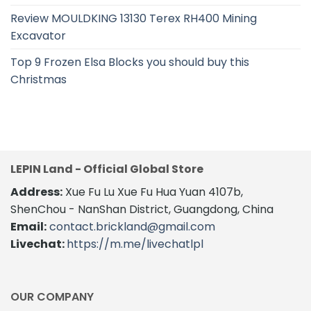
Review MOULDKING 13130 Terex RH400 Mining
Excavator
Top 9 Frozen Elsa Blocks you should buy this
Christmas
LEPIN Land - Official Global Store
Address:
Xue Fu Lu Xue Fu Hua Yuan 4107b,
ShenChou - NanShan District, Guangdong, China
Email:
contact.brickland@gmail.com
Livechat:
https://m.me/livechatlpl
OUR COMPANY