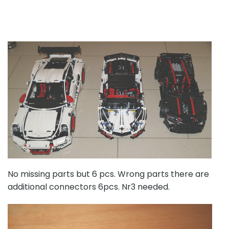
No missing parts but 6 pcs. Wrong parts there are
additional connectors 6pcs. Nr3 needed.