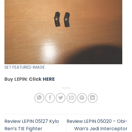
SET FEATURED IMAGE
Buy LEPIN:
Click
HERE
Review LEPIN 05127 Kylo
Review LEPIN 05020 – Obi-
Ren’s TIE Fighter
Wan’s Jedi Interceptor