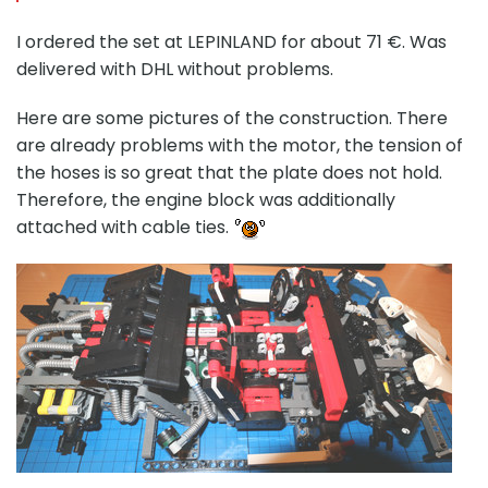
I ordered the set at LEPINLAND for about 71 €. Was
delivered with DHL without problems.
Here are some pictures of the construction. There
are already problems with the motor, the tension of
the hoses is so great that the plate does not hold.
Therefore, the engine block was additionally
attached with cable ties.