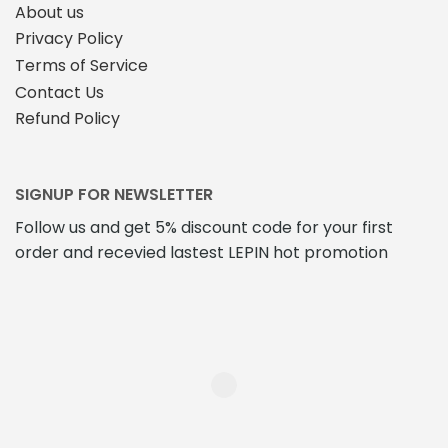
About us
Privacy Policy
Terms of Service
Contact Us
Refund Policy
SIGNUP FOR NEWSLETTER
Follow us and get 5% discount code for your first
order and recevied lastest LEPIN hot promotion