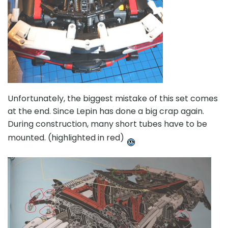
Unfortunately, the biggest mistake of this set comes
at the end. Since Lepin has done a big crap again.
During construction, many short tubes have to be
mounted. (highlighted in red)