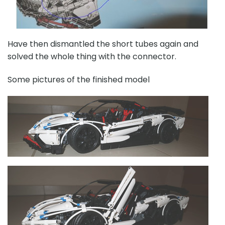
Have then dismantled the short tubes again and
solved the whole thing with the connector.
Some pictures of the finished model