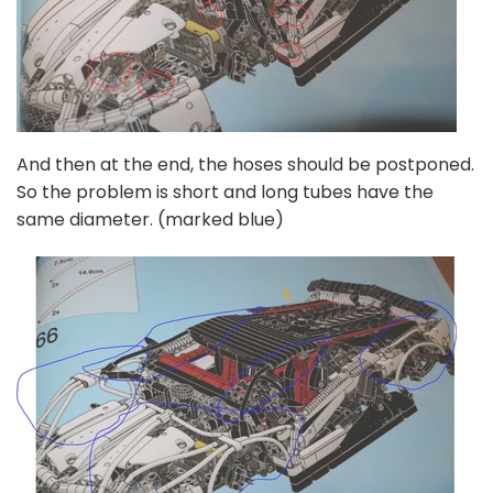
And then at the end, the hoses should be postponed.
So the problem is short and long tubes have the
same diameter. (marked blue)