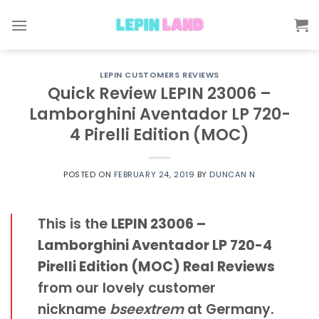
Skip
to
content
LEPIN CUSTOMERS REVIEWS
Quick Review LEPIN 23006 –
Lamborghini Aventador LP 720-
4 Pirelli Edition (MOC)
POSTED ON
FEBRUARY 24, 2019
BY
DUNCAN N
This is the
LEPIN 23006 –
Lamborghini Aventador LP 720-4
Pirelli Edition (MOC) Real Reviews
from our lovely customer
nickname
bseextrem
at Germany.