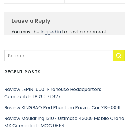
Leave a Reply
You must be
logged in
to post a comment.
RECENT POSTS
Review LEPIN 16001 Firehouse Headquarters
Compatible LE..G0 75827
Review XINGBAO Red Phantom Racing Car XB-03011
Review MouldKing 13107 Ultimate 42009 Mobile Crane
MK Compatible MOC 0853