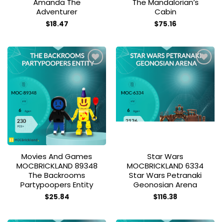
Amanda The
The Mandalorian’s
Adventurer
Cabin
$
18.47
$
75.16
Add to
Add to
wishlist
wishlist
Movies And Games
Star Wars
MOCBRICKLAND 89348
MOCBRICKLAND 6334
The Backrooms
Star Wars Petranaki
Partypoopers Entity
Geonosian Arena
$
25.84
$
116.38