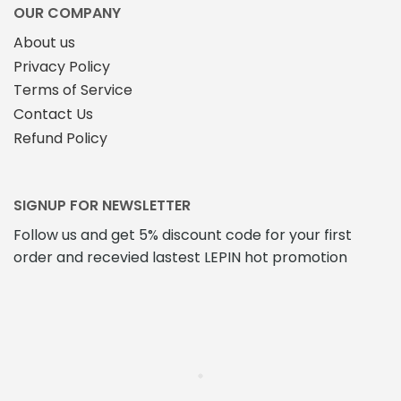
OUR COMPANY
About us
Privacy Policy
Terms of Service
Contact Us
Refund Policy
SIGNUP FOR NEWSLETTER
Follow us and get 5% discount code for your first
order and recevied lastest LEPIN hot promotion