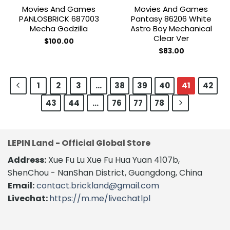
Movies And Games
Movies And Games
PANLOSBRICK 687003
Pantasy 86206 White
Mecha Godzilla
Astro Boy Mechanical
Clear Ver
$
100.00
$
83.00
1
2
3
…
38
39
40
41
42
43
44
…
76
77
78
LEPIN Land - Official Global Store
Address:
Xue Fu Lu Xue Fu Hua Yuan 4107b,
ShenChou - NanShan District, Guangdong, China
Email:
contact.brickland@gmail.com
Livechat:
https://m.me/livechatlpl