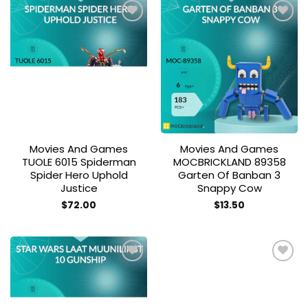
Add to
Add to
wishlist
wishlist
Movies And Games
Movies And Games
TUOLE 6015 Spiderman
MOCBRICKLAND 89358
Spider Hero Uphold
Garten Of Banban 3
Justice
Snappy Cow
$
72.00
$
13.50
Add to
Add to
wishlist
wishlist