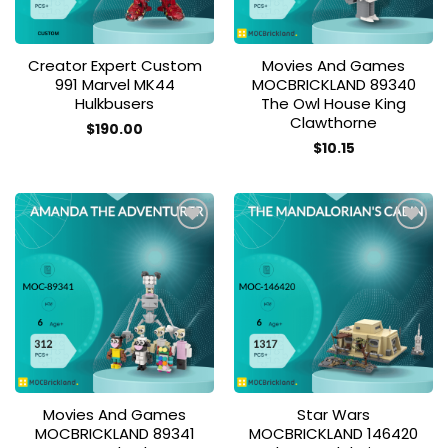
Creator Expert Custom
Movies And Games
991 Marvel MK44
MOCBRICKLAND 89340
Hulkbusers
The Owl House King
Clawthorne
$
190.00
$
10.15
Add to
Add to
wishlist
wishlist
Movies And Games
Star Wars
MOCBRICKLAND 89341
MOCBRICKLAND 146420