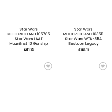
Star Wars
Star Wars
MOCBRICKLAND 105785
MOCBRICKLAND 103511
Star Wars LAAT
Star Wars WTK-85A
Muunilinst 10 Gunship
Bestoon Legacy
$
91.13
$
151.11
Add to
Add to
wishlist
wishlist