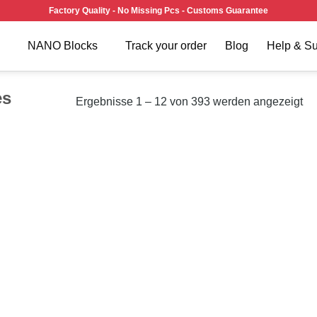
Factory Quality - No Missing Pcs - Customs Guarantee
NANO Blocks
Track your order
Blog
Help & Su
es
Ergebnisse 1 – 12 von 393 werden angezeigt
Add to
Add
wishlist
wish