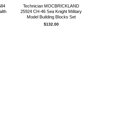
584
Technician MOCBRICKLAND
alth
25924 CH-46 Sea Knight Military
Model Building Blocks Set
$
132.00