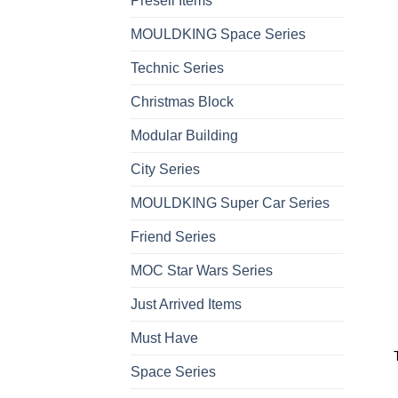
Presell Items
MOULDKING Space Series
Technic Series
Christmas Block
Modular Building
City Series
MOULDKING Super Car Series
Friend Series
MOC Star Wars Series
Just Arrived Items
Must Have
Space Series