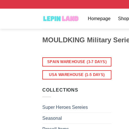
Skip
to
content
Homepage
Shop
MOULDKING Military Seri
SPAIN WAREHOUSE (3-7 DAYS)
USA WAREHOUSE (1-5 DAYS)
COLLECTIONS
Super Heroes Sereies
Seasonal