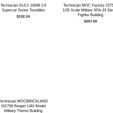
Technician GULY 10648 1:8
Technician MOC Factory 237
Supercar Series Tourbillon
1/35 Scale Military XFA-33 Ste
Fighter Building
$
102.24
$
297.00
Add to
wishlist
Technician MOCBRICKLAND
101708 Reaper UAV Model
Military Theme Building