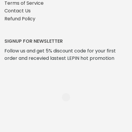
Terms of Service
Contact Us
Refund Policy
SIGNUP FOR NEWSLETTER
Follow us and get 5% discount code for your first
order and recevied lastest LEPIN hot promotion