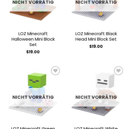
NICHT VORRÄTIG
NICHT VORRÄTIG
LOZ Minecraft
LOZ Minecraft Black
Halloween Mini Block
Head Mini Block Set
Set
$
19.00
$
19.00
Add to
Add to
wishlist
wishlist
NICHT VORRÄTIG
NICHT VORRÄTIG
LOZ Minecraft Green
LOZ Minecraft White