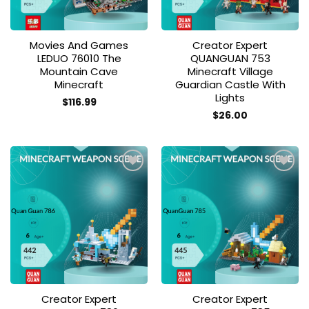
Movies And Games
Creator Expert
LEDUO 76010 The
QUANGUAN 753
Mountain Cave
Minecraft Village
Minecraft
Guardian Castle With
Lights
$
116.99
$
26.00
Add to
Add to
wishlist
wishlist
Creator Expert
Creator Expert