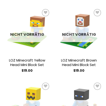
Add to
Add to
wishlist
wishlist
NICHT VORRÄTIG
NICHT VORRÄTIG
LOZ Minecraft Yellow
LOZ Minecraft Brown
Head Mini Block Set
Head Mini Block Set
$
19.00
$
19.00
Add to
Add to
wishlist
wishlist