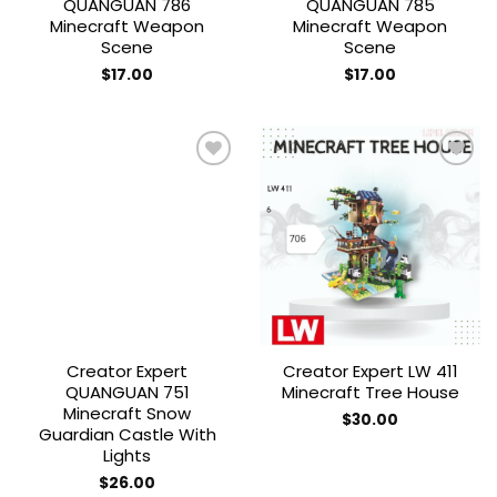
QUANGUAN 786
QUANGUAN 785
Minecraft Weapon
Minecraft Weapon
Scene
Scene
$
17.00
$
17.00
Add to
Add to
wishlist
wishlist
Creator Expert
Creator Expert LW 411
QUANGUAN 751
Minecraft Tree House
Minecraft Snow
$
30.00
Guardian Castle With
Lights
$
26.00