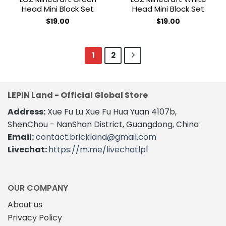
Head Mini Block Set
Head Mini Block Set
$
19.00
$
19.00
1
2
LEPIN Land - Official Global Store
Address:
Xue Fu Lu Xue Fu Hua Yuan 4107b,
ShenChou - NanShan District, Guangdong, China
Email:
contact.brickland@gmail.com
Livechat:
https://m.me/livechatlpl
OUR COMPANY
About us
Privacy Policy