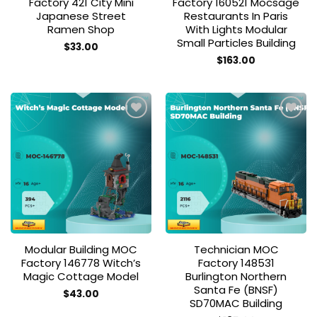
Factory 421 City Mini
Factory 160521 Mocsage
Japanese Street
Restaurants In Paris
Ramen Shop
With Lights Modular
Small Particles Building
$
33.00
$
163.00
Add to
Add to
wishlist
wishlist
Modular Building MOC
Technician MOC
Factory 146778 Witch’s
Factory 148531
Magic Cottage Model
Burlington Northern
Santa Fe (BNSF)
$
43.00
SD70MAC Building