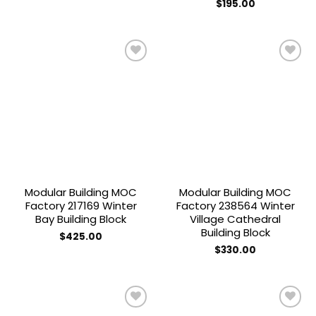
$
195.00
Add to
Add to
wishlist
wishlist
Modular Building MOC
Modular Building MOC
Factory 217169 Winter
Factory 238564 Winter
Bay Building Block
Village Cathedral
Building Block
$
425.00
$
330.00