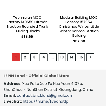
Technician MOC
Modular Building MOC
Factory 149659 Citroën
Factory 157054
Traction Rounded Trunk
Christmas Winter Little
Building Blocks
Winter Service Station
Building
$
85.99
$
112.00
1
2
3
4
…
13
14
15
LEPIN Land - Official Global Store
Address:
Xue Fu Lu Xue Fu Hua Yuan 4107b,
ShenChou - NanShan District, Guangdong, China
Email:
contact.brickland@gmail.com
Livechat:
https://m.me/livechatlpl