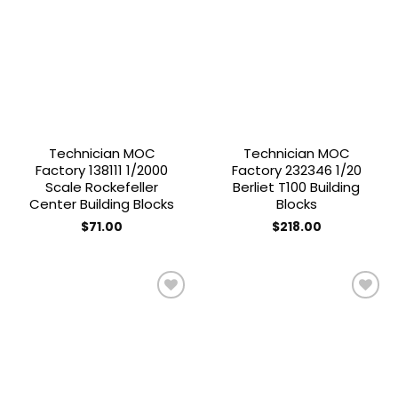
Add to
Add to
wishlist
wishlist
Technician MOC
Technician MOC
Factory 138111 1/2000
Factory 232346 1/20
Scale Rockefeller
Berliet T100 Building
Center Building Blocks
Blocks
$
71.00
$
218.00
Add to
Add to
wishlist
wishlist