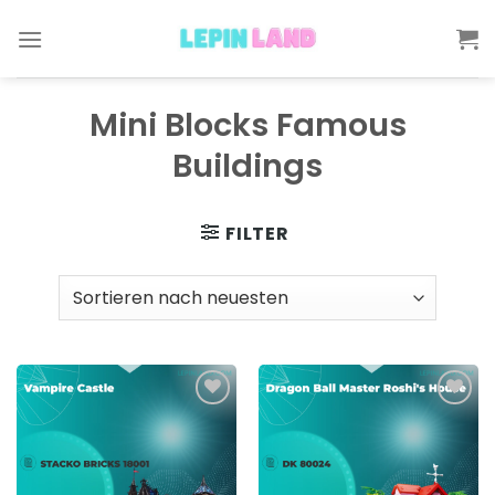
Skip
to
content
Mini Blocks Famous
Buildings
FILTER
Add to
Add to
wishlist
wishlist