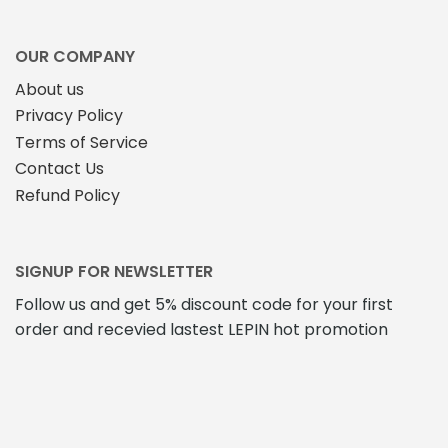
OUR COMPANY
About us
Privacy Policy
Terms of Service
Contact Us
Refund Policy
SIGNUP FOR NEWSLETTER
Follow us and get 5% discount code for your first
order and recevied lastest LEPIN hot promotion