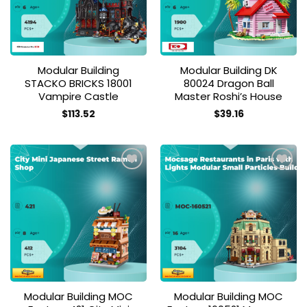
Modular Building
Modular Building DK
STACKO BRICKS 18001
80024 Dragon Ball
Vampire Castle
Master Roshi’s House
$
113.52
$
39.16
Add to
Add to
wishlist
wishlist
Modular Building MOC
Modular Building MOC