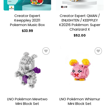
Creator Expert
Creator Expert QMAN /
Keeppley 20211
ENLIGHTEN / KEEPPLEY
Pokemon Music Box
K20216 Pokémon: Super
Charizard X
$
33.99
$
52.00
Add to
Add to
wishlist
wishlist
LNO Pokémon Mewtwo
LNO Pokémon Whismur
Mini Block Set
Mini Block Set