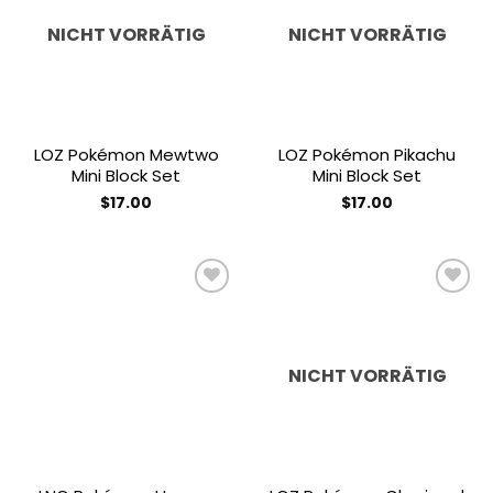
Add to
Add to
wishlist
wishlist
NICHT VORRÄTIG
NICHT VORRÄTIG
LOZ Pokémon Mewtwo
LOZ Pokémon Pikachu
Mini Block Set
Mini Block Set
$
17.00
$
17.00
Add to
Add to
wishlist
wishlist
NICHT VORRÄTIG