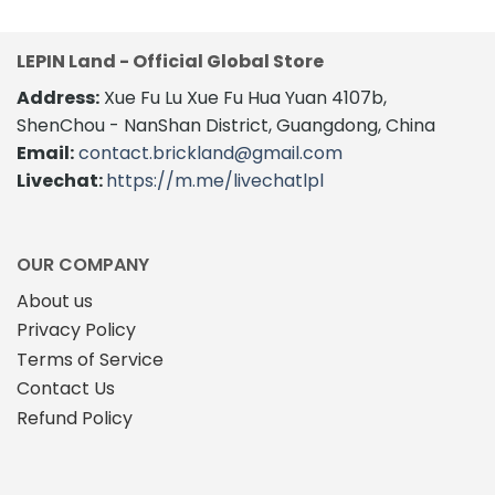
LEPIN Land - Official Global Store
Address:
Xue Fu Lu Xue Fu Hua Yuan 4107b,
ShenChou - NanShan District, Guangdong, China
Email:
contact.brickland@gmail.com
Livechat:
https://m.me/livechatlpl
OUR COMPANY
About us
Privacy Policy
Terms of Service
Contact Us
Refund Policy