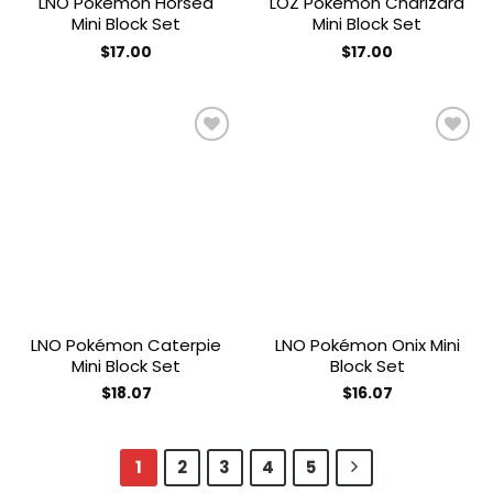
LNO Pokémon Horsea
LOZ Pokémon Charizard
Mini Block Set
Mini Block Set
$
17.00
$
17.00
Add to
Add to
wishlist
wishlist
LNO Pokémon Caterpie
LNO Pokémon Onix Mini
Mini Block Set
Block Set
$
18.07
$
16.07
1
2
3
4
5