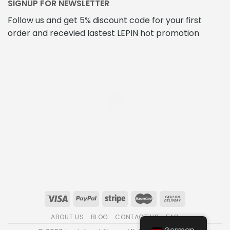
SIGNUP FOR NEWSLETTER
Follow us and get 5% discount code for your first
order and recevied lastest LEPIN hot promotion
ABOUT US
BLOG
CONTACT US
FAQ