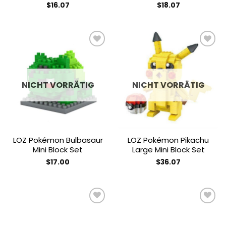
$
16.07
$
18.07
Add to
Add to
wishlist
wishlist
NICHT VORRÄTIG
NICHT VORRÄTIG
LOZ Pokémon Bulbasaur
LOZ Pokémon Pikachu
Mini Block Set
Large Mini Block Set
$
17.00
$
36.07