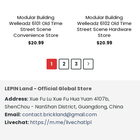
Modular Building
Modular Building
Welleadz 6101 Old Time
Welleadz 6102 Old Time
Street Scene
Street Scene Hardware
Convenience Store
Store
$
20.99
$
20.99
1
2
3
LEPIN Land - Official Global Store
Address:
Xue Fu Lu Xue Fu Hua Yuan 4107b,
ShenChou - NanShan District, Guangdong, China
Email:
contact.brickland@gmail.com
Livechat:
https://m.me/livechatlpl