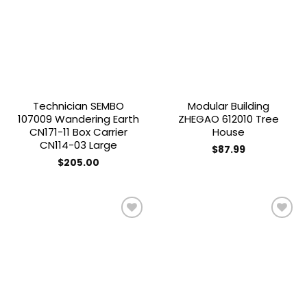
Add to
Add to
wishlist
wishlist
Technician SEMBO
Modular Building
107009 Wandering Earth
ZHEGAO 612010 Tree
CN171-11 Box Carrier
House
CN114-03 Large
$
87.99
$
205.00
Add to
Add to
wishlist
wishlist