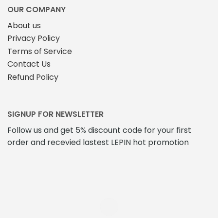
OUR COMPANY
About us
Privacy Policy
Terms of Service
Contact Us
Refund Policy
SIGNUP FOR NEWSLETTER
Follow us and get 5% discount code for your first
order and recevied lastest LEPIN hot promotion