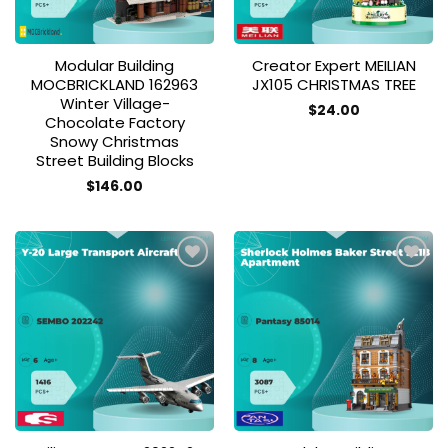
Modular Building
Creator Expert MEILIAN
MOCBRICKLAND 162963
JX105 CHRISTMAS TREE
Winter Village-
$
24.00
Chocolate Factory
Snowy Christmas
Street Building Blocks
$
146.00
Add to
Add to
wishlist
wishlist