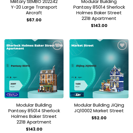
Military SEMBO 202242
Modular Building
Y-20 Large Transport
Pantasy 85014 Sherlock
Aircraft
Holmes Baker Street
221B Apartment
$
67.00
$
143.00
Add to
Add to
wishlist
wishlist
Modular Building
Modular Building JiQing
Pantasy 85014 Sherlock
JQ10002 Market Street
Holmes Baker Street
$
52.00
221B Apartment
$
143.00