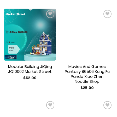
Add to
Add to
wishlist
wishlist
Modular Building JiQing
Movies And Games
JQ10002 Market Street
Pantasy 86506 Kung Fu
Panda Xiao Zhen
$
52.00
Noodle Shop
$
25.00