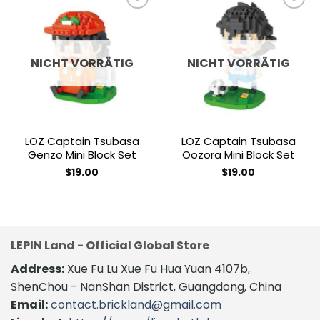
Add to
Add to
wishlist
wishlist
NICHT VORRÄTIG
NICHT VORRÄTIG
LOZ Captain Tsubasa
LOZ Captain Tsubasa
Genzo Mini Block Set
Oozora Mini Block Set
$
19.00
$
19.00
LEPIN Land - Official Global Store
Address:
Xue Fu Lu Xue Fu Hua Yuan 4107b,
ShenChou - NanShan District, Guangdong, China
Email:
contact.brickland@gmail.com