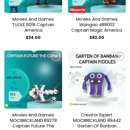
Movies And Games
Movies And Games
TUOLE 6018 Captain
Wangao 488002
America
Captain Magic America
$
34.00
$
92.00
Add to
Add to
wishlist
wishlist
Movies And Games
Creator Expert
MOCBRICKLAND 89278
MOCBRICKLAND 89442
Captain Future The
Garten Of Banban