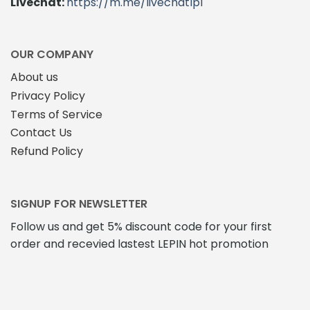
Livechat:
https://m.me/livechatlpl
OUR COMPANY
About us
Privacy Policy
Terms of Service
Contact Us
Refund Policy
SIGNUP FOR NEWSLETTER
Follow us and get 5% discount code for your first
order and recevied lastest LEPIN hot promotion