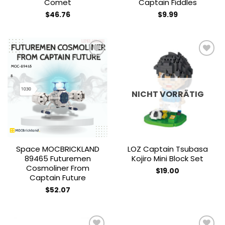
Comet
Captain Fiddles
$
46.76
$
9.99
Add to
Add to
wishlist
wishlist
NICHT VORRÄTIG
Space MOCBRICKLAND
LOZ Captain Tsubasa
89465 Futuremen
Kojiro Mini Block Set
Cosmoliner From
$
19.00
Captain Future
$
52.07