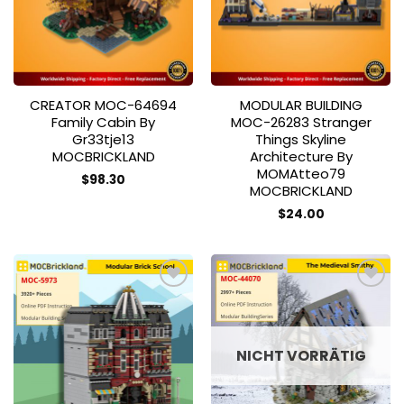
CREATOR MOC-64694
MODULAR BUILDING
Family Cabin By
MOC-26283 Stranger
Gr33tje13
Things Skyline
MOCBRICKLAND
Architecture By
MOMAtteo79
$
98.30
MOCBRICKLAND
$
24.00
Add to
Add to
wishlist
wishlist
NICHT VORRÄTIG