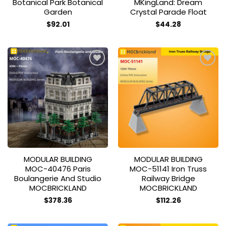
Botanical Park Botanical
MKingLand: Dream
Garden
Crystal Parade Float
$
92.01
$
44.28
Add to
Add to
wishlist
wishlist
MODULAR BUILDING
MODULAR BUILDING
MOC-40476 Paris
MOC-51141 Iron Truss
Boulangerie And Studio
Railway Bridge
MOCBRICKLAND
MOCBRICKLAND
$
378.36
$
112.26