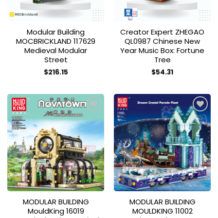
Modular Building
Creator Expert ZHEGAO
MOCBRICKLAND 117629
QL0987 Chinese New
Medieval Modular
Year Music Box: Fortune
Street
Tree
$
216.15
$
54.31
Add to
Add to
wishlist
wishlist
MODULAR BUILDING
MODULAR BUILDING
MouldKing 16019
MOULDKING 11002