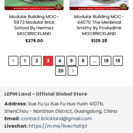
Modular Building MOC-
Modular Building MOC-
5973 Modular Brick
44070 The Medieval
School By Hermez
Smithy By Povladimir
MOCBRICKLAND
MOCBRICKLAND
$
276.00
$
125.28
1
2
3
4
5
6
…
18
19
20
LEPIN Land - Official Global Store
Address:
Xue Fu Lu Xue Fu Hua Yuan 4107b,
ShenChou - NanShan District, Guangdong, China
Email:
contact.brickland@gmail.com
Livechat:
https://m.me/livechatlpl