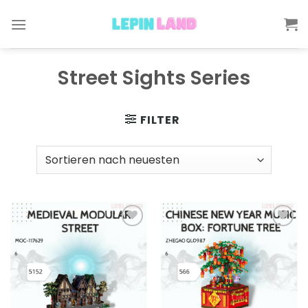
Skip
to
content
Street Sights Series
FILTER
Add to
Add to
wishlist
wishlist