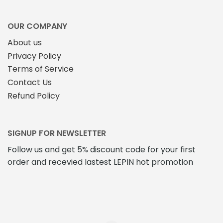
OUR COMPANY
About us
Privacy Policy
Terms of Service
Contact Us
Refund Policy
SIGNUP FOR NEWSLETTER
Follow us and get 5% discount code for your first
order and recevied lastest LEPIN hot promotion