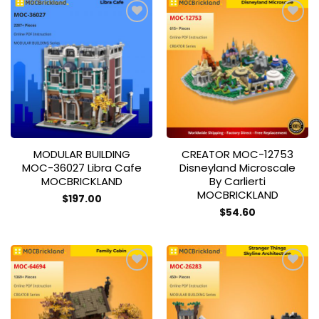
Add to
Add to
wishlist
wishlist
MODULAR BUILDING
CREATOR MOC-12753
MOC-36027 Libra Cafe
Disneyland Microscale
MOCBRICKLAND
By Carlierti
MOCBRICKLAND
$
197.00
$
54.60
Add to
Add to
wishlist
wishlist