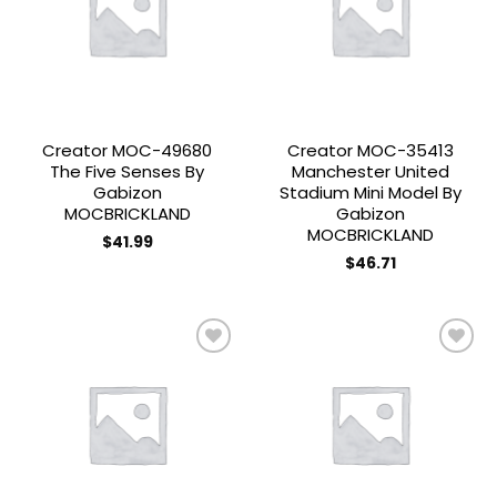
Add to
Add to
wishlist
wishlist
Creator MOC-49680
Creator MOC-35413
The Five Senses By
Manchester United
Gabizon
Stadium Mini Model By
MOCBRICKLAND
Gabizon
MOCBRICKLAND
$
41.99
$
46.71
Add to
Add to
wishlist
wishlist