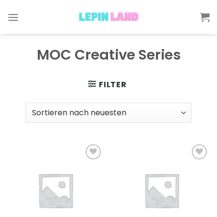
Skip
to
content
MOC Creative Series
FILTER
Add to
Add to
wishlist
wishlist