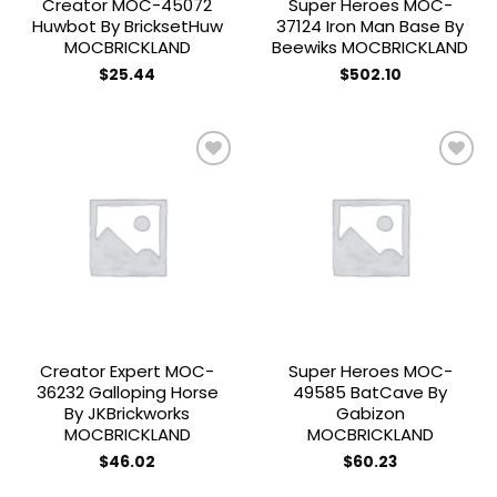
Creator MOC-45072
Super Heroes MOC-
Huwbot By BricksetHuw
37124 Iron Man Base By
MOCBRICKLAND
Beewiks MOCBRICKLAND
$
25.44
$
502.10
Add to
Add to
wishlist
wishlist
Creator Expert MOC-
Super Heroes MOC-
36232 Galloping Horse
49585 BatCave By
By JKBrickworks
Gabizon
MOCBRICKLAND
MOCBRICKLAND
$
46.02
$
60.23