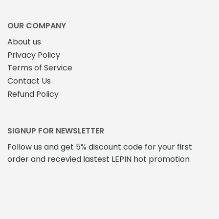
OUR COMPANY
About us
Privacy Policy
Terms of Service
Contact Us
Refund Policy
SIGNUP FOR NEWSLETTER
Follow us and get 5% discount code for your first
order and recevied lastest LEPIN hot promotion