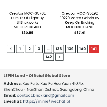
Creator MOC-35702
Creator MOC-35292
Pursuit Of Flight By
10220 Vette Cabrio By
JKBrickworks
Keep On Bricking
MOCBRICKLAND
MOCBRICKLAND
$
30.99
$
67.41
1
2
3
…
138
139
140
141
142
LEPIN Land - Official Global Store
Address:
Xue Fu Lu Xue Fu Hua Yuan 4107b,
ShenChou - NanShan District, Guangdong, China
Email:
contact.brickland@gmail.com
Livechat:
https://m.me/livechatlpl