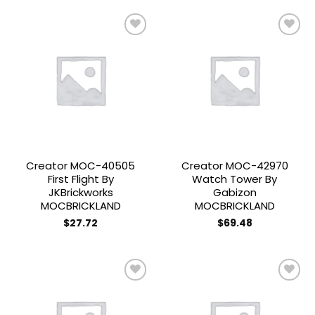
Add to
Add to
wishlist
wishlist
Creator MOC-40505
Creator MOC-42970
First Flight By
Watch Tower By
JKBrickworks
Gabizon
MOCBRICKLAND
MOCBRICKLAND
$
27.72
$
69.48