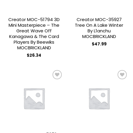
Creator MOC-51794 3D
Creator MOC-35927
Mini Masterpiece – The
Tree On A Lake Winter
Great Wave Off
By L1anchu
Kanagawa & The Card
MOCBRICKLAND
Players By Beewiks
$
47.99
MOCBRICKLAND
$
26.34
Add to
Add to
wishlist
wishlist