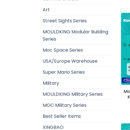
Art
Street Sights Series
MOULDKING Modular Building
Series
Moc Space Series
USA/Europe Warehouse
Super Mario Series
Military
Mo
MOULDKING Military Series
MOC Military Series
Best Seller Items
XINGBAO