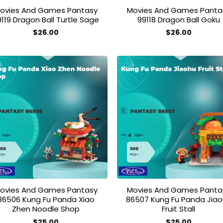
ovies And Games Pantasy
Movies And Games Panta
9119 Dragon Ball Turtle Sage
99118 Dragon Ball Goku
$
26.00
$
26.00
Add to
Add
wishlist
wish
ovies And Games Pantasy
Movies And Games Panta
86506 Kung Fu Panda Xiao
86507 Kung Fu Panda Jia
Zhen Noodle Shop
Fruit Stall
$
25.00
$
25.00