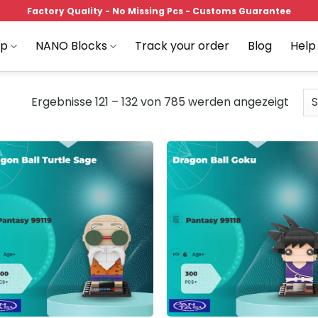
Factory Quality - No Missing Pcs - Customs Guarantee
op
NANO Blocks
Track your order
Blog
Help
Ergebnisse 121 – 132 von 785 werden angezeigt
Add to
Add
wishlist
wish