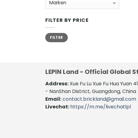
FILTER BY PRICE
Min.
Max.
FILTER
Preis
Preis
LEPIN Land - Official Global S
Address:
Xue Fu Lu Xue Fu Hua Yuan 
- NanShan District, Guangdong, China
Email:
contact.brickland@gmail.com
Livechat:
https://m.me/livechatlpl