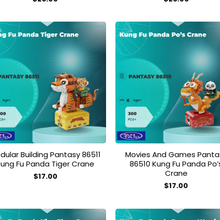
Add to
Add
wishlist
wish
dular Building Pantasy 86511
Movies And Games Panta
Kung Fu Panda Tiger Crane
86510 Kung Fu Panda Po’
Crane
$
17.00
$
17.00