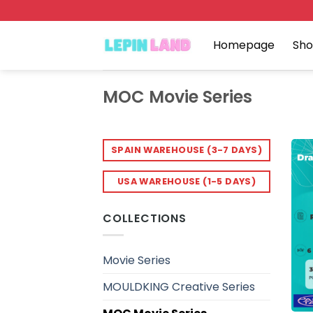
Skip
to
content
Homepage
Sh
MOC Movie Series
SPAIN WAREHOUSE (3-7 DAYS)
USA WAREHOUSE (1-5 DAYS)
COLLECTIONS
Movie Series
MOULDKING Creative Series