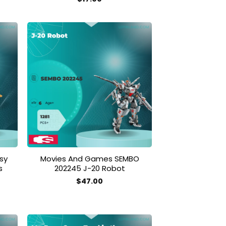
 to
Add to
list
wishlist
sy
Movies And Games SEMBO
s
202245 J-20 Robot
$
47.00