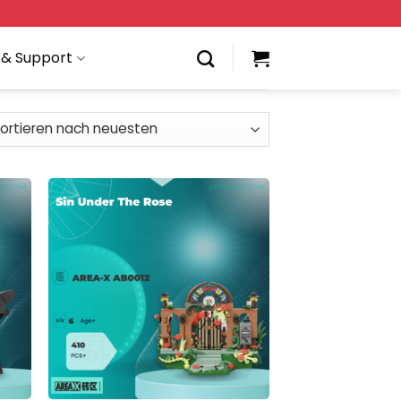
 & Support
 to
Add to
list
wishlist