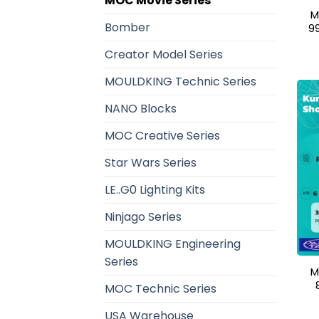
MOC Movie Series
M
Bomber
9
Creator Model Series
MOULDKING Technic Series
NANO Blocks
MOC Creative Series
Star Wars Series
LE..G0 Lighting Kits
Ninjago Series
MOULDKING Engineering
Series
M
MOC Technic Series
USA Warehouse