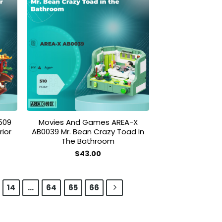
 to
Add to
list
wishlist
509
Movies And Games AREA-X
ior
AB0039 Mr. Bean Crazy Toad In
The Bathroom
$
43.00
14
…
64
65
66