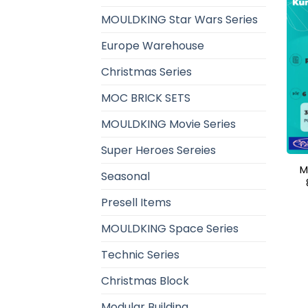
MOULDKING Star Wars Series
Europe Warehouse
Christmas Series
MOC BRICK SETS
MOULDKING Movie Series
Super Heroes Sereies
M
Seasonal
Presell Items
MOULDKING Space Series
Technic Series
Christmas Block
Modular Building