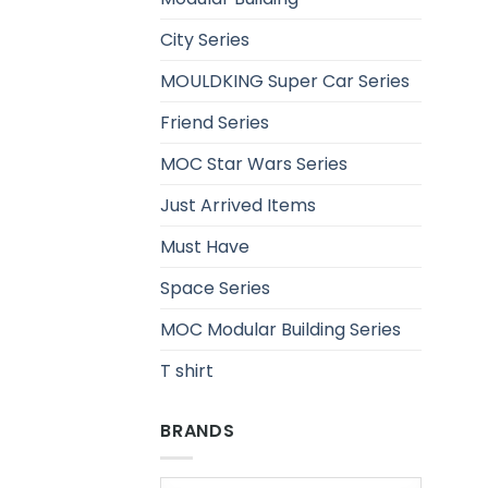
City Series
MOULDKING Super Car Series
Friend Series
MOC Star Wars Series
Just Arrived Items
Must Have
Space Series
MOC Modular Building Series
T shirt
BRANDS