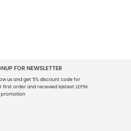
GNUP FOR NEWSLETTER
low us and get 5% discount code for
r first order and recevied lastest LEPIN
 promotion