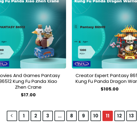
Add to
Add
wishlist
wish
ovies And Games Pantasy
Creator Expert Pantasy 86
86512 Kung Fu Panda Xiao
Kung Fu Panda Dragon Warr
Zhen Crane
$
105.00
$
17.00
1
2
3
…
8
9
10
11
12
13