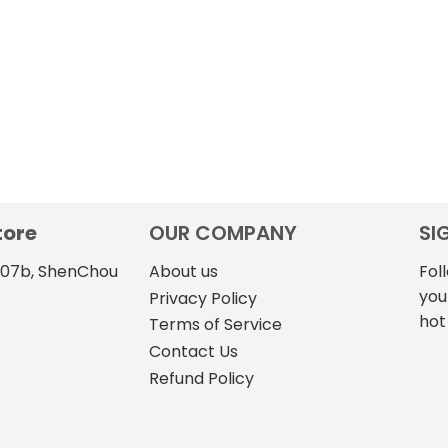
tore
OUR COMPANY
SI
4107b, ShenChou
About us
Fol
you
Privacy Policy
hot
Terms of Service
Contact Us
Refund Policy