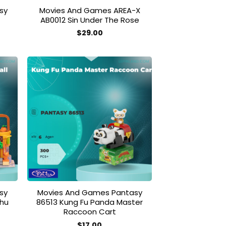
sy
Movies And Games AREA-X
AB0012 Sin Under The Rose
$
29.00
 to
Add to
list
wishlist
sy
Movies And Games Pantasy
ohu
86513 Kung Fu Panda Master
Raccoon Cart
$
17.00