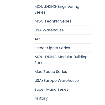
MOULDKING Engineering
Series
MOC Technic Series
USA Warehouse
Art
Street Sights Series
MOULDKING Modular Building
Series
Moc Space Series
USA/Europe Warehouse
Super Mario Series
Military