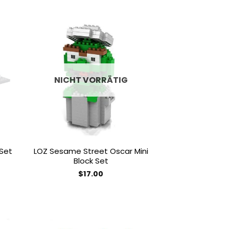
 to
Add to
list
wishlist
NICHT VORRÄTIG
 Set
LOZ Sesame Street Oscar Mini
Block Set
$
17.00