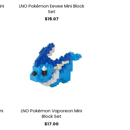
ni
LNO Pokémon Eevee Mini Block
Set
$
16.07
 to
Add to
list
wishlist
ni
LNO Pokémon Vaporeon Mini
Block Set
$
17.00