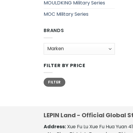
MOULDKING Military Series
MOC Military Series
BRANDS
FILTER BY PRICE
Min.
Max.
FILTER
Preis
Preis
LEPIN Land - Official Global S
Address:
Xue Fu Lu Xue Fu Hua Yuan 