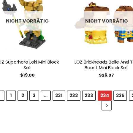
Add to
Add
wishlist
wish
NICHT VORRÄTIG
NICHT VORRÄTIG
OZ Superhero Loki Mini Block
LOZ Brickheadz Belle And 
Set
Beast Mini Block Set
$
19.00
$
26.07
1
2
3
…
231
232
233
234
235