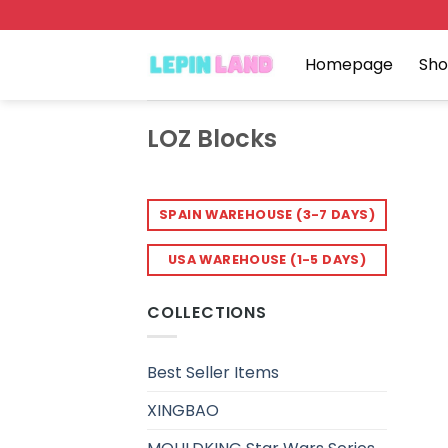
Skip
to
content
Homepage
Sh
LOZ Blocks
SPAIN WAREHOUSE (3-7 DAYS)
USA WAREHOUSE (1-5 DAYS)
COLLECTIONS
Best Seller Items
XINGBAO