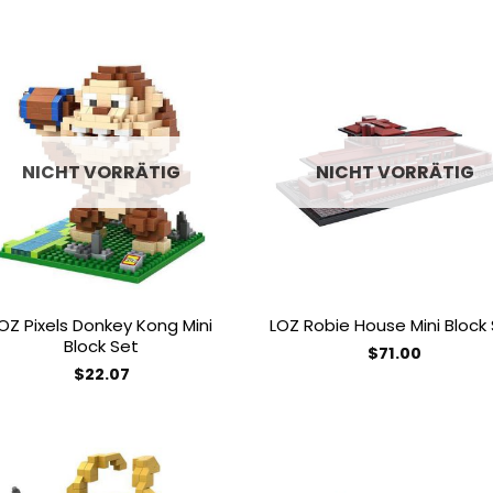
Add to
Add
wishlist
wish
NICHT VORRÄTIG
NICHT VORRÄTIG
OZ Pixels Donkey Kong Mini
LOZ Robie House Mini Block
Block Set
$
71.00
$
22.07