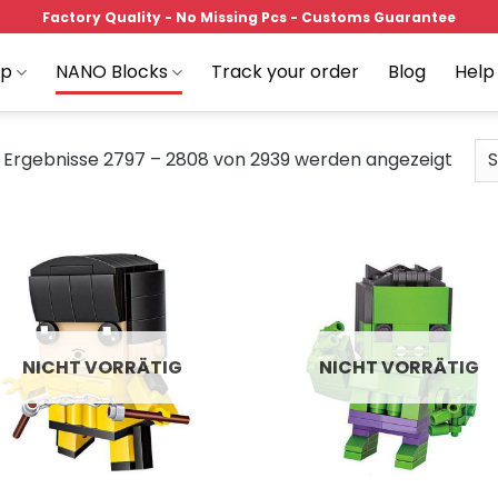
Factory Quality - No Missing Pcs - Customs Guarantee
op
NANO Blocks
Track your order
Blog
Help
Ergebnisse 2797 – 2808 von 2939 werden angezeigt
Add to
Add
wishlist
wish
NICHT VORRÄTIG
NICHT VORRÄTIG