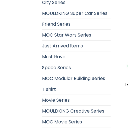
City Series
MOULDKING Super Car Series
Friend Series
MOC Star Wars Series
Just Arrived Items
Must Have
Space Series
MOC Modular Building Series
L
T shirt
Movie Series
MOULDKING Creative Series
MOC Movie Series