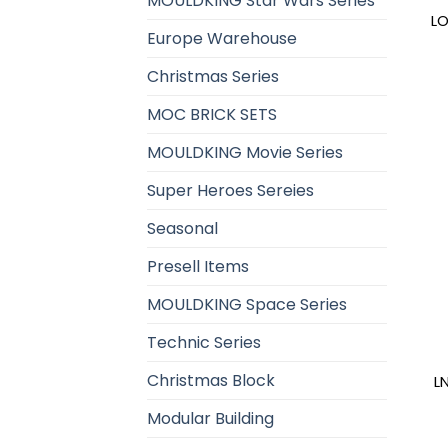
MOULDKING Star Wars Series
LO
Europe Warehouse
Christmas Series
MOC BRICK SETS
MOULDKING Movie Series
Super Heroes Sereies
Seasonal
Presell Items
MOULDKING Space Series
Technic Series
Christmas Block
L
Modular Building