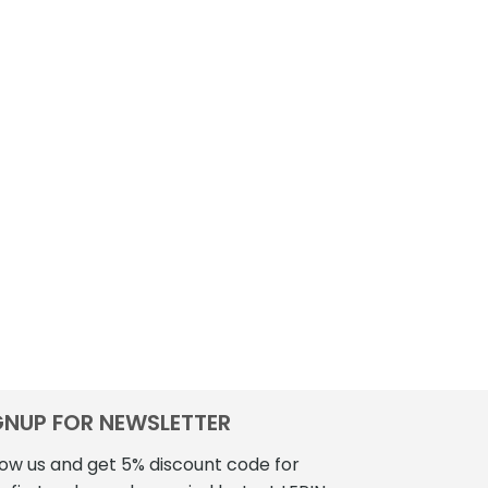
GNUP FOR NEWSLETTER
low us and get 5% discount code for