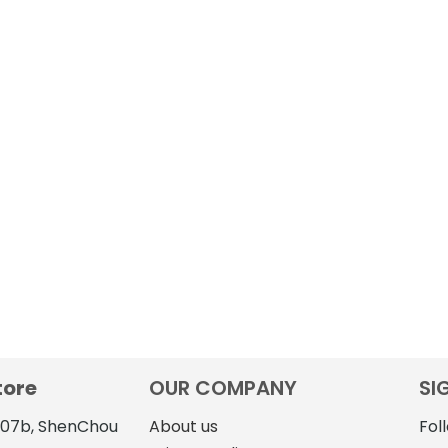
tore
OUR COMPANY
SI
4107b, ShenChou
About us
Fol