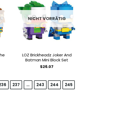
 to
Add to
list
wishlist
NICHT VORRÄTIG
The
LOZ Brickheadz Joker And
Batman Mini Block Set
$
26.07
236
237
…
243
244
245