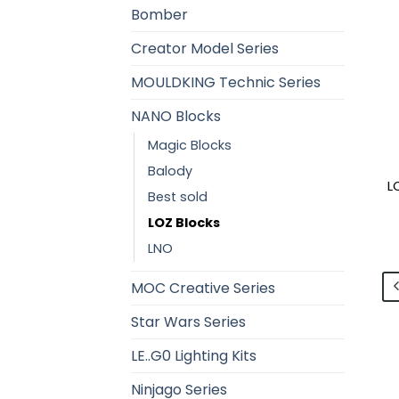
Bomber
Creator Model Series
MOULDKING Technic Series
NANO Blocks
Magic Blocks
Balody
L
Best sold
LOZ Blocks
LNO
MOC Creative Series
Star Wars Series
LE..G0 Lighting Kits
Ninjago Series