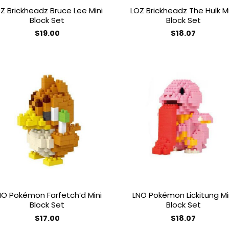
Z Brickheadz Bruce Lee Mini
LOZ Brickheadz The Hulk Mi
Block Set
Block Set
$
19.00
$
18.07
Add to
Add
wishlist
wish
NO Pokémon Farfetch’d Mini
LNO Pokémon Lickitung Mi
Block Set
Block Set
$
17.00
$
18.07