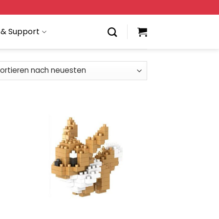
 & Support
 to
Add to
list
wishlist