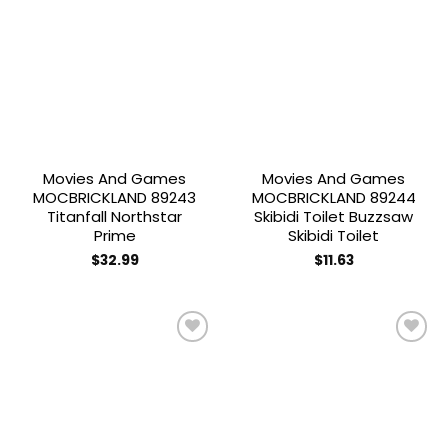
Add to
Add to
wishlist
wishlist
Movies And Games
Movies And Games
MOCBRICKLAND 89243
MOCBRICKLAND 89244
Titanfall Northstar
Skibidi Toilet Buzzsaw
Prime
Skibidi Toilet
$
32.99
$
11.63
Add to
Add to
wishlist
wishlist