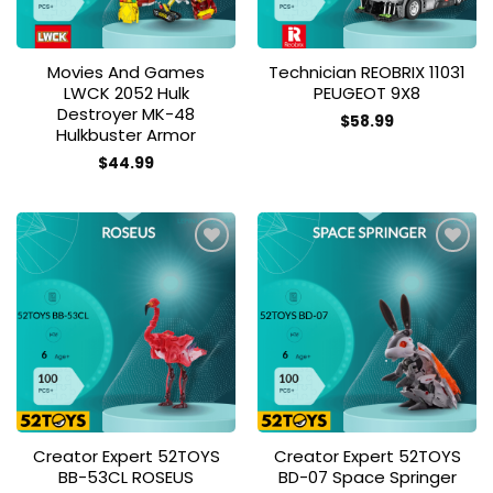
Movies And Games
Technician REOBRIX 11031
LWCK 2052 Hulk
PEUGEOT 9X8
Destroyer MK-48
$
58.99
Hulkbuster Armor
$
44.99
Add to
Add to
wishlist
wishlist
Creator Expert 52TOYS
Creator Expert 52TOYS
BB-53CL ROSEUS
BD-07 Space Springer