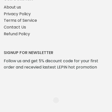
About us
Privacy Policy
Terms of Service
Contact Us
Refund Policy
SIGNUP FOR NEWSLETTER
Follow us and get 5% discount code for your first
order and recevied lastest LEPIN hot promotion