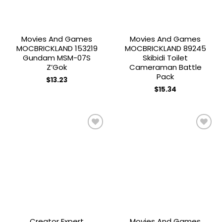
Movies And Games
Movies And Games
MOCBRICKLAND 153219
MOCBRICKLAND 89245
Gundam MSM-07S
Skibidi Toilet
Z’Gok
Cameraman Battle
Pack
$
13.23
$
15.34
Add to
Add to
wishlist
wishlist
Creator Expert
Movies And Games