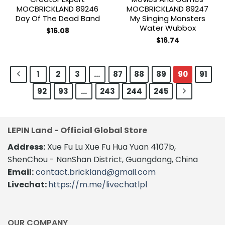
MOCBRICKLAND 89246
MOCBRICKLAND 89247
Day Of The Dead Band
My Singing Monsters
Water Wubbox
$
16.08
$
16.74
1
2
3
…
87
88
89
90
91
92
93
…
243
244
245
LEPIN Land - Official Global Store
Address:
Xue Fu Lu Xue Fu Hua Yuan 4107b,
ShenChou - NanShan District, Guangdong, China
Email:
contact.brickland@gmail.com
Livechat:
https://m.me/livechatlpl
OUR COMPANY