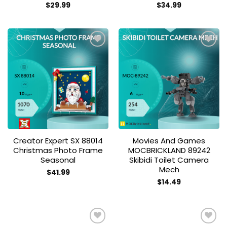
$
29.99
$
34.99
Add to
Add to
wishlist
wishlist
Creator Expert SX 88014
Movies And Games
Christmas Photo Frame
MOCBRICKLAND 89242
Seasonal
Skibidi Toilet Camera
Mech
$
41.99
$
14.49