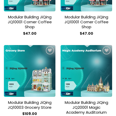
Modular Building JiQing
Modular Building JiQing
JQ10001 Corner Coffee
JQ10001 Corner Coffee
Shop
Shop
$
47.00
$
47.00
Add to
Add to
wishlist
wishlist
Modular Building JiQing
Modular Building JiQing
JQ10003 Grocery Store
JQ20001 Magic
Academy Auditorium
$
109.00