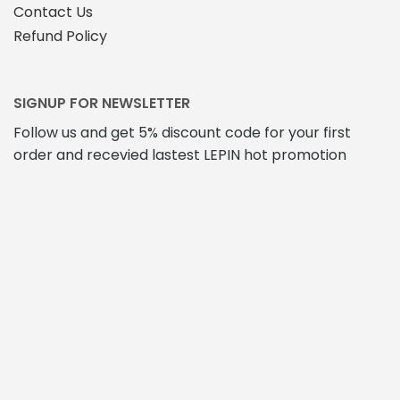
Contact Us
Refund Policy
SIGNUP FOR NEWSLETTER
Follow us and get 5% discount code for your first
order and recevied lastest LEPIN hot promotion