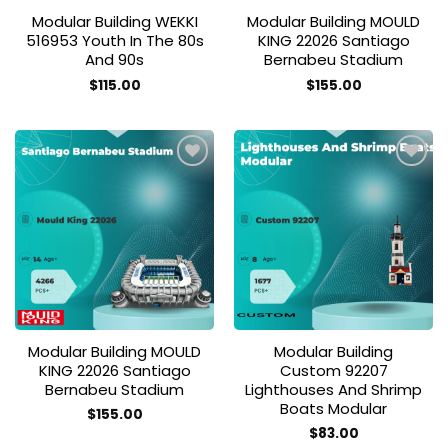
Modular Building WEKKI
Modular Building MOULD
516953 Youth In The 80s
KING 22026 Santiago
And 90s
Bernabeu Stadium
$
115.00
$
155.00
Add to
Add to
wishlist
wishlist
Modular Building MOULD
Modular Building
KING 22026 Santiago
Custom 92207
Bernabeu Stadium
Lighthouses And Shrimp
Boats Modular
$
155.00
$
83.00