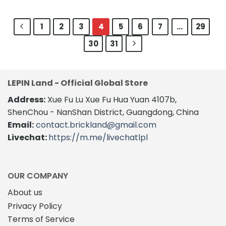
1
2
3
4
5
6
7
…
29
30
31
LEPIN Land - Official Global Store
Address:
Xue Fu Lu Xue Fu Hua Yuan 4107b,
ShenChou - NanShan District, Guangdong, China
Email:
contact.brickland@gmail.com
Livechat:
https://m.me/livechatlpl
OUR COMPANY
About us
Privacy Policy
Terms of Service