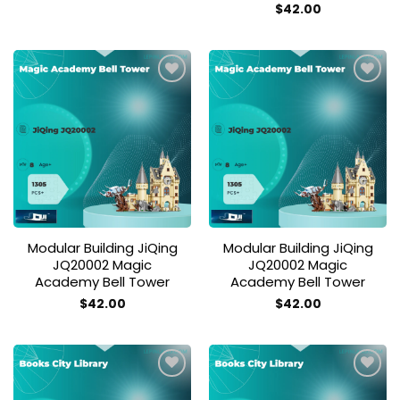
$
42.00
Add to
Add to
wishlist
wishlist
Modular Building JiQing
Modular Building JiQing
JQ20002 Magic
JQ20002 Magic
Academy Bell Tower
Academy Bell Tower
$
42.00
$
42.00