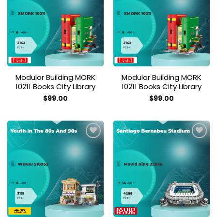
Add to
Add to
wishlist
wishlist
Modular Building MORK
Modular Building MORK
10211 Books City Library
10211 Books City Library
$
99.00
$
99.00
Add to
Add to
wishlist
wishlist