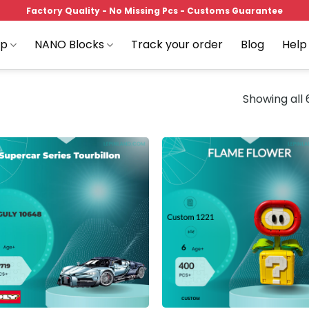
Factory Quality - No Missing Pcs - Customs Guarantee
op
NANO Blocks
Track your order
Blog
Help
Showing all 
Add to
Add
wishlist
wish