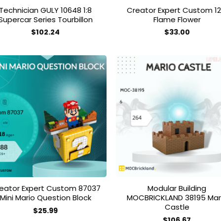
Technician GULY 10648 1:8
Creator Expert Custom 12
Supercar Series Tourbillon
Flame Flower
$
102.24
$
33.00
Add to
Add
wishlist
wish
eator Expert Custom 87037
Modular Building
Mini Mario Question Block
MOCBRICKLAND 38195 Mar
Castle
$
25.99
$
106.67