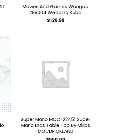
21
Movies And Games Wangao
288004 Wedding Kuba
$
139.99
 to
Add to
list
wishlist
Super Mario MOC-22451 Super
io
Mario Bros Table Top By Mkibs
MOCBRICKLAND
$
550.00