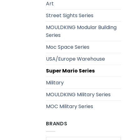
Art
Street Sights Series
MOULDKING Modular Building
Series
Moc Space Series
USA/Europe Warehouse
Super Mario Series
Military
MOULDKING Military Series
MOC Military Series
BRANDS