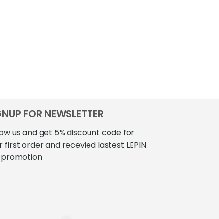
GNUP FOR NEWSLETTER
low us and get 5% discount code for
r first order and recevied lastest LEPIN
 promotion