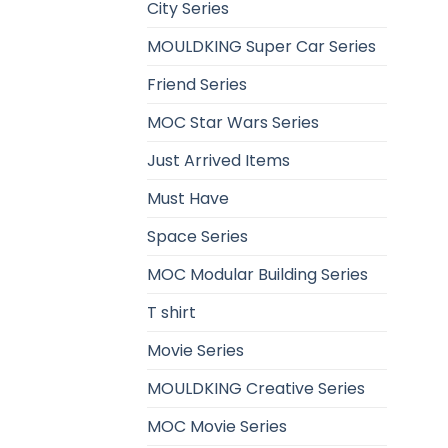
City Series
MOULDKING Super Car Series
Friend Series
MOC Star Wars Series
Just Arrived Items
Must Have
Space Series
MOC Modular Building Series
T shirt
Movie Series
MOULDKING Creative Series
MOC Movie Series