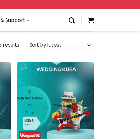
 & Support
6 results
 to
Add to
list
wishlist