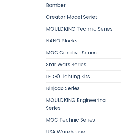
Bomber
Creator Model Series
MOULDKING Technic Series
NANO Blocks
MOC Creative Series
Star Wars Series
LE..G0 Lighting Kits
Ninjago Series
MOULDKING Engineering
Series
MOC Technic Series
USA Warehouse