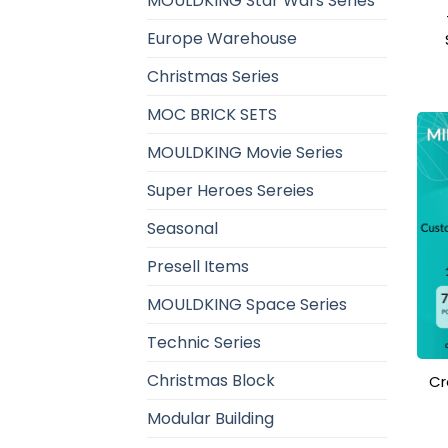
MOULDKING Star Wars Series
Europe Warehouse
Christmas Series
MOC BRICK SETS
MOULDKING Movie Series
Super Heroes Sereies
Seasonal
Presell Items
MOULDKING Space Series
Technic Series
Christmas Block
Cr
Modular Building