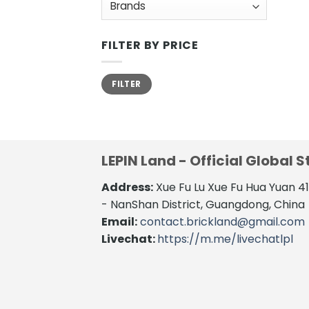
FILTER BY PRICE
Min
Max
FILTER
price
price
LEPIN Land - Official Global S
Address:
Xue Fu Lu Xue Fu Hua Yuan 
- NanShan District, Guangdong, China
Email:
contact.brickland@gmail.com
Livechat:
https://m.me/livechatlpl