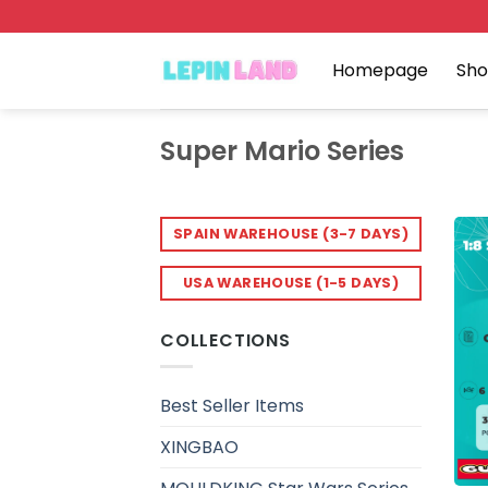
Skip
to
content
Homepage
Sh
Super Mario Series
SPAIN WAREHOUSE (3-7 DAYS)
USA WAREHOUSE (1-5 DAYS)
COLLECTIONS
Best Seller Items
XINGBAO