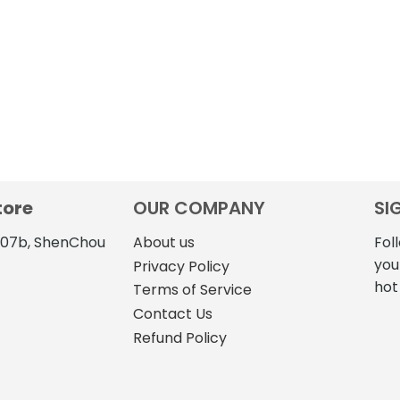
tore
OUR COMPANY
SI
4107b, ShenChou
About us
Fol
you
Privacy Policy
hot
Terms of Service
Contact Us
Refund Policy