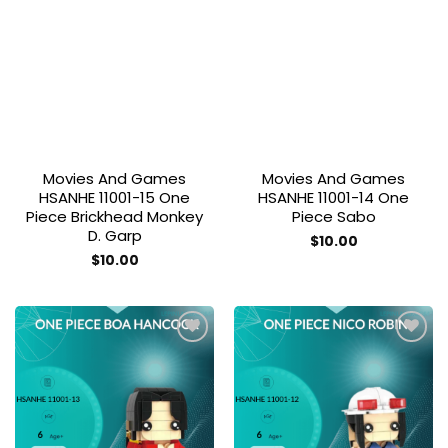
Add to
Add to
wishlist
wishlist
Movies And Games
Movies And Games
HSANHE 11001-15 One
HSANHE 11001-14 One
Piece Brickhead Monkey
Piece Sabo
D. Garp
$
10.00
$
10.00
Add to
Add to
wishlist
wishlist