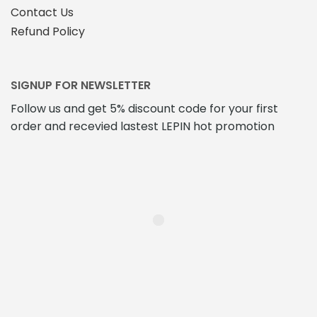
Contact Us
Refund Policy
SIGNUP FOR NEWSLETTER
Follow us and get 5% discount code for your first
order and recevied lastest LEPIN hot promotion