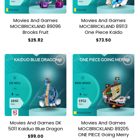
Movies And Games
Movies And Games
MOCBRICKLAND 89096
MOCBRICKLAND 89113
Brooks Fruit
One Piece Kaido
$
25.82
$
73.50
Add to
Add to
wishlist
wishlist
Movies And Games DK
Movies And Games
5011 Kaiduo Blue Dragon
MOCBRICKLAND 89205
ONE PIECE Going Merry
$
99.00