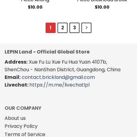
$
10.00
$
10.00
1
2
3
LEPIN Land - Official Global Store
Address:
Xue Fu Lu Xue Fu Hua Yuan 4107b,
ShenChou - NanShan District, Guangdong, China
Email:
contact.brickland@gmail.com
Livechat:
https://m.me/livechatlpl
OUR COMPANY
About us
Privacy Policy
Terms of Service