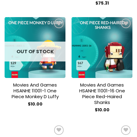
$
75.31
Add to
Add to
wishlist
wishlist
OUT OF STOCK
Movies And Games
Movies And Games
HSANHE 11001-1 One
HSANHE 11001-16 One
Piece Monkey D Luffy
Piece Red-Haired
Shanks
$
10.00
$
10.00