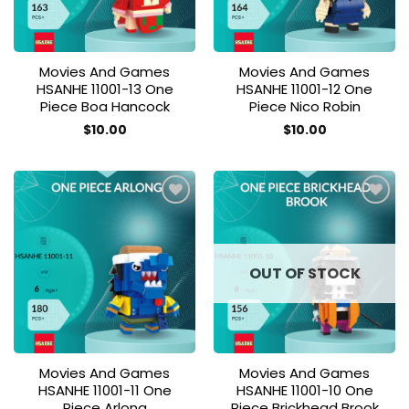
Movies And Games
Movies And Games
HSANHE 11001-13 One
HSANHE 11001-12 One
Piece Boa Hancock
Piece Nico Robin
$
10.00
$
10.00
Add to
Add to
wishlist
wishlist
OUT OF STOCK
Movies And Games
Movies And Games
HSANHE 11001-11 One
HSANHE 11001-10 One
Piece Arlong
Piece Brickhead Brook