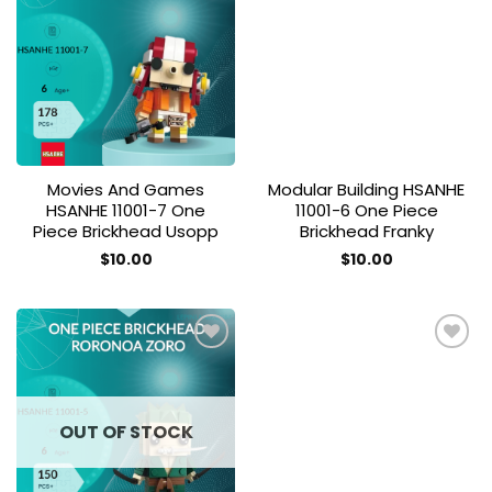
Add to
Add to
wishlist
wishlist
Movies And Games
Modular Building HSANHE
HSANHE 11001-7 One
11001-6 One Piece
Piece Brickhead Usopp
Brickhead Franky
$
10.00
$
10.00
Add to
Add to
wishlist
wishlist
OUT OF STOCK