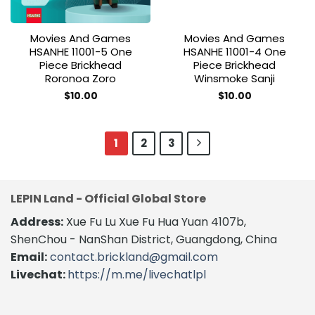
Movies And Games
Movies And Games
HSANHE 11001-5 One
HSANHE 11001-4 One
Piece Brickhead
Piece Brickhead
Roronoa Zoro
Winsmoke Sanji
$
10.00
$
10.00
1
2
3
LEPIN Land - Official Global Store
Address:
Xue Fu Lu Xue Fu Hua Yuan 4107b,
ShenChou - NanShan District, Guangdong, China
Email:
contact.brickland@gmail.com
Livechat:
https://m.me/livechatlpl