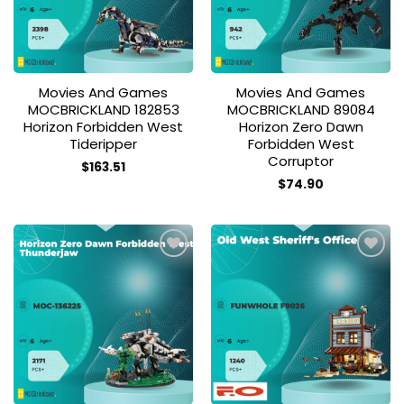
Movies And Games
Movies And Games
MOCBRICKLAND 182853
MOCBRICKLAND 89084
Horizon Forbidden West
Horizon Zero Dawn
Tideripper
Forbidden West
Corruptor
$
163.51
$
74.90
Add to
Add to
wishlist
wishlist