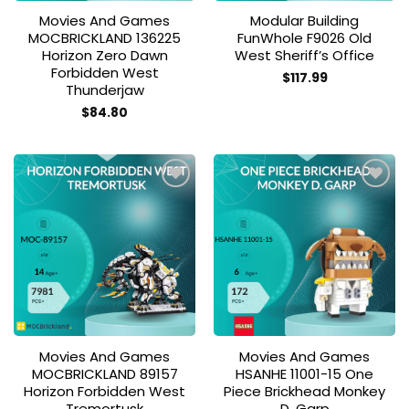
Movies And Games
Modular Building
MOCBRICKLAND 136225
FunWhole F9026 Old
Horizon Zero Dawn
West Sheriff’s Office
Forbidden West
$
117.99
Thunderjaw
$
84.80
Add to
Add to
wishlist
wishlist
Movies And Games
Movies And Games
MOCBRICKLAND 89157
HSANHE 11001-15 One
Horizon Forbidden West
Piece Brickhead Monkey
Tremortusk
D. Garp