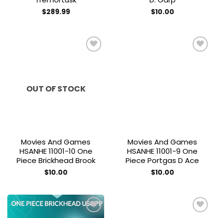
$
289.99
$
10.00
Add to
Add to
wishlist
wishlist
OUT OF STOCK
Movies And Games
Movies And Games
HSANHE 11001-10 One
HSANHE 11001-9 One
Piece Brickhead Brook
Piece Portgas D Ace
$
10.00
$
10.00