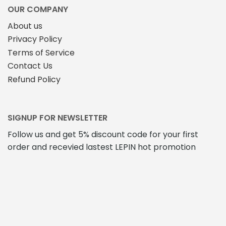
OUR COMPANY
About us
Privacy Policy
Terms of Service
Contact Us
Refund Policy
SIGNUP FOR NEWSLETTER
Follow us and get 5% discount code for your first
order and recevied lastest LEPIN hot promotion