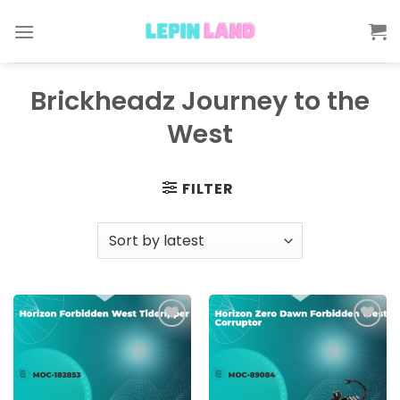
Skip
to
content
Brickheadz Journey to the
West
FILTER
Add to
Add to
wishlist
wishlist