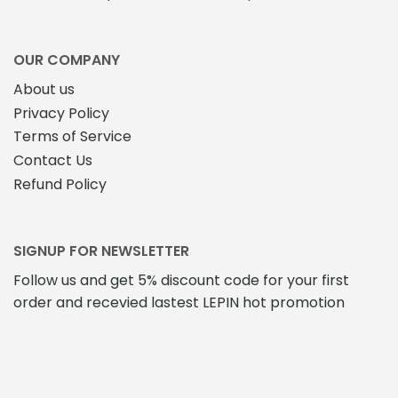
OUR COMPANY
About us
Privacy Policy
Terms of Service
Contact Us
Refund Policy
SIGNUP FOR NEWSLETTER
Follow us and get 5% discount code for your first
order and recevied lastest LEPIN hot promotion