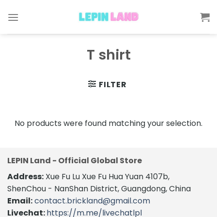
Skip
to
content
T shirt
FILTER
No products were found matching your selection.
LEPIN Land - Official Global Store
Address:
Xue Fu Lu Xue Fu Hua Yuan 4107b,
ShenChou - NanShan District, Guangdong, China
Email:
contact.brickland@gmail.com
Livechat:
https://m.me/livechatlpl