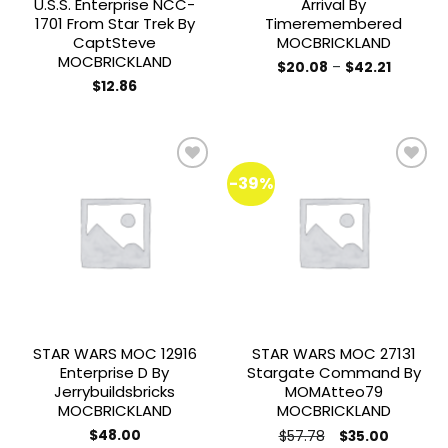
U.S.S. Enterprise NCC-
Arrival By
1701 From Star Trek By
Timeremembered
CaptSteve
MOCBRICKLAND
MOCBRICKLAND
Price
$
20.08
–
$
42.21
range:
This
$
12.86
$20.08
product
through
$42.21
has
multiple
variants.
-39%
The
options
Add to
Add to
may
wishlist
wishlist
be
chosen
on
the
product
STAR WARS MOC 12916
STAR WARS MOC 27131
page
Enterprise D By
Stargate Command By
Jerrybuildsbricks
MOMAtteo79
MOCBRICKLAND
MOCBRICKLAND
Original
Current
$
48.00
$
57.78
$
35.00
price
price