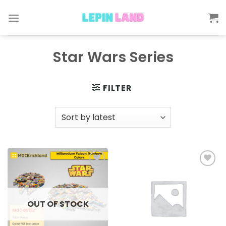
Skip
to
content
Star Wars Series
FILTER
Add to
Add to
wishlist
wishlist
OUT OF STOCK