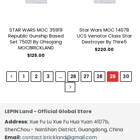
STAR WARS MOC 35919
Star Wars MOC 14078
Republic Gunship Based
UCS Venator Class Star
Set 75021 By Ohsojang
Destroyer By Thire5
MOCBRICKLAND
$
220.00
$
125.00
1
2
3
…
26
27
28
29
30
LEPIN Land - Official Global Store
Address:
Xue Fu Lu Xue Fu Hua Yuan 4107b,
ShenChou - NanShan District, Guangdong, China
Email:
contact.brickland@gmail.com