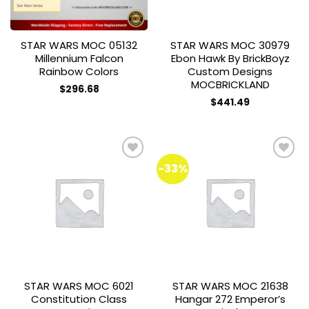
STAR WARS MOC 05132
STAR WARS MOC 30979
Millennium Falcon
Ebon Hawk By BrickBoyz
Rainbow Colors
Custom Designs
MOCBRICKLAND
$
296.68
$
441.49
-33%
Add to
Add to
wishlist
wishlist
STAR WARS MOC 6021
STAR WARS MOC 21638
Constitution Class
Hangar 272 Emperor’s