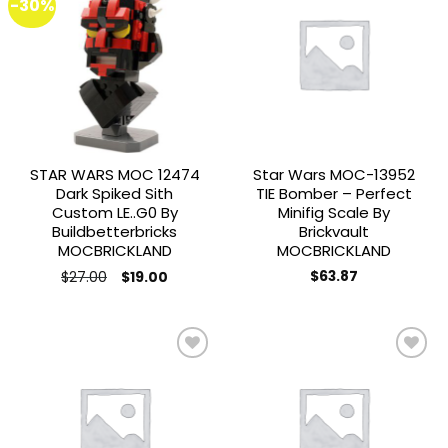
-30%
Add to
Add to
wishlist
wishlist
STAR WARS MOC 12474
Star Wars MOC-13952
Dark Spiked Sith
TIE Bomber – Perfect
Custom LE..G0 By
Minifig Scale By
Buildbetterbricks
Brickvault
MOCBRICKLAND
MOCBRICKLAND
Original
Current
$
27.00
$
63.87
$
19.00
price
price
was:
is:
$27.00.
$19.00.
Add to
Add to
wishlist
wishlist