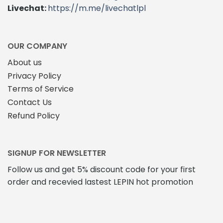
Livechat:
https://m.me/livechatlpl
OUR COMPANY
About us
Privacy Policy
Terms of Service
Contact Us
Refund Policy
SIGNUP FOR NEWSLETTER
Follow us and get 5% discount code for your first
order and recevied lastest LEPIN hot promotion