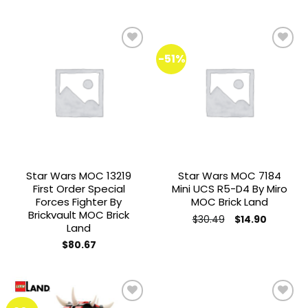
was:
is:
$57.78.
$35.00.
-51%
Add to
Add to
wishlist
wishlist
Star Wars MOC 13219
Star Wars MOC 7184
First Order Special
Mini UCS R5-D4 By Miro
Forces Fighter By
MOC Brick Land
Brickvault MOC Brick
Original
Current
$
30.49
$
14.90
Land
price
price
was:
is:
$
80.67
$30.49.
$14.90.