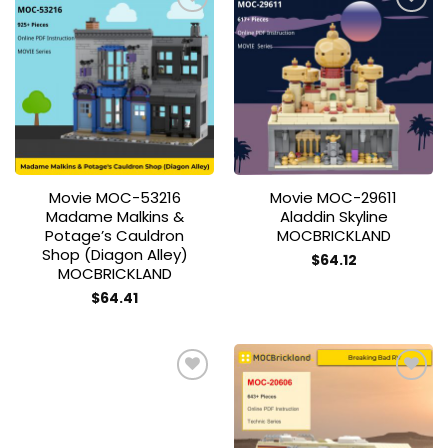
Add to
Add to
wishlist
wishlist
Movie MOC-53216
Movie MOC-29611
Madame Malkins &
Aladdin Skyline
Potage’s Cauldron
MOCBRICKLAND
Shop (Diagon Alley)
$
64.12
MOCBRICKLAND
$
64.41
Add to
Add to
wishlist
wishlist