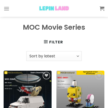
Skip
to
content
MOC Movie Series
FILTER
Add to
Add to
wishlist
wishlist