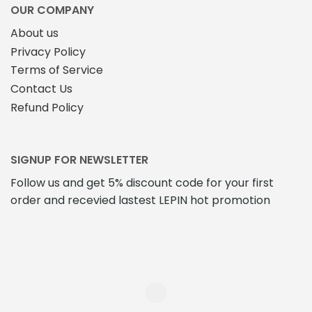
OUR COMPANY
About us
Privacy Policy
Terms of Service
Contact Us
Refund Policy
SIGNUP FOR NEWSLETTER
Follow us and get 5% discount code for your first
order and recevied lastest LEPIN hot promotion