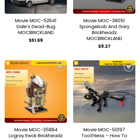
Movie MOC-52641
Movie MOC-38051
Dale’s Dead-Bug
Spongebob And Gary
MOCBRICKLAND
Brickheadz
MOCBRICKLAND
$
51.69
$
9.27
Add to
Add to
wishlist
wishlist
Movie MOC-35884
Movie MOC-50197
Logray Ewok Brickheadz
Toothless – How To