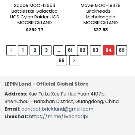
Space MOC-12653
Movie MOC-18378
Battlestar Galactica
Brickheadz –
UCS Cylon Raider UCS
Michelangelo
MOCBRICKLAND
MOCBRICKLAND
$
292.77
$
37.98
1
2
3
…
61
62
63
64
65
66
LEPIN Land - Official Global Store
Address:
Xue Fu Lu Xue Fu Hua Yuan 4107b,
ShenChou - NanShan District, Guangdong, China
Email:
contact.brickland@gmail.com
Livechat:
https://m.me/livechatlpl