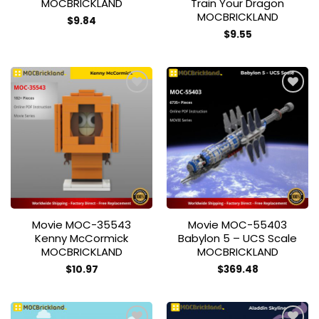
MOCBRICKLAND
Train Your Dragon
MOCBRICKLAND
$
9.84
$
9.55
Add to
Add to
wishlist
wishlist
Movie MOC-35543
Movie MOC-55403
Kenny McCormick
Babylon 5 – UCS Scale
MOCBRICKLAND
MOCBRICKLAND
$
10.97
$
369.48