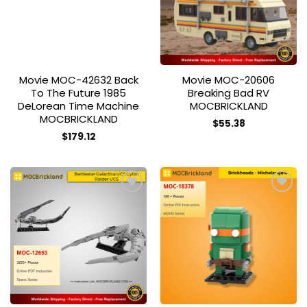
Movie MOC-42632 Back
Movie MOC-20606
To The Future 1985
Breaking Bad RV
DeLorean Time Machine
MOCBRICKLAND
MOCBRICKLAND
$
55.38
$
179.12
Add to
Add to
wishlist
wishlist