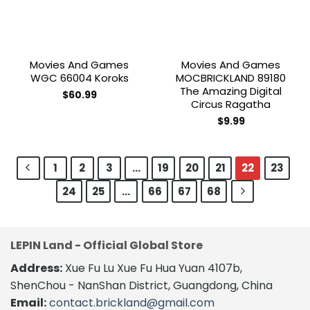
Movies And Games
Movies And Games
WGC 66004 Koroks
MOCBRICKLAND 89180
The Amazing Digital
$
60.99
Circus Ragatha
$
9.99
1
2
3
…
19
20
21
22
23
24
25
…
66
67
68
LEPIN Land - Official Global Store
Address:
Xue Fu Lu Xue Fu Hua Yuan 4107b,
ShenChou - NanShan District, Guangdong, China
Email:
contact.brickland@gmail.com