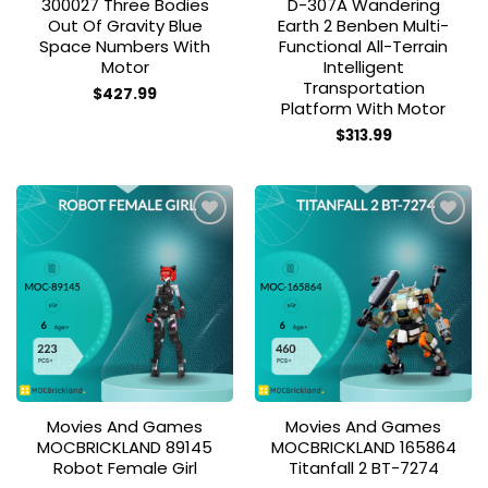
300027 Three Bodies
D-307A Wandering
Out Of Gravity Blue
Earth 2 Benben Multi-
Space Numbers With
Functional All-Terrain
Motor
Intelligent
Transportation
$
427.99
Platform With Motor
$
313.99
Add to
Add to
wishlist
wishlist
Movies And Games
Movies And Games
MOCBRICKLAND 89145
MOCBRICKLAND 165864
Robot Female Girl
Titanfall 2 BT-7274