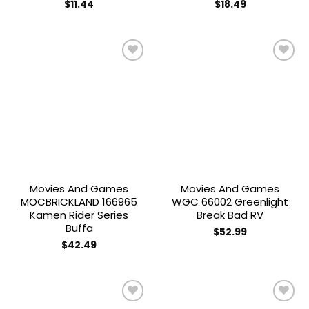
$
11.44
$
18.49
Add to
Add to
wishlist
wishlist
Movies And Games
Movies And Games
MOCBRICKLAND 166965
WGC 66002 Greenlight
Kamen Rider Series
Break Bad RV
Buffa
$
52.99
$
42.49