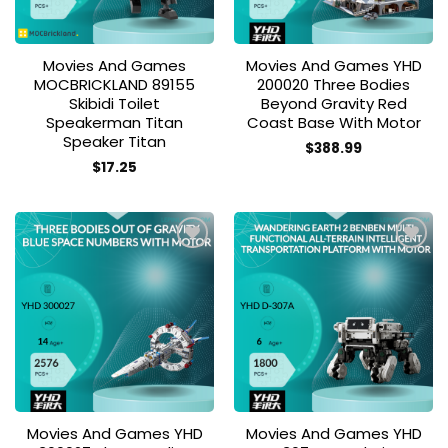
Movies And Games
Movies And Games YHD
MOCBRICKLAND 89155
200020 Three Bodies
Skibidi Toilet
Beyond Gravity Red
Speakerman Titan
Coast Base With Motor
Speaker Titan
$
388.99
$
17.25
Add to
Add to
wishlist
wishlist
Movies And Games YHD
Movies And Games YHD