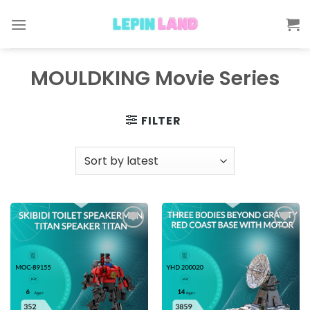
Skip
to
content
MOULDKING Movie Series
FILTER
Add to
Add to
wishlist
wishlist