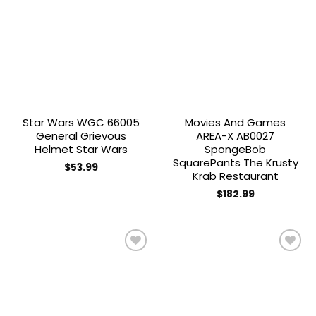
Add to
Add to
wishlist
wishlist
Star Wars WGC 66005
Movies And Games
General Grievous
AREA-X AB0027
Helmet Star Wars
SpongeBob
SquarePants The Krusty
$
53.99
Krab Restaurant
$
182.99
Add to
Add to
wishlist
wishlist