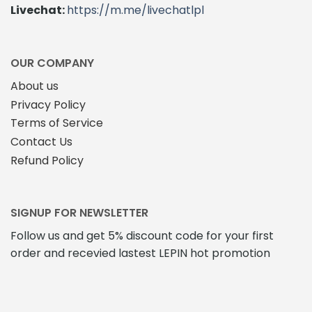
Livechat:
https://m.me/livechatlpl
OUR COMPANY
About us
Privacy Policy
Terms of Service
Contact Us
Refund Policy
SIGNUP FOR NEWSLETTER
Follow us and get 5% discount code for your first
order and recevied lastest LEPIN hot promotion