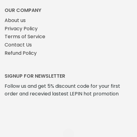
OUR COMPANY
About us
Privacy Policy
Terms of Service
Contact Us
Refund Policy
SIGNUP FOR NEWSLETTER
Follow us and get 5% discount code for your first
order and recevied lastest LEPIN hot promotion