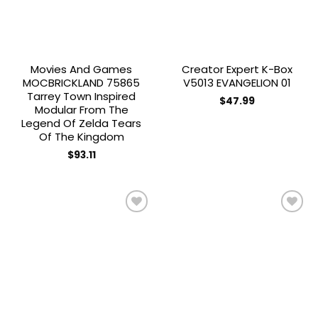
Movies And Games
Creator Expert K-Box
MOCBRICKLAND 75865
V5013 EVANGELION 01
Tarrey Town Inspired
$
47.99
Modular From The
Legend Of Zelda Tears
Of The Kingdom
$
93.11
Add to
Add to
wishlist
wishlist