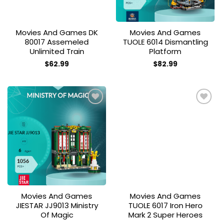
Movies And Games DK
Movies And Games
80017 Assemeled
TUOLE 6014 Dismantling
Unlimited Train
Platform
$
62.99
$
82.99
Add to
Add to
wishlist
wishlist
Movies And Games
Movies And Games
JIESTAR JJ9013 Ministry
TUOLE 6017 Iron Hero
Of Magic
Mark 2 Super Heroes