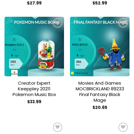
$
27.99
$
52.99
Add to
Add to
wishlist
wishlist
Creator Expert
Movies And Games
Keeppley 20211
MOCBRICKLAND 89233
Pokemon Music Box
Final Fantasy Black
Mage
$
33.99
$
20.65