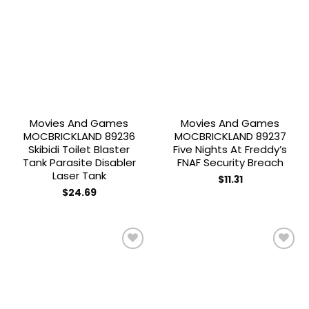
Add to
Add to
wishlist
wishlist
Movies And Games
Movies And Games
MOCBRICKLAND 89236
MOCBRICKLAND 89237
Skibidi Toilet Blaster
Five Nights At Freddy’s
Tank Parasite Disabler
FNAF Security Breach
Laser Tank
$
11.31
$
24.69
Add to
Add to
wishlist
wishlist