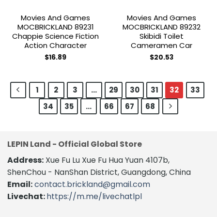
Movies And Games
Movies And Games
MOCBRICKLAND 89231
MOCBRICKLAND 89232
Chappie Science Fiction
Skibidi Toilet
Action Character
Cameramen Car
$
16.89
$
20.53
1
2
3
…
29
30
31
32
33
34
35
…
66
67
68
LEPIN Land - Official Global Store
Address:
Xue Fu Lu Xue Fu Hua Yuan 4107b,
ShenChou - NanShan District, Guangdong, China
Email:
contact.brickland@gmail.com
Livechat:
https://m.me/livechatlpl