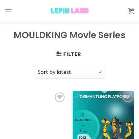
Skip
to
content
MOULDKING Movie Series
FILTER
Add to
Add to
wishlist
wishlist