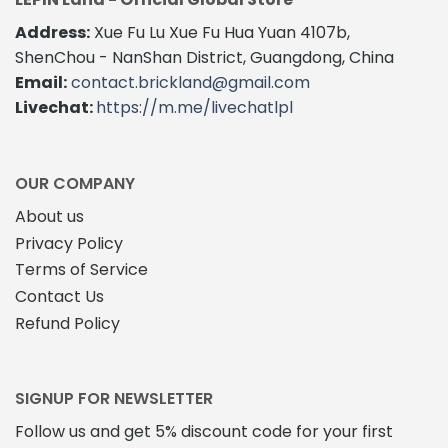
Address:
Xue Fu Lu Xue Fu Hua Yuan 4107b,
ShenChou - NanShan District, Guangdong, China
Email:
contact.brickland@gmail.com
Livechat:
https://m.me/livechatlpl
OUR COMPANY
About us
Privacy Policy
Terms of Service
Contact Us
Refund Policy
SIGNUP FOR NEWSLETTER
Follow us and get 5% discount code for your first