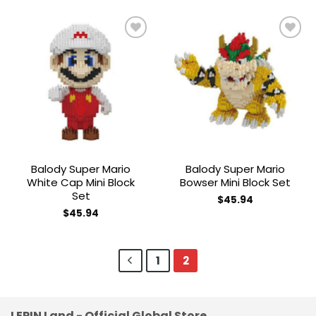
Add to
Add to
wishlist
wishlist
Balody Super Mario
Balody Super Mario
White Cap Mini Block
Bowser Mini Block Set
Set
$
45.94
$
45.94
1
2
LEPIN Land - Official Global Store