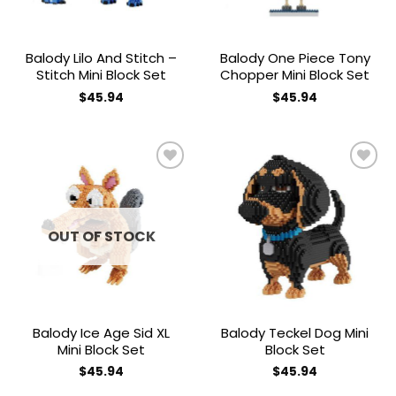
Balody Lilo And Stitch –
Balody One Piece Tony
Stitch Mini Block Set
Chopper Mini Block Set
$
45.94
$
45.94
Add to
Add to
wishlist
wishlist
OUT OF STOCK
Balody Ice Age Sid XL
Balody Teckel Dog Mini
Mini Block Set
Block Set
$
45.94
$
45.94