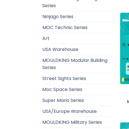
Series
Ninjago Series
MOC Technic Series
Art
USA Warehouse
MOULDKING Modular Building
Series
Street Sights Series
Moc Space Series
Super Mario Series
USA/Europe Warehouse
MOULDKING Military Series