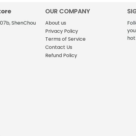
tore
OUR COMPANY
SI
4107b, ShenChou
About us
Fol
you
Privacy Policy
hot
Terms of Service
Contact Us
Refund Policy