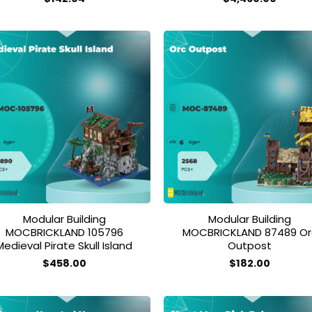
Add to
Add
wishlist
wish
Modular Building
Modular Building
MOCBRICKLAND 105796
MOCBRICKLAND 87489 Or
Medieval Pirate Skull Island
Outpost
$
458.00
$
182.00