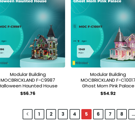
Add to
Add
wishlist
wish
Modular Building
Modular Building
MOCBRICKLAND F-C9987
MOCBRICKLAND F-C1001
Halloween Haunted House
Ghost Mom Pink Palace
$
56.76
$
54.92
1
2
3
4
5
6
7
8