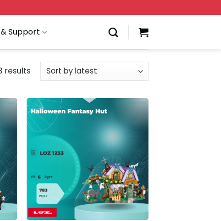
 & Support
 results
 to
Add to
list
wishlist