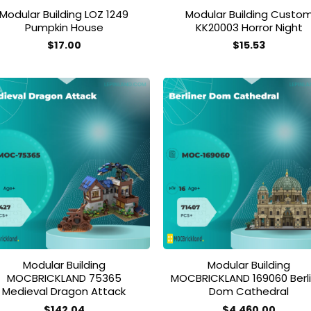
Modular Building LOZ 1249
Modular Building Custo
Pumpkin House
KK20003 Horror Night
$
17.00
$
15.53
Add to
Add
wishlist
wish
Modular Building
Modular Building
MOCBRICKLAND 75365
MOCBRICKLAND 169060 Berli
Medieval Dragon Attack
Dom Cathedral
$
142.04
$
4,460.00