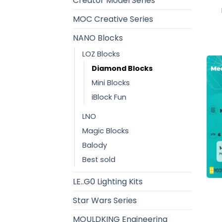
Creator Model Series
MOC Creative Series
NANO Blocks
LOZ Blocks
Diamond Blocks
Mini Blocks
iBlock Fun
LNO
Magic Blocks
Balody
Best sold
LE..G0 Lighting Kits
Star Wars Series
MOULDKING Engineering