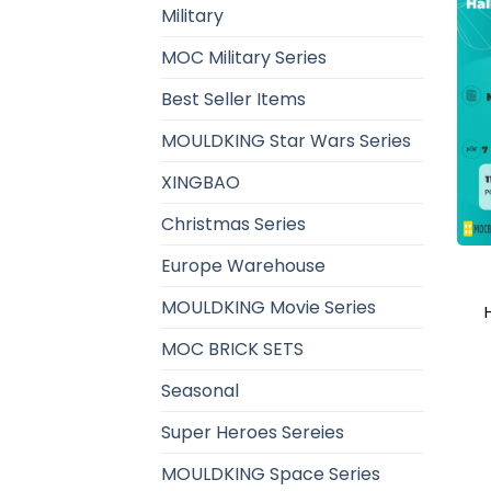
Military
MOC Military Series
Best Seller Items
MOULDKING Star Wars Series
XINGBAO
Christmas Series
Europe Warehouse
MOULDKING Movie Series
MOC BRICK SETS
Seasonal
Super Heroes Sereies
MOULDKING Space Series