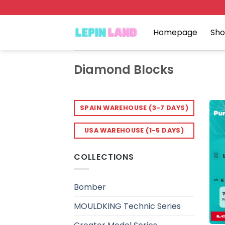
Skip
to
content
Homepage
Sh
Diamond Blocks
SPAIN WAREHOUSE (3-7 DAYS)
USA WAREHOUSE (1-5 DAYS)
COLLECTIONS
Bomber
MOULDKING Technic Series