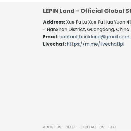
LEPIN Land - Official Global S
Address:
Xue Fu Lu Xue Fu Hua Yuan 
- NanShan District, Guangdong, China
Email:
contact.brickland@gmail.com
Livechat:
https://m.me/livechatlpl
ABOUT US
BLOG
CONTACT US
FAQ