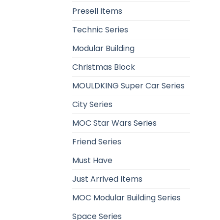
Presell Items
Technic Series
Modular Building
Christmas Block
MOULDKING Super Car Series
City Series
MOC Star Wars Series
Friend Series
Must Have
Just Arrived Items
MOC Modular Building Series
Space Series