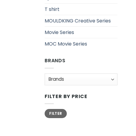
T shirt
MOULDKING Creative Series
Movie Series
MOC Movie Series
BRANDS
FILTER BY PRICE
Min
Max
FILTER
price
price