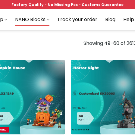
Factory Quality - No Missing Pcs - Customs Guarantee
op
NANO Blocks
Track your order
Blog
Help
Showing 49–60 of 2613
Add to
Add
wishlist
wish