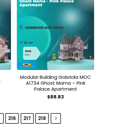
 to
Add to
list
wishlist
Modular Building Gobricks MOC
7
A1734 Ghost Mama – Pink
Palace Apartment
$
88.83
…
216
217
218