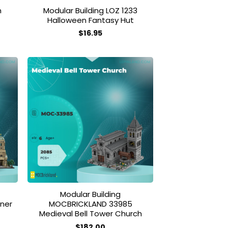
m
Modular Building LOZ 1233
Halloween Fantasy Hut
$
16.95
 to
Add to
list
wishlist
Modular Building
ner
MOCBRICKLAND 33985
Medieval Bell Tower Church
$
182.00