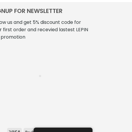
GNUP FOR NEWSLETTER
low us and get 5% discount code for
r first order and recevied lastest LEPIN
 promotion