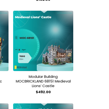
 to
Add to
list
wishlist
Modular Building
c
MOCBRICKLAND 68151 Medieval
Lions’ Castle
$
492.00