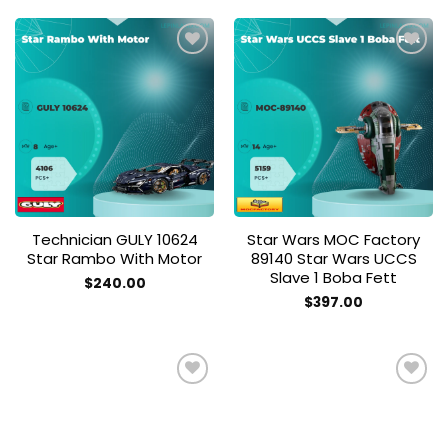
Add to
Add to
wishlist
wishlist
Technician GULY 10624
Star Wars MOC Factory
Star Rambo With Motor
89140 Star Wars UCCS
Slave 1 Boba Fett
$
240.00
$
397.00
Add to
Add to
wishlist
wishlist