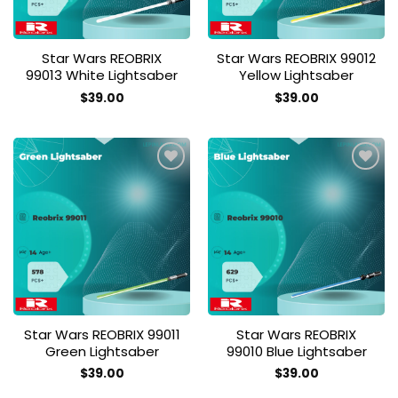
Star Wars REOBRIX
Star Wars REOBRIX 99012
99013 White Lightsaber
Yellow Lightsaber
$
39.00
$
39.00
Add to
Add to
wishlist
wishlist
Star Wars REOBRIX 99011
Star Wars REOBRIX
Green Lightsaber
99010 Blue Lightsaber
$
39.00
$
39.00