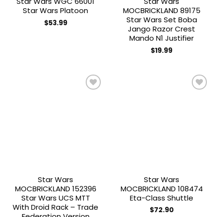
Star Wars WGC 66001
Star Wars
Star Wars Platoon
MOCBRICKLAND 89175
Star Wars Set Boba
$
53.99
Jango Razor Crest
Mando N1 Justifier
$
19.99
Add to
Add to
wishlist
wishlist
Star Wars
Star Wars
MOCBRICKLAND 152396
MOCBRICKLAND 108474
Star Wars UCS MTT
Eta-Class Shuttle
With Droid Rack – Trade
$
72.90
Federation Version