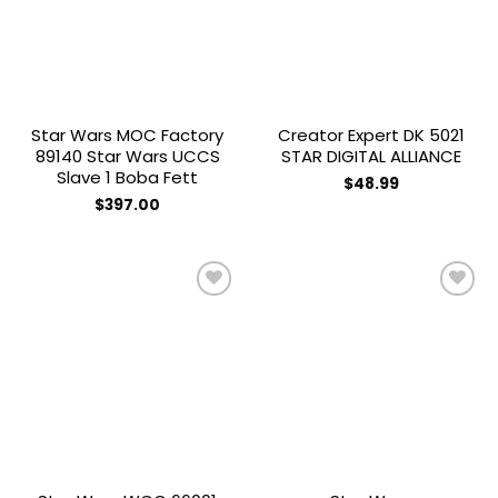
Star Wars MOC Factory
Creator Expert DK 5021
89140 Star Wars UCCS
STAR DIGITAL ALLIANCE
Slave 1 Boba Fett
$
48.99
$
397.00
Add to
Add to
wishlist
wishlist