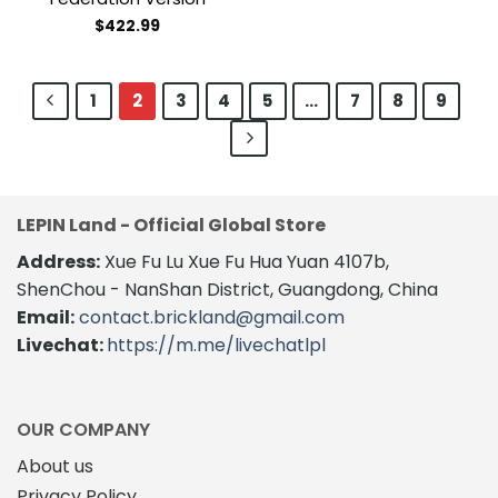
$
422.99
1
2
3
4
5
…
7
8
9
LEPIN Land - Official Global Store
Address:
Xue Fu Lu Xue Fu Hua Yuan 4107b,
ShenChou - NanShan District, Guangdong, China
Email:
contact.brickland@gmail.com
Livechat:
https://m.me/livechatlpl
OUR COMPANY
About us
Privacy Policy