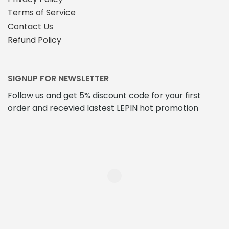
Terms of Service
Contact Us
Refund Policy
SIGNUP FOR NEWSLETTER
Follow us and get 5% discount code for your first
order and recevied lastest LEPIN hot promotion