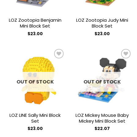
LOZ Zootopia Benjamin
LOZ Zootopia Judy Mini
Mini Block Set
Block Set
$
23.00
$
23.00
Add to
Add to
wishlist
wishlist
OUT OF STOCK
OUT OF STOCK
LOZ LINE Sally Mini Block
LOZ Mickey Mouse Baby
Set
Mickey Mini Block Set
$
23.00
$
22.07