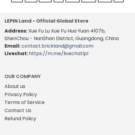
LEPIN Land - Official Global Store
Address:
Xue Fu Lu Xue Fu Hua Yuan 4107b,
ShenChou - NanShan District, Guangdong, China
Email:
contact.brickland@gmail.com
Livechat:
https://m.me/livechatlpl
OUR COMPANY
About us
Privacy Policy
Terms of Service
Contact Us
Refund Policy