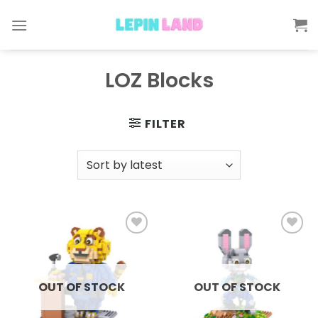
Skip
to
content
LOZ Blocks
FILTER
Add to
Add to
wishlist
wishlist
OUT OF STOCK
OUT OF STOCK