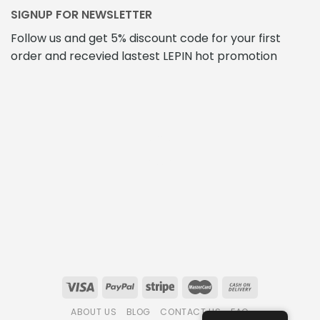
SIGNUP FOR NEWSLETTER
Follow us and get 5% discount code for your first
order and recevied lastest LEPIN hot promotion
ABOUT US
BLOG
CONTACT US
FAQ