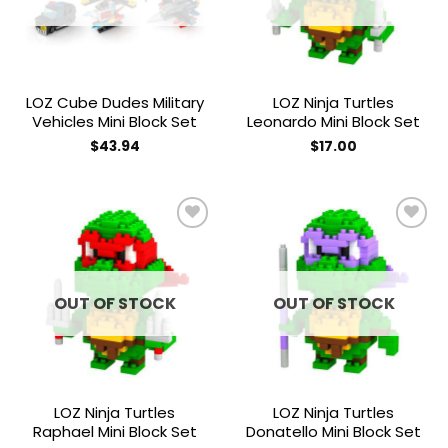
LOZ Cube Dudes Military
LOZ Ninja Turtles
Vehicles Mini Block Set
Leonardo Mini Block Set
$
43.94
$
17.00
Add to
Add to
wishlist
wishlist
OUT OF STOCK
OUT OF STOCK
LOZ Ninja Turtles
LOZ Ninja Turtles
Raphael Mini Block Set
Donatello Mini Block Set