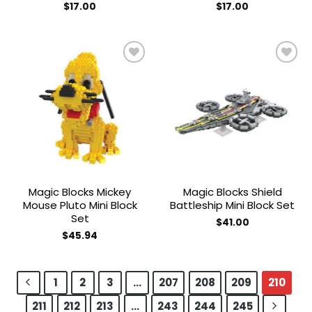
$
17.00
$
17.00
Add to
Add to
wishlist
wishlist
Magic Blocks Mickey
Magic Blocks Shield
Mouse Pluto Mini Block
Battleship Mini Block Set
Set
$
41.00
$
45.94
1
2
3
…
207
208
209
210
211
212
213
…
243
244
245