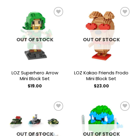
Add to
Add to
wishlist
wishlist
OUT OF STOCK
OUT OF STOCK
LOZ Superhero Arrow
LOZ Kakao Friends Frodo
Mini Block Set
Mini Block Set
$
19.00
$
23.00
Add to
Add to
wishlist
wishlist
OUT OF STOCK
OUT OF STOCK