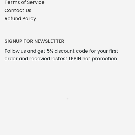
Terms of Service
Contact Us
Refund Policy
SIGNUP FOR NEWSLETTER
Follow us and get 5% discount code for your first
order and recevied lastest LEPIN hot promotion