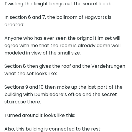
Twisting the knight brings out the secret book.
In section 6 and 7, the ballroom of Hogwarts is
created:
Anyone who has ever seen the original film set will
agree with me that the room is already damn well
modeled in view of the small size.
Section 8 then gives the roof and the Verziehrungen
what the set looks like:
Sections 9 and 10 then make up the last part of the
building with Dumbledore’s office and the secret
staircase there.
Turned around it looks like this:
Also, this building is connected to the rest: