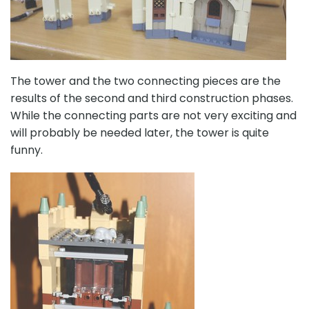
The tower and the two connecting pieces are the
results of the second and third construction phases.
While the connecting parts are not very exciting and
will probably be needed later, the tower is quite
funny.