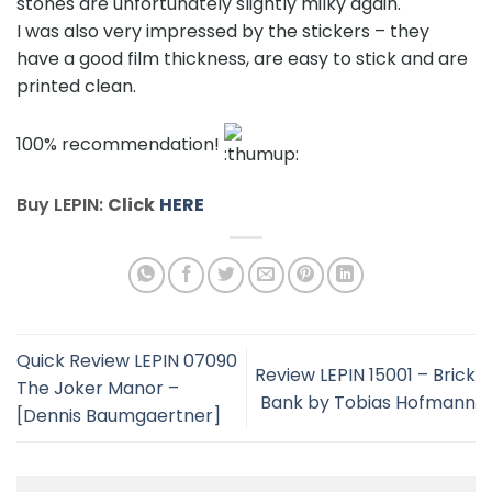
stones are unfortunately slightly milky again.
I was also very impressed by the stickers – they
have a good film thickness, are easy to stick and are
printed clean.
100% recommendation!
Buy LEPIN:
Click
HERE
Quick Review LEPIN 07090
Review LEPIN 15001 – Brick
The Joker Manor –
Bank by Tobias Hofmann
[Dennis Baumgaertner]