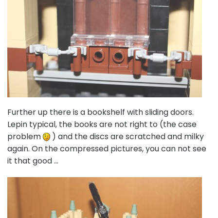
Further up there is a bookshelf with sliding doors.
Lepin typical, the books are not right to (the case
problem
) and the discs are scratched and milky
again. On the compressed pictures, you can not see
it that good …