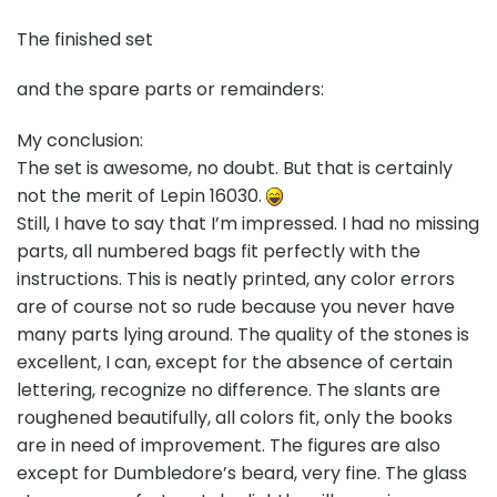
The finished set
and the spare parts or remainders:
My conclusion:
The set is awesome, no doubt. But that is certainly
not the merit of Lepin 16030.
Still, I have to say that I’m impressed. I had no missing
parts, all numbered bags fit perfectly with the
instructions. This is neatly printed, any color errors
are of course not so rude because you never have
many parts lying around. The quality of the stones is
excellent, I can, except for the absence of certain
lettering, recognize no difference. The slants are
roughened beautifully, all colors fit, only the books
are in need of improvement. The figures are also
except for Dumbledore’s beard, very fine. The glass