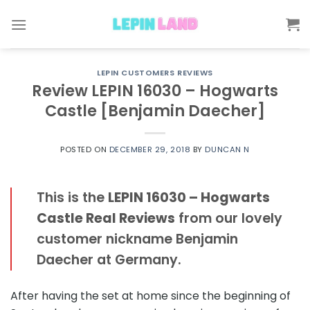
Skip
to
content
LEPIN CUSTOMERS REVIEWS
Review LEPIN 16030 – Hogwarts
Castle [Benjamin Daecher]
POSTED ON
DECEMBER 29, 2018
BY
DUNCAN N
This is the
LEPIN 16030 – Hogwarts
Castle Real Reviews
from our lovely
customer nickname Benjamin
Daecher at Germany.
After having the set at home since the beginning of