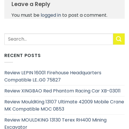
Leave a Reply
You must be
logged in
to post a comment.
RECENT POSTS
Review LEPIN 16001 Firehouse Headquarters
Compatible LE..G0 75827
Review XINGBAO Red Phantom Racing Car XB-03011
Review MouldKing 13107 Ultimate 42009 Mobile Crane
MK Compatible MOC 0853
Review MOULDKING 13130 Terex RH400 Mining
Excavator