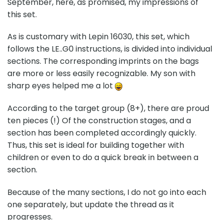
September, here, as promised, my impressions of
this set.
As is customary with Lepin 16030, this set, which
follows the LE..G0 instructions, is divided into individual
sections. The corresponding imprints on the bags
are more or less easily recognizable. My son with
sharp eyes helped me a lot
According to the target group (8+), there are proud
ten pieces (!) Of the construction stages, and a
section has been completed accordingly quickly.
Thus, this set is ideal for building together with
children or even to do a quick break in between a
section.
Because of the many sections, I do not go into each
one separately, but update the thread as it
progresses.