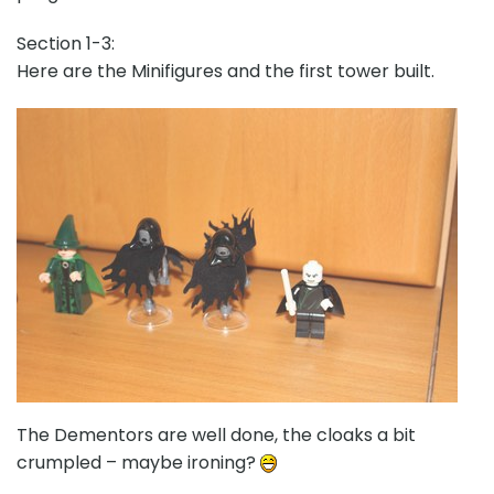
Section 1-3:
Here are the Minifigures and the first tower built.
The Dementors are well done, the cloaks a bit
crumpled – maybe ironing?