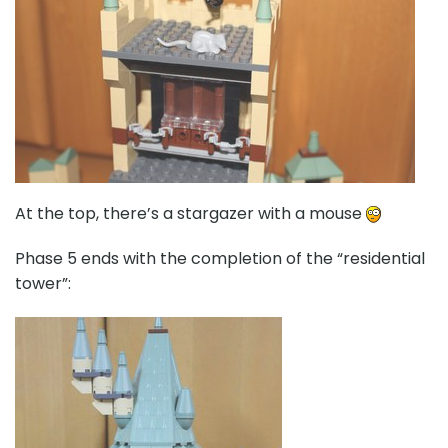
At the top, there’s a stargazer with a mouse
Phase 5 ends with the completion of the “residential
tower”: