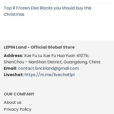
Top 9 Frozen Elsa Blocks you should buy this
Christmas
LEPIN Land - Official Global Store
Address:
Xue Fu Lu Xue Fu Hua Yuan 4107b,
ShenChou - NanShan District, Guangdong, China
Email:
contact.brickland@gmail.com
Livechat:
https://m.me/livechatlpl
OUR COMPANY
About us
Privacy Policy