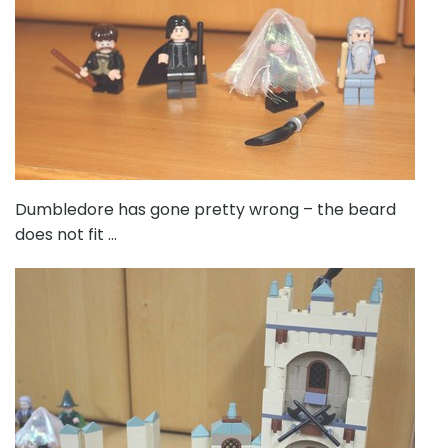
Dumbledore has gone pretty wrong – the beard
does not fit …