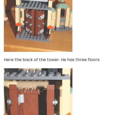
Here the back of the tower. He has three floors: