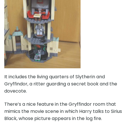
It includes the living quarters of Slytherin and
Gryffindor, a ritter guarding a secret book and the
dovecote.
There’s a nice feature in the Gryffindor room that
mimics the movie scene in which Harry talks to Sirius
Black, whose picture appears in the log fire.