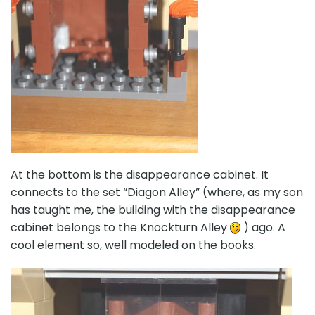
At the bottom is the disappearance cabinet. It
connects to the set “Diagon Alley” (where, as my son
has taught me, the building with the disappearance
cabinet belongs to the Knockturn Alley
) ago. A
cool element so, well modeled on the books.