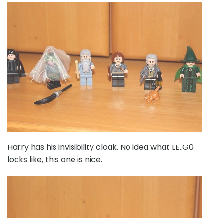
Harry has his invisibility cloak. No idea what LE..G0
looks like, this one is nice.