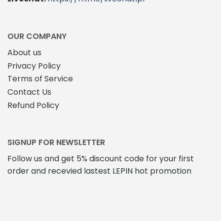
OUR COMPANY
About us
Privacy Policy
Terms of Service
Contact Us
Refund Policy
SIGNUP FOR NEWSLETTER
Follow us and get 5% discount code for your first
order and recevied lastest LEPIN hot promotion