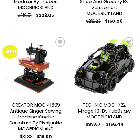
Modular By Jhobbs
Shop And Grocery By
MOCBRICKLAND
Versteinert
MOCBRICKLAND
Original
Current
$
316.51
$
223.05
price
price
Original
Current
$
212.23
$
150.06
was:
is:
price
price
$316.51.
$223.05.
was:
is:
$212.23.
$150.06.
-40%
Add to
Add to
wishlist
wishlist
CREATOR MOC 41609
TECHNIC MOC 1722
Antique Singer Sewing
Mirage 101 By Kub0slaw
Machine Kinetic
MOCBRICKLAND
Sculpture By Pixeljunkie
Price
$
99.67
–
$
156.44
MOCBRICKLAND
range:
This
$99.67
Original
Current
product
$
31.88
through
$
19.00