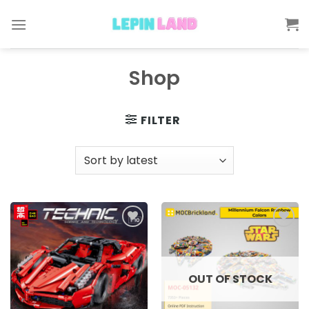
Skip
to
content
Shop
FILTER
Add to
Add to
wishlist
wishlist
OUT OF STOCK