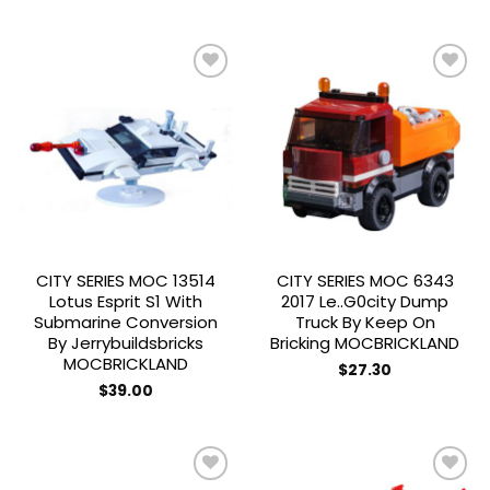
price
price
$156.44
has
was:
is:
$31.88.
$19.00.
multiple
variants.
The
options
may
Add to
Add to
be
wishlist
wishlist
chosen
on
the
product
page
CITY SERIES MOC 13514
CITY SERIES MOC 6343
Lotus Esprit S1 With
2017 Le..g0city Dump
Submarine Conversion
Truck By Keep On
By Jerrybuildsbricks
Bricking MOCBRICKLAND
MOCBRICKLAND
$
27.30
$
39.00