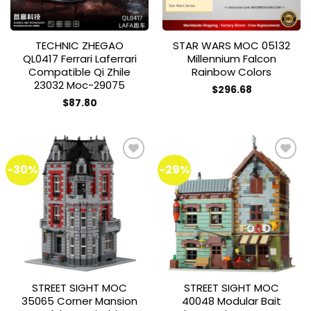
TECHNIC ZHEGAO
STAR WARS MOC 05132
QL0417 Ferrari Laferrari
Millennium Falcon
Compatible Qi Zhile
Rainbow Colors
23032 Moc-29075
$
296.68
$
87.80
-30%
-29%
Add to
Add to
wishlist
wishlist
STREET SIGHT MOC
STREET SIGHT MOC
35065 Corner Mansion
40048 Modular Bait