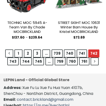
be
chosen
on
the
TECHNIC MOC 5945 A-
STREET SIGHT MOC 10631
product
Team Van By Chade
Winter Barn House By
page
MOCBRICKLAND
Kristel MOCBRICKLAND
Price
$
137.60
–
$
239.64
$
73.69
range:
This
$137.60
product
through
$239.64
has
1
2
3
…
739
740
741
742
multiple
743
744
745
…
759
760
761
variants.
The
options
may
LEPIN Land - Official Global Store
be
chosen
Address:
Xue Fu Lu Xue Fu Hua Yuan 4107b,
on
ShenChou - NanShan District, Guangdong, China
the
Email:
contact.brickland@gmail.com
product
Livechat:
https://m.me/livechatlpl
page