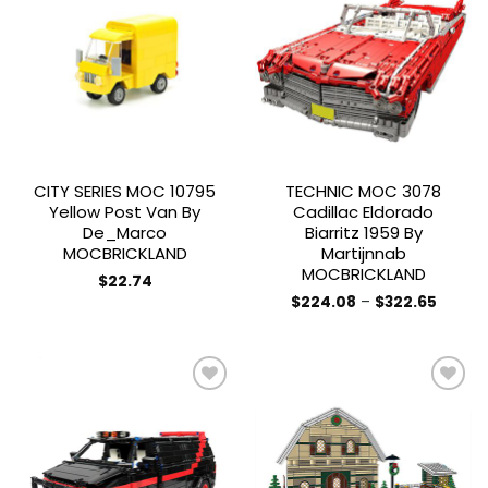
Add to
Add to
wishlist
wishlist
CITY SERIES MOC 10795
TECHNIC MOC 3078
Yellow Post Van By
Cadillac Eldorado
De_Marco
Biarritz 1959 By
MOCBRICKLAND
Martijnnab
MOCBRICKLAND
$
22.74
Price
$
224.08
–
$
322.65
range:
This
$224.0
product
throug
$322.6
has
multiple
variants.
The
Add to
Add to
options
wishlist
wishlist
may