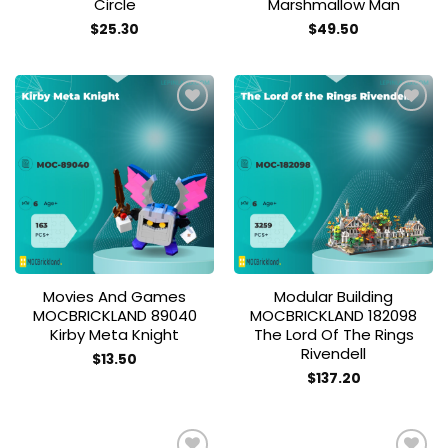
Circle
Marshmallow Man
$
25.30
$
49.50
Add to
Add to
wishlist
wishlist
Movies And Games
Modular Building
MOCBRICKLAND 89040
MOCBRICKLAND 182098
Kirby Meta Knight
The Lord Of The Rings
Rivendell
$
13.50
$
137.20