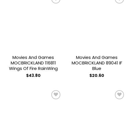
Add to
Add to
wishlist
wishlist
Movies And Games
Movies And Games
MOCBRICKLAND 116811
MOCBRICKLAND 89041 IF
Wings Of Fire RainWing
Blue
$
43.80
$
20.60
Add to
Add to
wishlist
wishlist