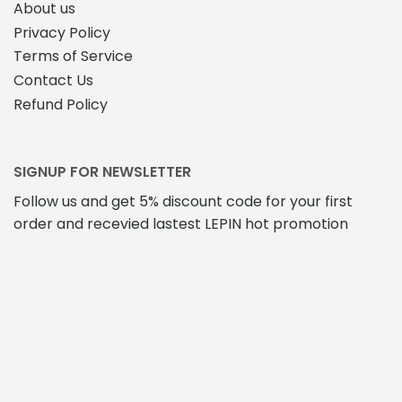
About us
Privacy Policy
Terms of Service
Contact Us
Refund Policy
SIGNUP FOR NEWSLETTER
Follow us and get 5% discount code for your first
order and recevied lastest LEPIN hot promotion