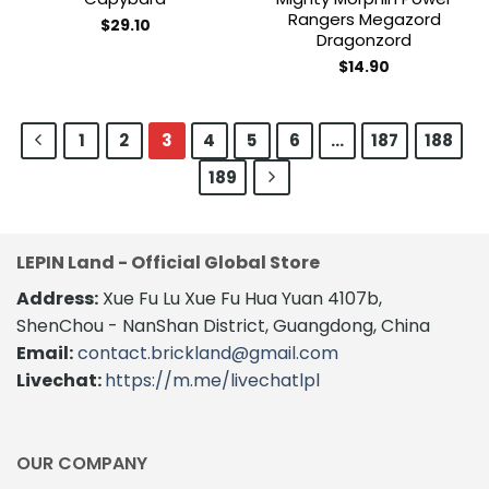
Rangers Megazord
$
29.10
Dragonzord
$
14.90
1
2
3
4
5
6
…
187
188
189
LEPIN Land - Official Global Store
Address:
Xue Fu Lu Xue Fu Hua Yuan 4107b,
ShenChou - NanShan District, Guangdong, China
Email:
contact.brickland@gmail.com
Livechat:
https://m.me/livechatlpl
OUR COMPANY