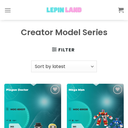
Skip
to
content
Creator Model Series
FILTER
Add to
Add to
wishlist
wishlist