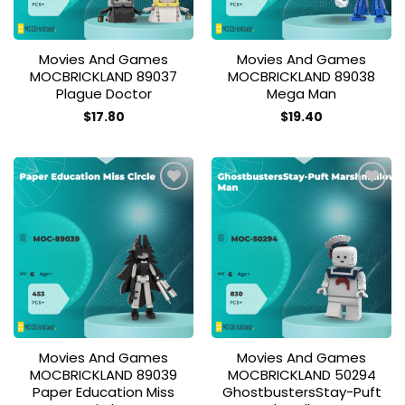
Movies And Games
Movies And Games
MOCBRICKLAND 89037
MOCBRICKLAND 89038
Plague Doctor
Mega Man
$
17.80
$
19.40
Add to
Add to
wishlist
wishlist
Movies And Games
Movies And Games
MOCBRICKLAND 89039
MOCBRICKLAND 50294
Paper Education Miss
GhostbustersStay-Puft