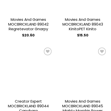
Movies And Games
Movies And Games
MOCBRICKLAND 89042
MOCBRICKLAND 89043
Regretevator Gnarpy
KinitoPET Kinito
$
20.60
$
15.50
Add to
Add to
wishlist
wishlist
Creator Expert
Movies And Games
MOCBRICKLAND 89044
MOCBRICKLAND 89045
Capybara
Mighty Morphin Power