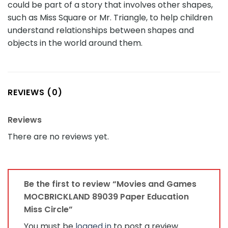
could be part of a story that involves other shapes,
such as Miss Square or Mr. Triangle, to help children
understand relationships between shapes and
objects in the world around them.
REVIEWS (0)
Reviews
There are no reviews yet.
Be the first to review “Movies and Games
MOCBRICKLAND 89039 Paper Education
Miss Circle”
You must be
logged in
to post a review.