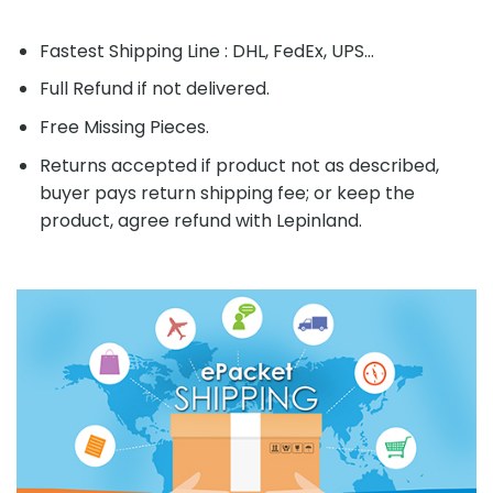
Fastest Shipping Line : DHL, FedEx, UPS...
Full Refund if not delivered.
Free Missing Pieces.
Returns accepted if product not as described,
buyer pays return shipping fee; or keep the
product, agree refund with Lepinland.