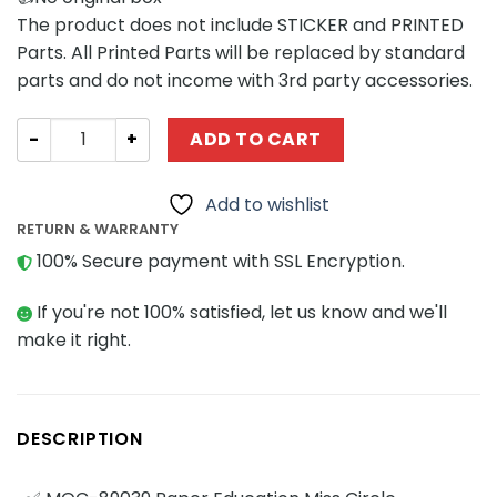
The product does not include STICKER and PRINTED
Parts. All Printed Parts will be replaced by standard
parts and do not income with 3rd party accessories.
Movies and Games MOCBRICKLAND 89039 Paper Education
ADD TO CART
Add to wishlist
RETURN & WARRANTY
100% Secure payment with SSL Encryption.
If you're not 100% satisfied, let us know and we'll
make it right.
DESCRIPTION