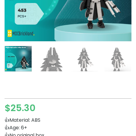
$
25.30
👍Material: ABS
👍Age: 6+
👍No original box