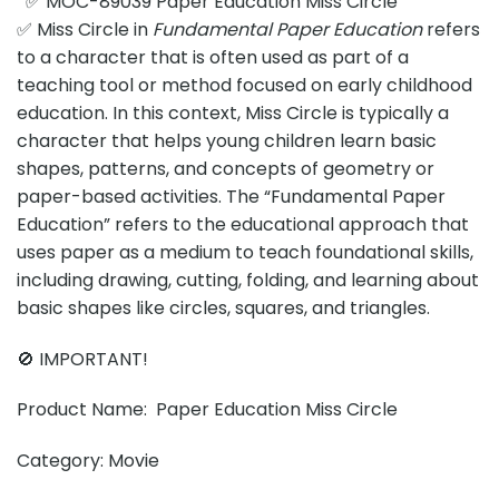
✅ MOC-89039 Paper Education Miss Circle
✅ Miss Circle in
Fundamental Paper Education
refers
to a character that is often used as part of a
teaching tool or method focused on early childhood
education. In this context, Miss Circle is typically a
character that helps young children learn basic
shapes, patterns, and concepts of geometry or
paper-based activities. The “Fundamental Paper
Education” refers to the educational approach that
uses paper as a medium to teach foundational skills,
including drawing, cutting, folding, and learning about
basic shapes like circles, squares, and triangles.
🚫 IMPORTANT!
Product Name: Paper Education Miss Circle
Category: Movie