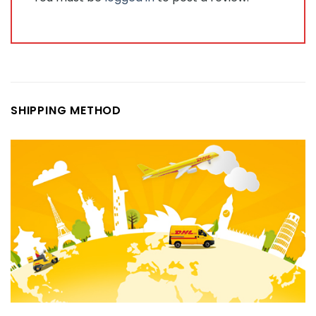
SHIPPING METHOD