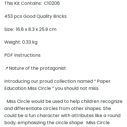
This Kit Contains: C10206
453 pcs Good Quality Bricks
Size: 16.8 x 8.3 x 25.9 cm
Weight: 0.33 kg
PDF Instructions
📌Nature of the protagonist
Introducing our proud collection named “ Paper
Education Miss Circle ” you should not miss.
Miss Circle would be used to help children recognize
and differentiate circles from other shapes. She
could be a fun character with attributes like a round
body, emphasizing the circle shape. Miss Circle