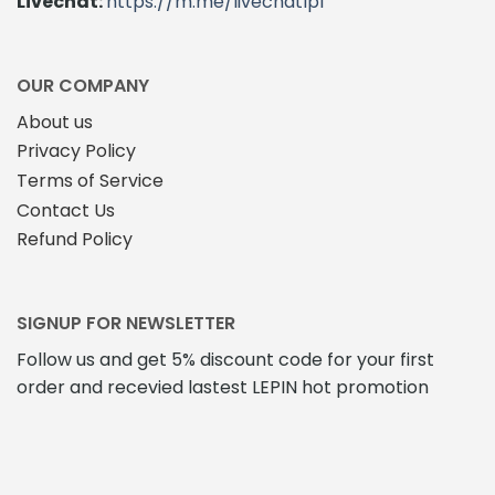
Livechat:
https://m.me/livechatlpl
OUR COMPANY
About us
Privacy Policy
Terms of Service
Contact Us
Refund Policy
SIGNUP FOR NEWSLETTER
Follow us and get 5% discount code for your first
order and recevied lastest LEPIN hot promotion