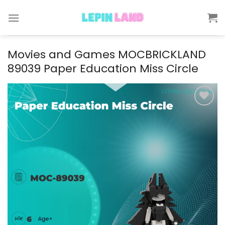
Skip
to
content
Movies and Games MOCBRICKLAND
89039 Paper Education Miss Circle
Add to
wishlist