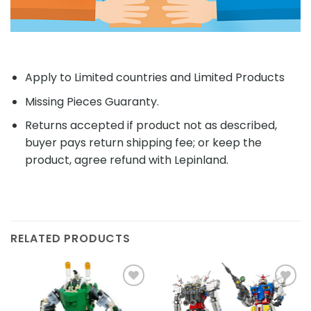
Apply to Limited countries and Limited Products
Missing Pieces Guaranty.
Returns accepted if product not as described,
buyer pays return shipping fee; or keep the
product, agree refund with Lepinland.
RELATED PRODUCTS