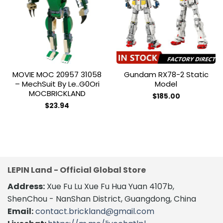
Add to
Add to
wishlist
wishlist
MOVIE MOC 20957 31058
Gundam RX78-2 Static
– MechSuit By Le..g0Ori
Model
MOCBRICKLAND
$
185.00
$
23.94
LEPIN Land - Official Global Store
Address:
Xue Fu Lu Xue Fu Hua Yuan 4107b,
ShenChou - NanShan District, Guangdong, China
Email:
contact.brickland@gmail.com