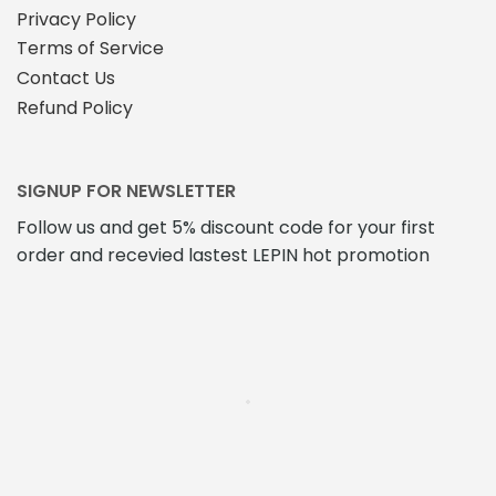
Privacy Policy
Terms of Service
Contact Us
Refund Policy
SIGNUP FOR NEWSLETTER
Follow us and get 5% discount code for your first
order and recevied lastest LEPIN hot promotion