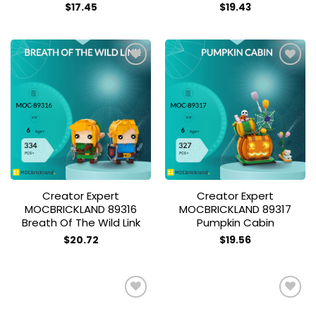
$
17.45
$
19.43
Add to
Add to
wishlist
wishlist
Creator Expert
Creator Expert
MOCBRICKLAND 89316
MOCBRICKLAND 89317
Breath Of The Wild Link
Pumpkin Cabin
$
20.72
$
19.56