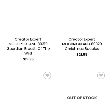
Add to
Add to
wishlist
wishlist
Creator Expert
Creator Expert
MOCBRICKLAND 89319
MOCBRICKLAND 89320
Guardian Breath Of The
Christmas Baubles
Wild
$
21.59
$
19.36
Add to
Add to
wishlist
wishlist
OUT OF STOCK