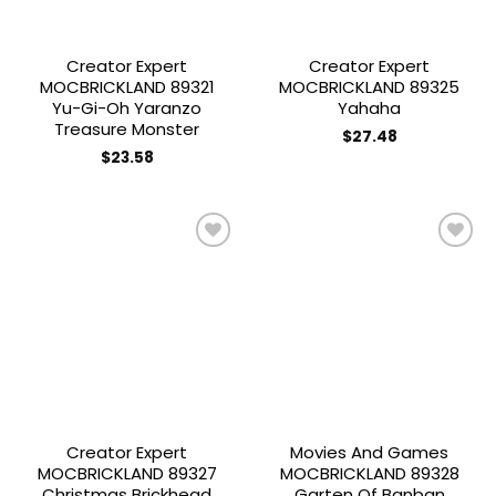
Creator Expert
Creator Expert
MOCBRICKLAND 89321
MOCBRICKLAND 89325
Yu-Gi-Oh Yaranzo
Yahaha
Treasure Monster
$
27.48
$
23.58
Add to
Add to
wishlist
wishlist
Creator Expert
Movies And Games
MOCBRICKLAND 89327
MOCBRICKLAND 89328
Christmas Brickhead
Garten Of Banban