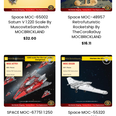
Space MOC-65002
Space MOC-48957
Saturn V 1:220 Scale By
Retrofuturistic
MuscoviteSandwich
Rocketship By
MOCBRICKLAND
TheCorollaGuy
MOCBRICKLAND
$
32.00
$
16.11
Add to
Add to
wishlist
wishlist
SPACE MOC-67751 1:250
Space MOC-55320