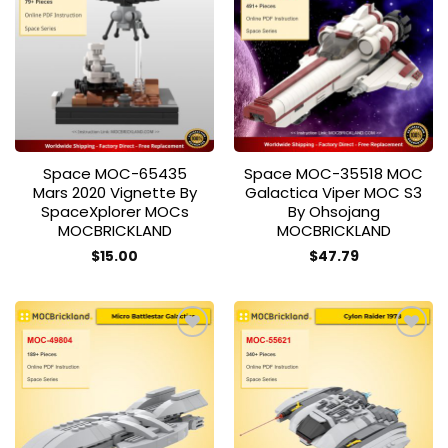
Add to
Add to
wishlist
wishlist
Space MOC-65435
Space MOC-35518 MOC
Mars 2020 Vignette By
Galactica Viper MOC S3
SpaceXplorer MOCs
By Ohsojang
MOCBRICKLAND
MOCBRICKLAND
$
15.00
$
47.79
Add to
Add to
wishlist
wishlist