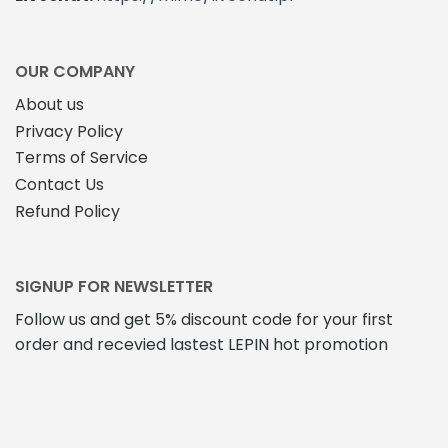
OUR COMPANY
About us
Privacy Policy
Terms of Service
Contact Us
Refund Policy
SIGNUP FOR NEWSLETTER
Follow us and get 5% discount code for your first
order and recevied lastest LEPIN hot promotion