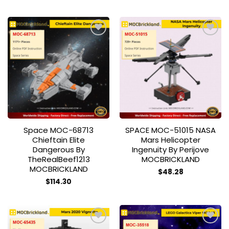
Add to
Add to
wishlist
wishlist
Space MOC-68713
SPACE MOC-51015 NASA
Chieftain Elite
Mars Helicopter
Dangerous By
Ingenuity By Perijove
TheRealBeef1213
MOCBRICKLAND
MOCBRICKLAND
$
48.28
$
114.30