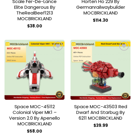
Scale Fer-De-Lance
Horten Ho 229 By
Elite Dangerous By
Germanrailwaybuilder
TheRealBeef1213
MOCBRICKLAND
MOCBRICKLAND
$
114.30
$
38.00
Add to
Add to
wishlist
wishlist
Space MOC-45112
Space MOC-43503 Red
Colonial Viper MK1 –
Dwarf And Starbug By
Version 2.0 By Apenello
6211 MOCBRICKLAND
MOCBRICKLAND
$
39.99
$
58.00