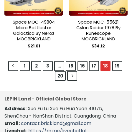
Space MOC-49804
Space MOC-55621
Micro Battlestar
Cylon Raider 1978 By
Galactica By Neroz
Runescope
MOCBRICKLAND
MOCBRICKLAND
$
21.01
$
34.12
1
2
3
…
15
16
17
18
19
20
LEPIN Land - Official Global Store
Address:
Xue Fu Lu Xue Fu Hua Yuan 4107b,
ShenChou - NanShan District, Guangdong, China
Email:
contact.brickland@gmail.com
Livechat:
https://m.me/livechatlpl