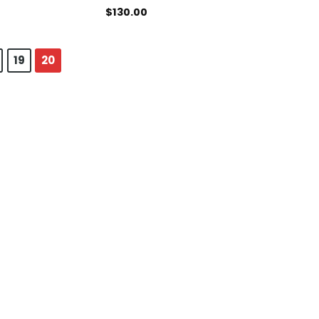
$
130.00
19
20