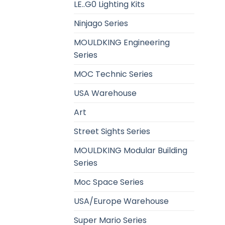
LE..G0 Lighting Kits
Ninjago Series
MOULDKING Engineering
Series
MOC Technic Series
USA Warehouse
Art
Street Sights Series
MOULDKING Modular Building
Series
Moc Space Series
USA/Europe Warehouse
Super Mario Series