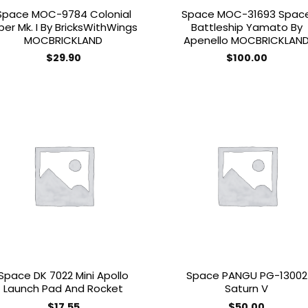
Space MOC-9784 Colonial
Space MOC-31693 Spac
per Mk. I By BricksWithWings
Battleship Yamato By
MOCBRICKLAND
Apenello MOCBRICKLAN
$
29.90
$
100.00
Add to
Add
wishlist
wish
Space DK 7022 Mini Apollo
Space PANGU PG-13002
Launch Pad And Rocket
Saturn V
$
17.55
$
50.00