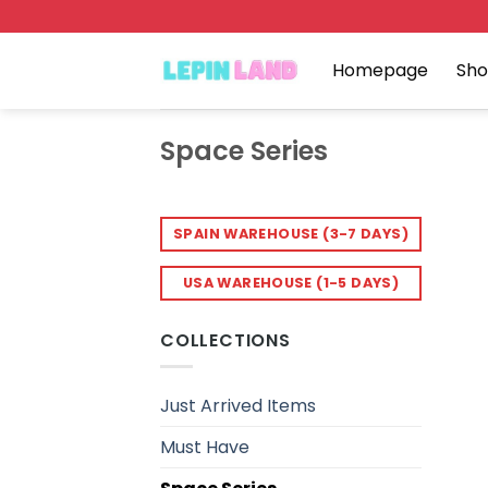
Skip
to
content
Homepage
Sh
Space Series
SPAIN WAREHOUSE (3-7 DAYS)
USA WAREHOUSE (1-5 DAYS)
COLLECTIONS
Just Arrived Items
Must Have