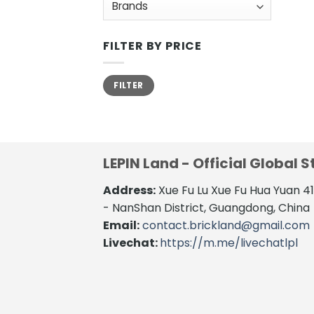
FILTER BY PRICE
Min
Max
FILTER
price
price
LEPIN Land - Official Global S
Address:
Xue Fu Lu Xue Fu Hua Yuan 
- NanShan District, Guangdong, China
Email:
contact.brickland@gmail.com
Livechat:
https://m.me/livechatlpl