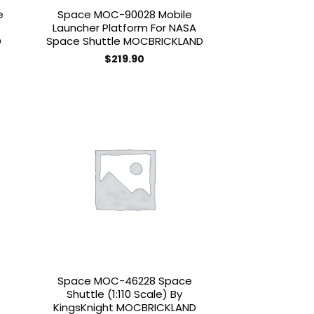
e
Space MOC-90028 Mobile
Launcher Platform For NASA
D
Space Shuttle MOCBRICKLAND
$
219.90
 to
Add to
list
wishlist
Space MOC-46228 Space
Shuttle (1:110 Scale) By
KingsKnight MOCBRICKLAND