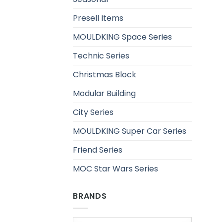
Presell Items
MOULDKING Space Series
Technic Series
Christmas Block
Modular Building
City Series
MOULDKING Super Car Series
Friend Series
MOC Star Wars Series
BRANDS