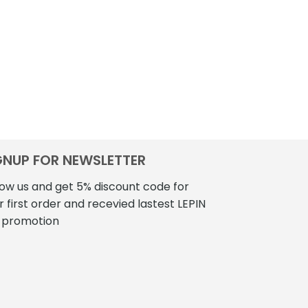
GNUP FOR NEWSLETTER
low us and get 5% discount code for
r first order and recevied lastest LEPIN
 promotion