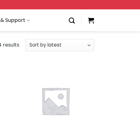
 & Support
 results
 to
Add to
list
wishlist