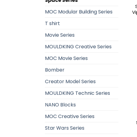
Space Series
MOC Modular Building Series
Vi
T shirt
Movie Series
MOULDKING Creative Series
MOC Movie Series
Bomber
Creator Model Series
MOULDKING Technic Series
NANO Blocks
MOC Creative Series
Star Wars Series