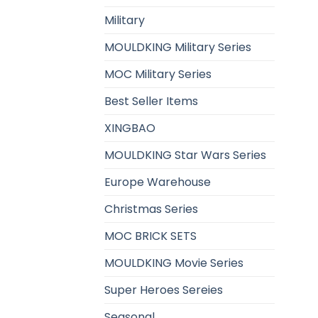
Military
MOULDKING Military Series
MOC Military Series
Best Seller Items
XINGBAO
MOULDKING Star Wars Series
Europe Warehouse
Christmas Series
MOC BRICK SETS
MOULDKING Movie Series
Super Heroes Sereies
Seasonal