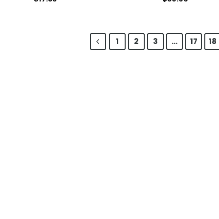
1
2
3
…
17
18