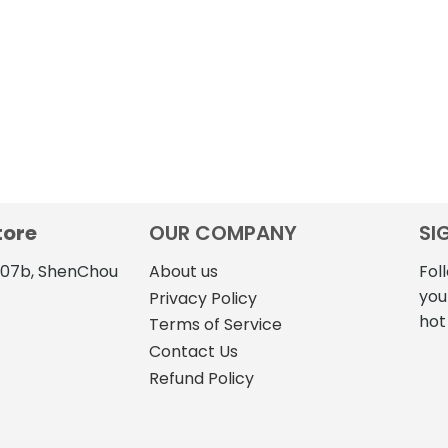
tore
OUR COMPANY
SI
4107b, ShenChou
About us
Fol
you
Privacy Policy
hot
Terms of Service
Contact Us
Refund Policy