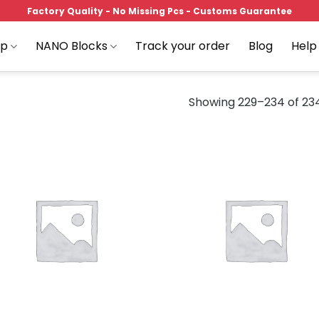
Factory Quality - No Missing Pcs - Customs Guarantee
op
NANO Blocks
Track your order
Blog
Help
Showing 229–234 of 234
Add to
Add
wishlist
wish