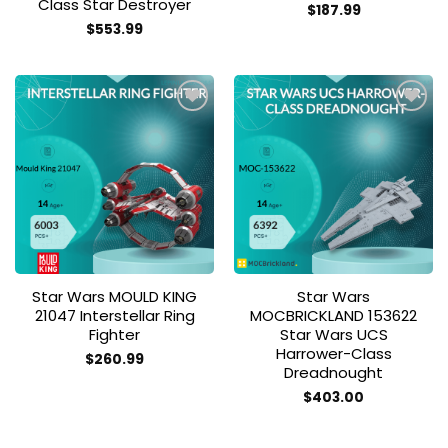
Class Star Destroyer
$
187.99
$
553.99
Add to
Add to
wishlist
wishlist
Star Wars MOULD KING
Star Wars
21047 Interstellar Ring
MOCBRICKLAND 153622
Fighter
Star Wars UCS
Harrower-Class
$
260.99
Dreadnought
$
403.00