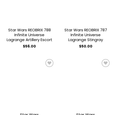
Star Wars REOBRIX 788
Star Wars REOBRIX 787
Infinite Universe
Infinite Universe
Lagrange Artillery Escort
Lagrange Stingray
$
56.00
$
50.00
Add to
Add to
wishlist
wishlist
Star Wars
Star Wars