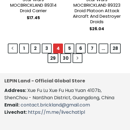
MOCBRICKLAND 89314
MOCBRICKLAND 89323
Droid Carrier
Droid Platoon Attack
Aircraft And Destroyer
$
17.45
Droids
$
26.04
1
2
3
4
5
6
7
…
28
29
30
LEPIN Land - Official Global Store
Address:
Xue Fu Lu Xue Fu Hua Yuan 4107b,
ShenChou - NanShan District, Guangdong, China
Email:
contact.brickland@gmail.com
Livechat:
https://m.me/livechatlpl