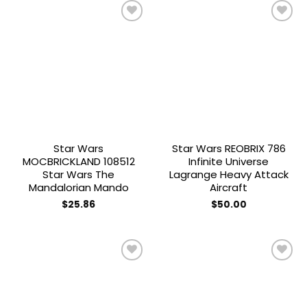
Add to
Add to
wishlist
wishlist
Star Wars
Star Wars REOBRIX 786
MOCBRICKLAND 108512
Infinite Universe
Star Wars The
Lagrange Heavy Attack
Mandalorian Mando
Aircraft
$
25.86
$
50.00
Add to
Add to
wishlist
wishlist