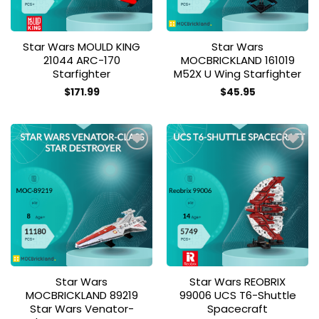
Star Wars MOULD KING
Star Wars
21044 ARC-170
MOCBRICKLAND 161019
Starfighter
M52X U Wing Starfighter
$
171.99
$
45.95
Add to
Add to
wishlist
wishlist
Star Wars
Star Wars REOBRIX
MOCBRICKLAND 89219
99006 UCS T6-Shuttle
Star Wars Venator-
Spacecraft