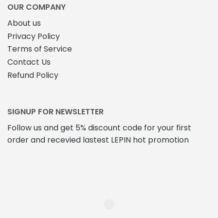
OUR COMPANY
About us
Privacy Policy
Terms of Service
Contact Us
Refund Policy
SIGNUP FOR NEWSLETTER
Follow us and get 5% discount code for your first
order and recevied lastest LEPIN hot promotion