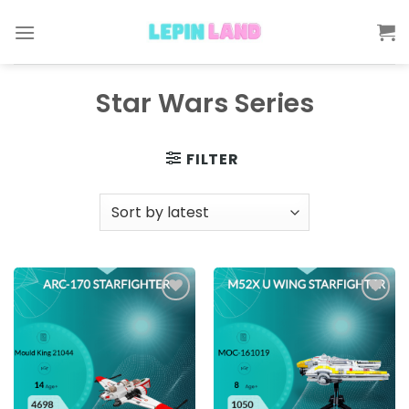
Skip
to
content
Star Wars Series
FILTER
Add to
Add to
wishlist
wishlist