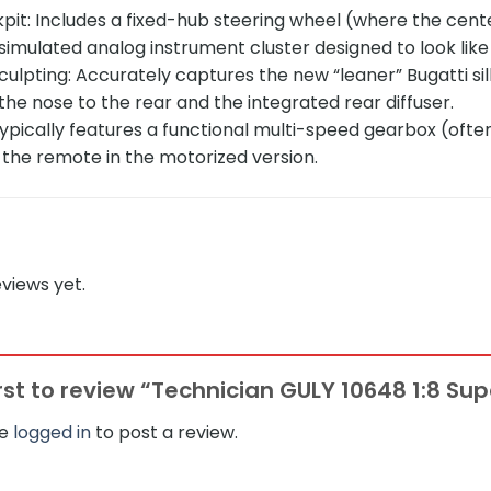
it: Includes a fixed-hub steering wheel (where the cente
 simulated analog instrument cluster designed to look l
lpting: Accurately captures the new “leaner” Bugatti silh
the nose to the rear and the integrated rear diffuser.
ypically features a functional multi-speed gearbox (ofte
 the remote in the motorized version.
views yet.
irst to review “Technician GULY 10648 1:8 Sup
be
logged in
to post a review.