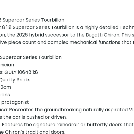
 Supercar Series Tourbillon
 1:8 Supercar Series Tourbillon is a highly detailed Techn
lon, the 2026 hybrid successor to the Bugatti Chiron. This 
ive piece count and complex mechanical functions that m
Supercar Series Tourbillon
nician
s: GULY 10648 1:8
uality Bricks
5.2cm
tions
e protagonist
ica: Recreates the groundbreaking naturally aspirated V16
 the car is pushed or driven.
: Features the signature “dihedral” or butterfly doors tha
 Chiron’s traditional doors.