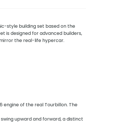
ic-style building set based on the
set is designed for advanced builders,
irror the real-life hypercar.
 engine of the real Tourbillon. The
t swing upward and forward, a distinct