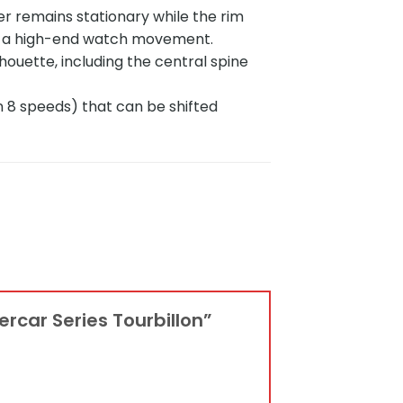
r remains stationary while the rim
ike a high-end watch movement.
ouette, including the central spine
n 8 speeds) that can be shifted
ercar Series Tourbillon”