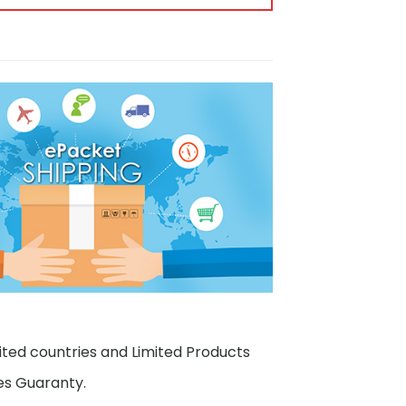
ited countries and Limited Products
es Guaranty.