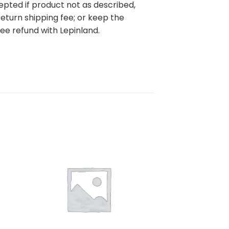
pted if product not as described,
eturn shipping fee; or keep the
ee refund with Lepinland.
to
Add to
ist
wishlist