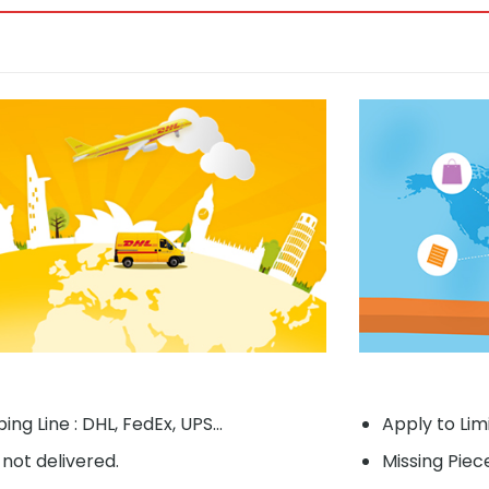
ing Line : DHL, FedEx, UPS...
Apply to Lim
f not delivered.
Missing Piec