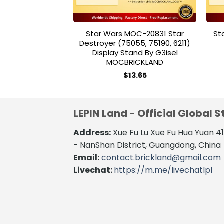
Star Wars MOC-20831 Star
St
Destroyer (75055, 75190, 6211)
Display Stand By G3isel
MOCBRICKLAND
$
13.65
LEPIN Land - Official Global S
Address:
Xue Fu Lu Xue Fu Hua Yuan 
- NanShan District, Guangdong, China
Email:
contact.brickland@gmail.com
Livechat:
https://m.me/livechatlpl