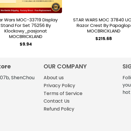
ar Wars MOC-33719 Display
STAR WARS MOC 37840 U
Stand For Set 75256 By
Razor Crest By Papaglop
Klockowy_pasjonat
MOCBRICKLAND
MOCBRICKLAND
$
215.68
$
9.94
tore
OUR COMPANY
SI
4107b, ShenChou
About us
Fol
you
Privacy Policy
hot
Terms of Service
Contact Us
Refund Policy