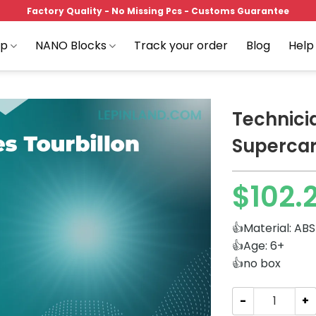
Factory Quality - No Missing Pcs - Customs Guarantee
op
NANO Blocks
Track your order
Blog
Help
Technici
Supercar
Add to
$
102.
wishlist
👍Material: ABS
👍Age: 6+
👍no box
Technician GULY