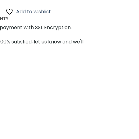
Add to wishlist
ANTY
payment with SSL Encryption.
100% satisfied, let us know and we'll