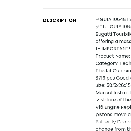
✅GULY 10648 1:8
DESCRIPTION
✅The GULY 10648
Bugatti Tourbil
offering a mass
🚫 IMPORTANT!
Product Name: 
Category: Tech
This Kit Contain
3719 pcs Good Q
Size: 58.5x28x1
Manual Instruc
📌Nature of th
V16 Engine Repl
pistons move as
Butterfly Doors
change from the