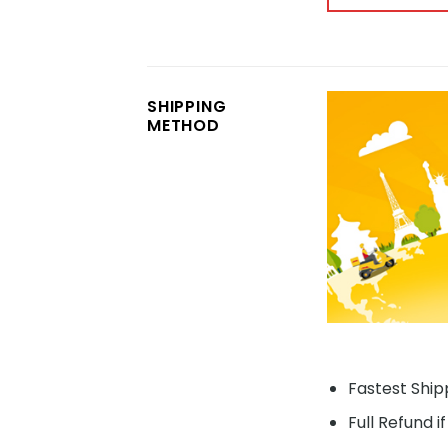
SHIPPING
METHOD
Fastest Shipp
Full Refund i