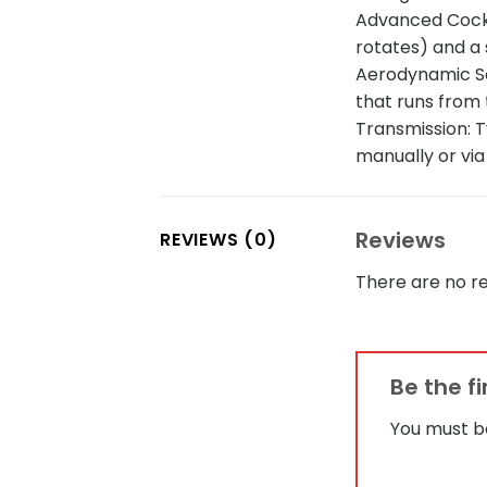
Advanced Cockp
rotates) and a
Aerodynamic Scu
that runs from 
Transmission: T
manually or via
Reviews
REVIEWS (0)
There are no re
Be the f
You must 