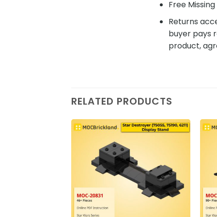
Free Missing 
Returns acce
buyer pays r
product, agr
RELATED PRODUCTS
Add to
wishlist