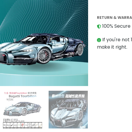
RETURN & WARR
100% Secure 
If you're not 
make it right.