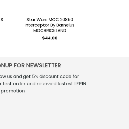
CS
Star Wars MOC 20850
STAR WARS 
Interceptor By Barneius
Venator-Clas
MOCBRICKLAND
Attack Cruise
MOCBRI
$
44.00
$
190
GNUP FOR NEWSLETTER
low us and get 5% discount code for
r first order and recevied lastest LEPIN
 promotion