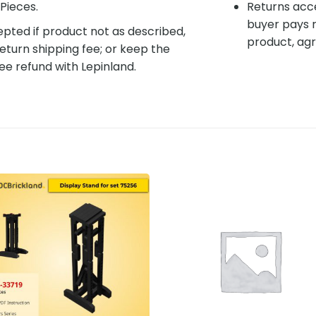
Pieces.
Returns acce
buyer pays r
pted if product not as described,
product, agr
eturn shipping fee; or keep the
ee refund with Lepinland.
Add to
Add 
wishlist
wishl