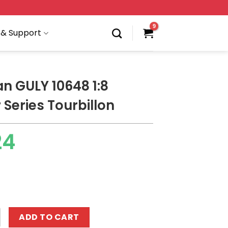
 & Support
an GULY 10648 1:8
 Series Tourbillon
24
 10648 1:8 Supercar Series Tourbillon quantity
ADD TO CART