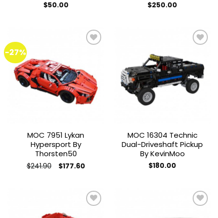
$
50.00
$
250.00
-27%
Add to
Add to
wishlist
wishlist
MOC 7951 Lykan
MOC 16304 Technic
Hypersport By
Dual-Driveshaft Pickup
Thorsten50
By KevinMoo
Original
Current
$
241.90
$
180.00
$
177.60
price
price
This
was:
is:
product
$241.90.
$177.60.
has
multiple
variants.