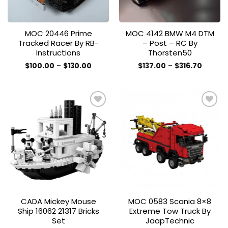
MOC 20446 Prime
MOC 4142 BMW M4 DTM
Tracked Racer By RB-
– Post – RC By
Instructions
Thorsten50
Price
Price
$
100.00
–
$
130.00
$
137.00
–
$
316.70
range:
range:
This
This
$100.00
$137.00
product
product
through
throug
$130.00
$316.70
has
has
multiple
multiple
variants.
variants.
The
The
Add to
Add to
options
options
wishlist
wishlist
may
may
be
be
chosen
chosen
on
on
the
the
CADA Mickey Mouse
MOC 0583 Scania 8×8
product
product
Ship 16062 21317 Bricks
Extreme Tow Truck By
page
page
Set
JaapTechnic