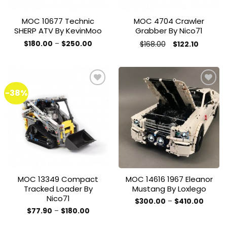
MOC 10677 Technic
MOC 4704 Crawler
SHERP ATV By KevinMoo
Grabber By Nico71
Price
Original
Current
$
180.00
–
$
250.00
$
168.00
$
122.10
range:
price
price
This
This
$180.00
was:
is:
product
through
product
$168.00.
$122.10.
$250.00
has
has
multiple
multiple
-38%
variants.
variants.
The
The
Add to
Add to
options
options
wishlist
wishlist
may
may
be
be
chosen
chosen
on
on
the
the
MOC 13349 Compact
MOC 14616 1967 Eleanor
product
product
Tracked Loader By
Mustang By Loxlego
page
page
Nico71
Price
$
300.00
–
$
410.00
range:
This
Price
$
77.90
–
$
180.00
$300.0
range:
This
product
throug
$77.90