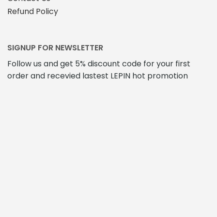
Refund Policy
SIGNUP FOR NEWSLETTER
Follow us and get 5% discount code for your first
order and recevied lastest LEPIN hot promotion