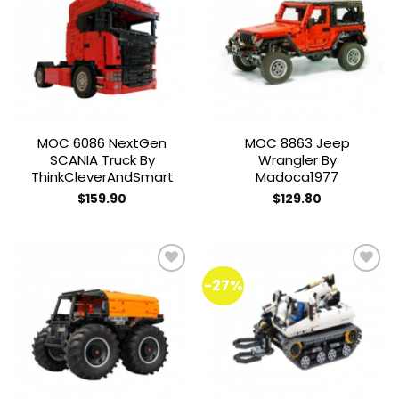
The
Add to
Add to
options
wishlist
wishlist
may
be
chosen
on
the
MOC 6086 NextGen
MOC 8863 Jeep
product
SCANIA Truck By
Wrangler By
page
ThinkCleverAndSmart
Madoca1977
$
159.90
$
129.80
-27%
Add to
Add to
wishlist
wishlist