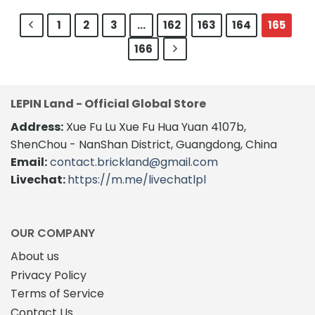
$410.0
product
through
has
$180.00
has
multiple
1
2
3
…
162
163
164
165
multiple
variants.
166
variants.
The
The
options
options
may
may
be
LEPIN Land - Official Global Store
be
chosen
chosen
on
Address:
Xue Fu Lu Xue Fu Hua Yuan 4107b,
on
the
ShenChou - NanShan District, Guangdong, China
the
product
Email:
contact.brickland@gmail.com
product
page
Livechat:
https://m.me/livechatlpl
page
OUR COMPANY
About us
Privacy Policy
Terms of Service
Contact Us