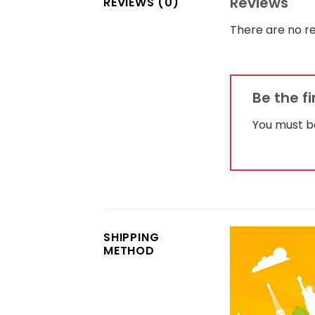
Reviews
REVIEWS (0)
There are no re
Be the f
You must 
SHIPPING
METHOD