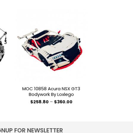
-10%
to
Add to
ist
wishlist
MOC 10858 Acura NSX GT3
MOC 4446 Air
Bodywork By Loxlego
Tender By T
Price
$
258.80
–
$
360.00
$
287.76
–
range:
This
T
$258.80
product
p
through
$360.00
has
h
multiple
m
GNUP FOR NEWSLETTER