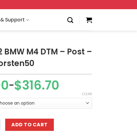
 & Support
2 BMW M4 DTM – Post –
orsten50
00
$
316.70
–
CLEAR
4 DTM - Post - RC by Thorsten50 quantity
ADD TO CART