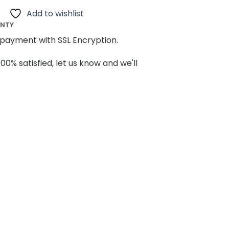
Add to wishlist
ANTY
payment with SSL Encryption.
100% satisfied, let us know and we'll