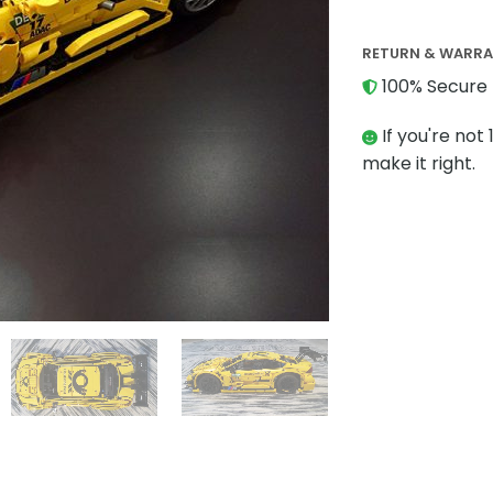
RETURN & WARR
100% Secure 
If you're not 
make it right.