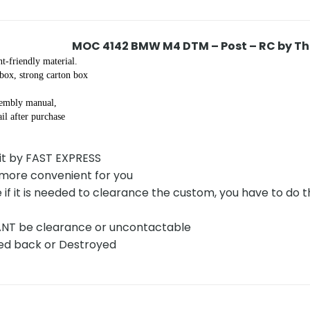
MOC 4142 BMW M4 DTM – Post – RC by T
t-friendly material.
 box, strong carton box
sembly manual,
il after purchase
 it by FAST EXPRESS
 more convenient for you
 if it is needed to clearance the custom, you have to do
CANT be clearance or uncontactable
rned back or Destroyed