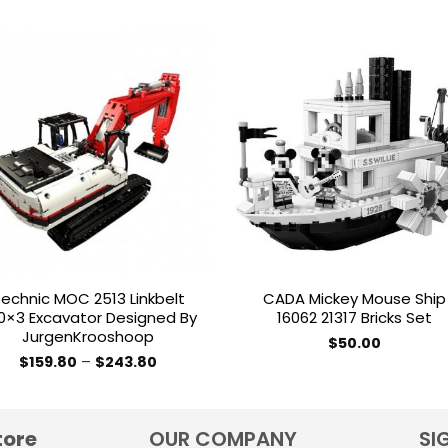
Add to
Add 
wishlist
wishl
echnic MOC 2513 Linkbelt
CADA Mickey Mouse Ship
0×3 Excavator Designed By
16062 21317 Bricks Set
JurgenKrooshoop
$
50.00
Price
$
159.80
–
$
243.80
range:
This
$159.80
product
through
$243.80
has
tore
OUR COMPANY
SI