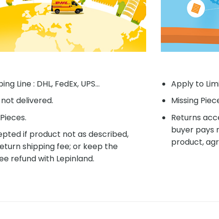
ing Line : DHL, FedEx, UPS...
Apply to Lim
f not delivered.
Missing Piec
Pieces.
Returns acce
buyer pays r
pted if product not as described,
product, agr
eturn shipping fee; or keep the
ee refund with Lepinland.