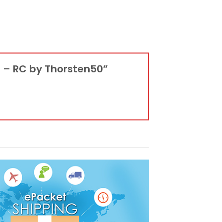
t – RC by Thorsten50”