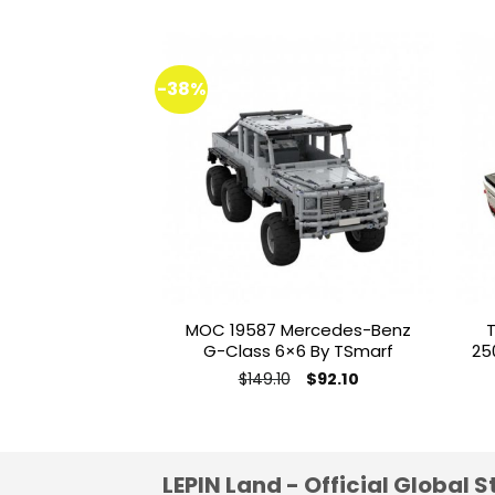
-38%
Add to
wishlist
MOC 19587 Mercedes-Benz
T
G-Class 6×6 By TSmarf
25
Original
Current
$
149.10
$
92.10
price
price
This
was:
is:
product
$149.10.
$92.10.
has
multiple
LEPIN Land - Official Global S