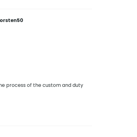
horsten50
 the process of the custom and duty