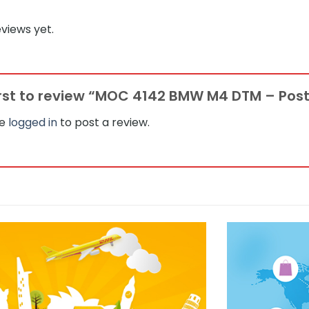
views yet.
irst to review “MOC 4142 BMW M4 DTM – Pos
be
logged in
to post a review.