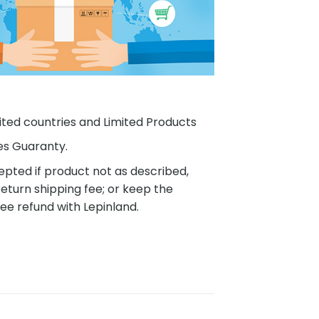
ited countries and Limited Products
es Guaranty.
pted if product not as described,
eturn shipping fee; or keep the
ee refund with Lepinland.