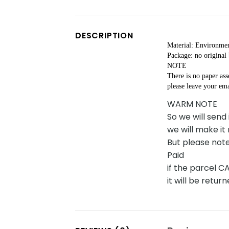
DESCRIPTION
Material: Environmen
Package: no original
NOTE
There is no paper as
please leave your ema
WARM NOTE
So we will send
we will make it
But please note
Paid
if the parcel 
it will be retu