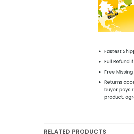
Fastest Shipp
Full Refund i
Free Missing 
Returns acce
buyer pays r
product, agr
RELATED PRODUCTS