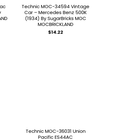
iac
Technic MOC-34594 Vintage
y
Car – Mercedes Benz 500K
AND
(1934) By SugarBricks MOC
MOCBRICKLAND
$
14.22
 to
Add to
list
wishlist
Technic MOC-36031 Union
Pacific ES44AC