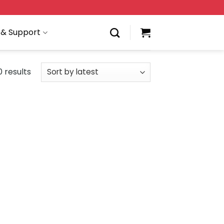
 & Support
 results
 to
Add to
list
wishlist