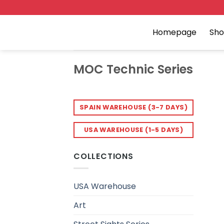
Skip
to
content
Homepage
Sh
MOC Technic Series
SPAIN WAREHOUSE (3-7 DAYS)
USA WAREHOUSE (1-5 DAYS)
COLLECTIONS
USA Warehouse
Art