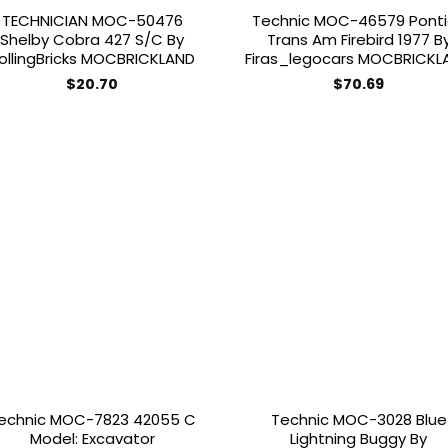
TECHNICIAN MOC-50476
Technic MOC-46579 Pont
Shelby Cobra 427 S/C By
Trans Am Firebird 1977 B
ollingBricks MOCBRICKLAND
Firas_legocars MOCBRICKL
$
20.70
$
70.69
Add to
Add
wishlist
wish
echnic MOC-7823 42055 C
Technic MOC-3028 Blue
Model: Excavator
Lightning Buggy By