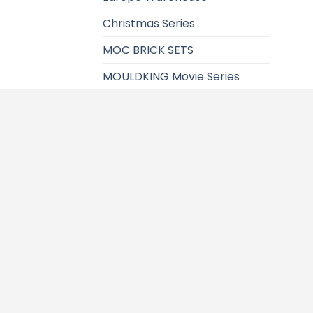
Christmas Series
MOC BRICK SETS
MOULDKING Movie Series
Super Heroes Sereies
Seasonal
Presell Items
MOULDKING Space Series
Technic Series
Christmas Block
T
Modular Building
City Series