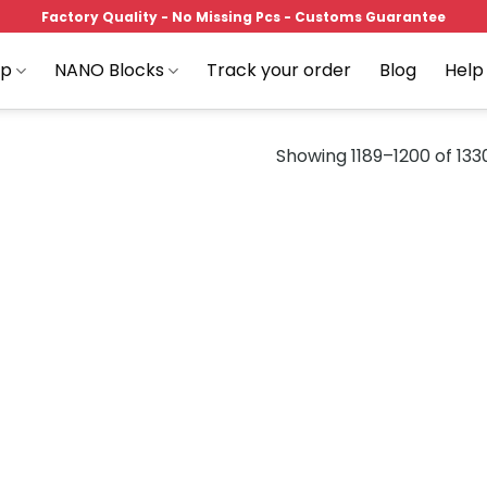
Factory Quality - No Missing Pcs - Customs Guarantee
op
NANO Blocks
Track your order
Blog
Help
Showing 1189–1200 of 1330
Add to
Add
wishlist
wish