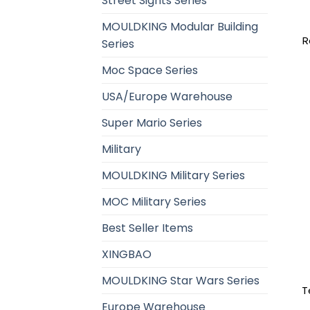
Street Sights Series
MOULDKING Modular Building
R
Series
Moc Space Series
USA/Europe Warehouse
Super Mario Series
Military
MOULDKING Military Series
MOC Military Series
Best Seller Items
XINGBAO
MOULDKING Star Wars Series
T
Europe Warehouse