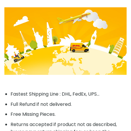
Fastest Shipping Line : DHL, FedEx, UPS...
Full Refund if not delivered.
Free Missing Pieces.
Returns accepted if product not as described,