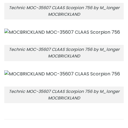
Technic MOC-35607 CLAAS Scorpion 756 by M_longer
MOCBRICKLAND
Technic MOC-35607 CLAAS Scorpion 756 by M_longer
MOCBRICKLAND
Technic MOC-35607 CLAAS Scorpion 756 by M_longer
MOCBRICKLAND