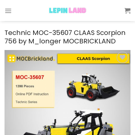
Skip
to
content
Technic MOC-35607 CLAAS Scorpion
756 by M_longer MOCBRICKLAND
Add to
wishlist