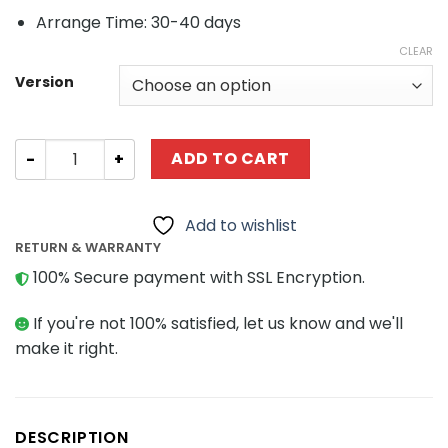
Arrange Time: 30-40 days
CLEAR
Version
Technic MOC-35607 CLAAS Scorpion 756 by M_longer M
ADD TO CART
Add to wishlist
RETURN & WARRANTY
100% Secure payment with SSL Encryption.
If you're not 100% satisfied, let us know and we'll
make it right.
DESCRIPTION