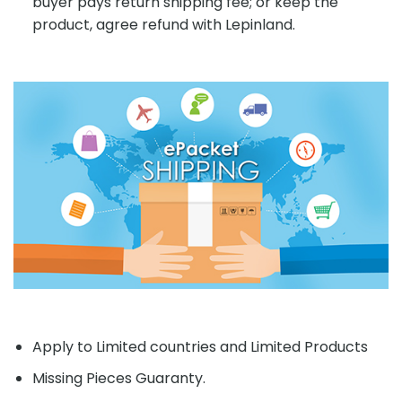
buyer pays return shipping fee; or keep the
product, agree refund with Lepinland.
Apply to Limited countries and Limited Products
Missing Pieces Guaranty.