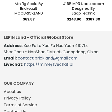
Minifig Scale By
4165 MP3 Nooteboom
Brickvault
Desgined By
MOCBRICKLAND
JaapTechnic
Price
$
63.87
$
243.80
–
$
387.80
range:
This
$243.8
product
throug
$387.8
has
LEPIN Land - Official Global Store
multiple
variants.
Address:
Xue Fu Lu Xue Fu Hua Yuan 4107b,
The
ShenChou - NanShan District, Guangdong, China
options
Email:
contact.brickland@gmail.com
may
Livechat:
https://m.me/livechatlpl
be
chosen
on
the
OUR COMPANY
product
About us
page
Privacy Policy
Terms of Service
Contact Us