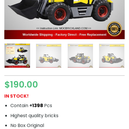
$
190.00
IN STOCK!
Contain
+
1398
Pcs
Highest quality bricks
No Box Original