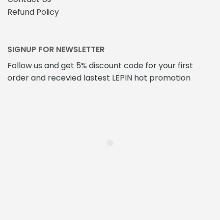
Refund Policy
SIGNUP FOR NEWSLETTER
Follow us and get 5% discount code for your first
order and recevied lastest LEPIN hot promotion