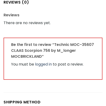
REVIEWS (0)
Reviews
There are no reviews yet.
Be the first to review “Technic MOC-35607
CLAAS Scorpion 756 by M_longer
MOCBRICKLAND”
You must be
logged in
to post a review.
SHIPPING METHOD