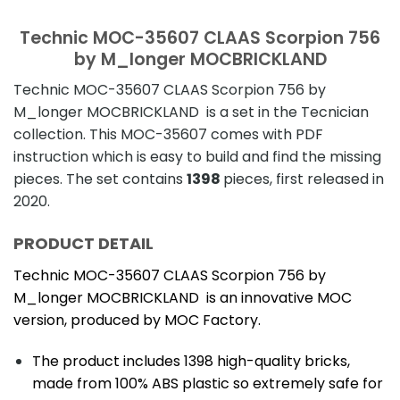
Technic MOC-35607 CLAAS Scorpion 756
by M_longer MOCBRICKLAND
Technic MOC-35607 CLAAS Scorpion 756 by
M_longer MOCBRICKLAND is a set in the Tecnician
collection. This MOC-35607 comes with PDF
instruction which is easy to build and find the missing
pieces. The set contains
1398
pieces, first released in
2020.
PRODUCT DETAIL
Technic MOC-35607 CLAAS Scorpion 756 by
M_longer MOCBRICKLAND is an innovative MOC
version, produced by MOC Factory.
The product includes 1398 high-quality bricks,
made from 100% ABS plastic so extremely safe for