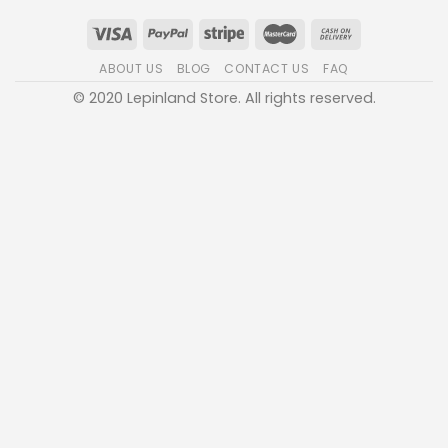
ABOUT US
BLOG
CONTACT US
FAQ
© 2020 Lepinland Store. All rights reserved.