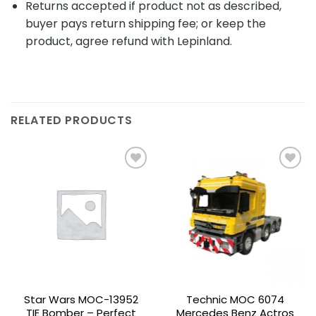
Returns accepted if product not as described,
buyer pays return shipping fee; or keep the
product, agree refund with Lepinland.
RELATED PRODUCTS
Add to
Add to
wishlist
wishlist
Star Wars MOC-13952
Technic MOC 6074
TIE Bomber – Perfect
Mercedes Benz Actros