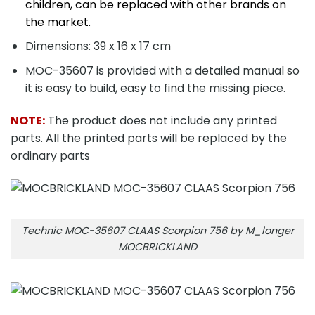
children, can be replaced with other brands on
the market.
Dimensions: 39 x 16 x 17 cm
MOC-35607 is provided with a detailed manual so
it is easy to build, easy to find the missing piece.
NOTE:
The product does not include any printed
parts. All the printed parts will be replaced by the
ordinary parts
Technic MOC-35607 CLAAS Scorpion 756 by M_longer
MOCBRICKLAND