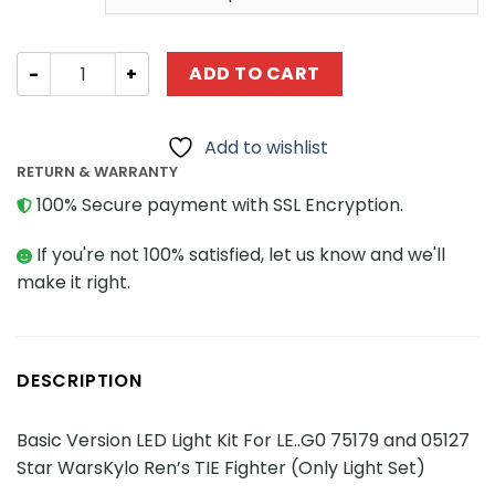
through
$38.23
Basic Version LED Light Kit For LE..G0 75179 and 05127 Sta
ADD TO CART
Add to wishlist
RETURN & WARRANTY
100% Secure payment with SSL Encryption.
If you're not 100% satisfied, let us know and we'll
make it right.
DESCRIPTION
Basic Version LED Light Kit For LE..G0 75179 and 05127
Star WarsKylo Ren’s TIE Fighter (Only Light Set)