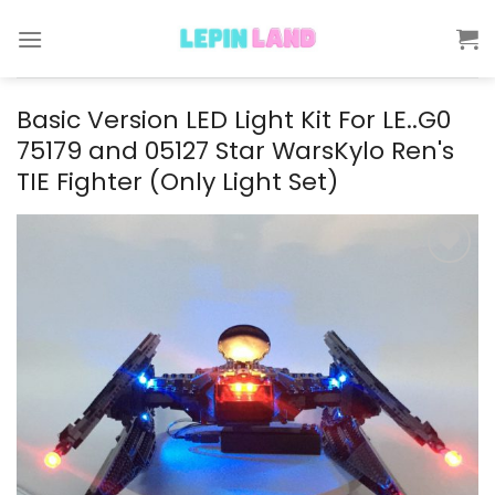
Skip
to
content
Basic Version LED Light Kit For LE..G0
75179 and 05127 Star WarsKylo Ren's
TIE Fighter (Only Light Set)
Add to
wishlist