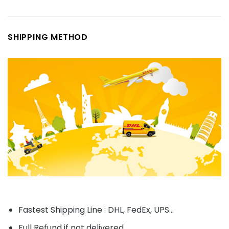
SHIPPING METHOD
Fastest Shipping Line : DHL, FedEx, UPS...
Full Refund if not delivered.