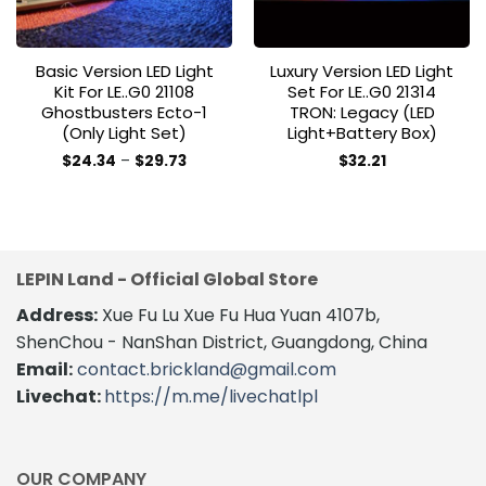
Basic Version LED Light
Luxury Version LED Light
Kit For LE..G0 21108
Set For LE..G0 21314
Ghostbusters Ecto-1
TRON: Legacy (LED
(Only Light Set)
Light+Battery Box)
Price
$
24.34
–
$
29.73
$
32.21
range:
This
This
$24.34
product
product
through
$29.73
has
has
multiple
multiple
variants.
variants.
LEPIN Land - Official Global Store
The
The
Address:
Xue Fu Lu Xue Fu Hua Yuan 4107b,
options
options
may
may
ShenChou - NanShan District, Guangdong, China
be
be
Email:
contact.brickland@gmail.com
chosen
chosen
Livechat:
https://m.me/livechatlpl
on
on
the
the
product
product
page
page
OUR COMPANY