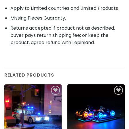
Apply to Limited countries and Limited Products
Missing Pieces Guaranty.
Returns accepted if product not as described,
buyer pays return shipping fee; or keep the
product, agree refund with Lepinland.
RELATED PRODUCTS
Add to
Add to
wishlist
wishlist