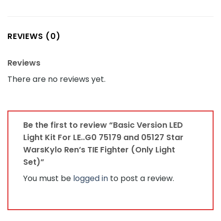
REVIEWS (0)
Reviews
There are no reviews yet.
Be the first to review “Basic Version LED
Light Kit For LE..G0 75179 and 05127 Star
WarsKylo Ren’s TIE Fighter (Only Light
Set)”
You must be
logged in
to post a review.