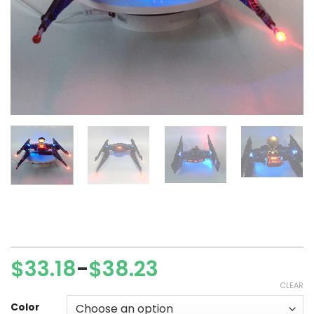
$
33.18
$
38.23
–
Price
CLEAR
range:
$33.18
Color