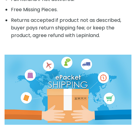
Free Missing Pieces.
Returns accepted if product not as described,
buyer pays return shipping fee; or keep the
product, agree refund with Lepinland.