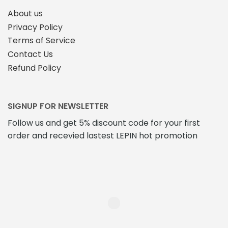
About us
Privacy Policy
Terms of Service
Contact Us
Refund Policy
SIGNUP FOR NEWSLETTER
Follow us and get 5% discount code for your first
order and recevied lastest LEPIN hot promotion