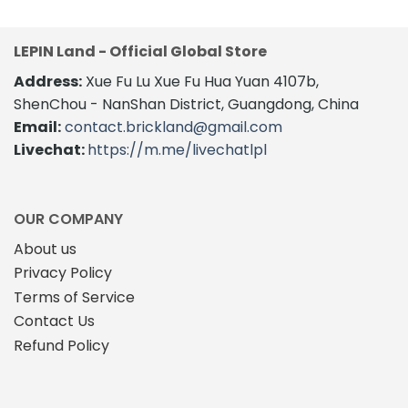
has
multiple
multiple
variants.
variants.
The
LEPIN Land - Official Global Store
The
options
Address:
Xue Fu Lu Xue Fu Hua Yuan 4107b,
options
may
may
be
ShenChou - NanShan District, Guangdong, China
be
chosen
Email:
contact.brickland@gmail.com
chosen
on
Livechat:
https://m.me/livechatlpl
on
the
the
product
product
page
page
OUR COMPANY
About us
Privacy Policy
Terms of Service
Contact Us
Refund Policy