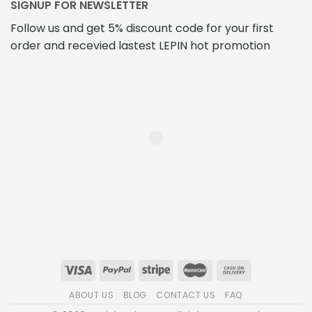
SIGNUP FOR NEWSLETTER
Follow us and get 5% discount code for your first
order and recevied lastest LEPIN hot promotion
ABOUT US
BLOG
CONTACT US
FAQ