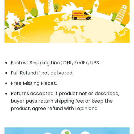
Fastest Shipping Line : DHL, FedEx, UPS...
Full Refund if not delivered.
Free Missing Pieces.
Returns accepted if product not as described,
buyer pays return shipping fee; or keep the
product, agree refund with Lepinland.