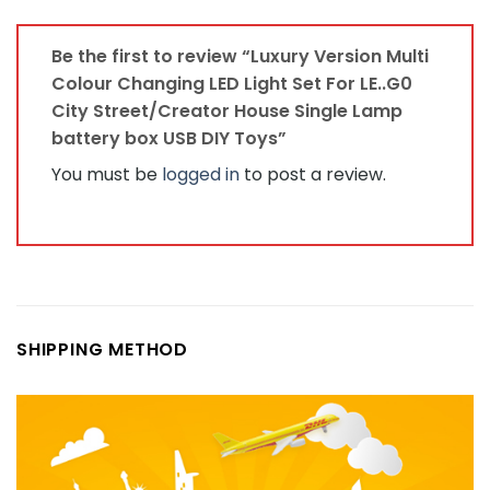
Be the first to review “Luxury Version Multi
Colour Changing LED Light Set For LE..G0
City Street/Creator House Single Lamp
battery box USB DIY Toys”
You must be
logged in
to post a review.
SHIPPING METHOD