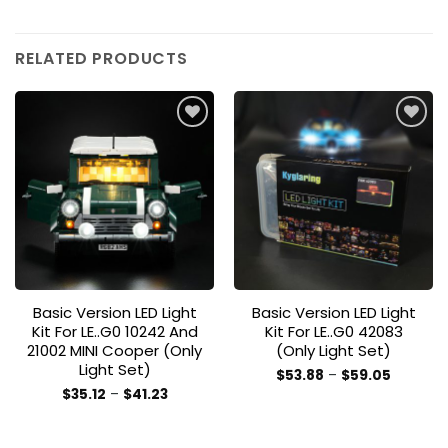
RELATED PRODUCTS
Add to
Add to
wishlist
wishlist
Basic Version LED Light
Basic Version LED Light
Kit For LE..G0 10242 And
Kit For LE..G0 42083
21002 MINI Cooper (Only
(Only Light Set)
Light Set)
Price
$
53.88
–
$
59.05
range:
This
Price
$
35.12
–
$
41.23
$53.88
range:
This
product
through
$35.12
$59.05
product
through
has
$41.23