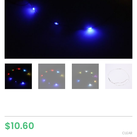
$
10.60
CLEAR