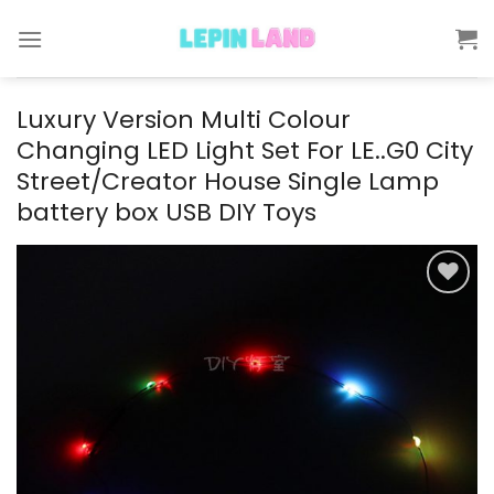
Skip
to
content
Luxury Version Multi Colour
Changing LED Light Set For LE..G0 City
Street/Creator House Single Lamp
battery box USB DIY Toys
Add to
wishlist