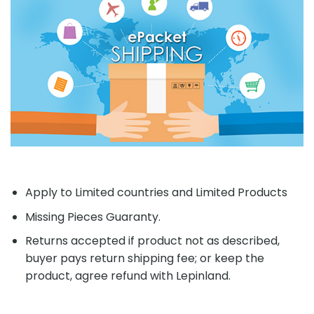
Apply to Limited countries and Limited Products
Missing Pieces Guaranty.
Returns accepted if product not as described,
buyer pays return shipping fee; or keep the
product, agree refund with Lepinland.