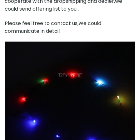
cooperate with the dropshipping and dealer,we
could send offering list to you .
Please feel free to contact us,We could
communicate in detail.