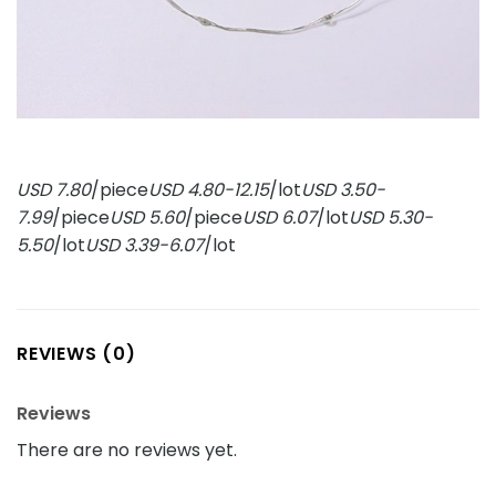
USD 7.80
/piece
USD 4.80-12.15
/lot
USD 3.50-
7.99
/piece
USD 5.60
/piece
USD 6.07
/lot
USD 5.30-
5.50
/lot
USD 3.39-6.07
/lot
REVIEWS (0)
Reviews
There are no reviews yet.