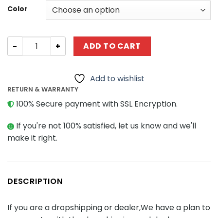
Color
Luxury Version Multi Colour Changing LED Light Set For L
ADD TO CART
Add to wishlist
RETURN & WARRANTY
100% Secure payment with SSL Encryption.
If you're not 100% satisfied, let us know and we'll
make it right.
DESCRIPTION
If you are a dropshipping or dealer,We have a plan to