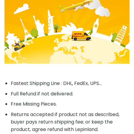
Fastest Shipping Line : DHL, FedEx, UPS...
Full Refund if not delivered.
Free Missing Pieces.
Returns accepted if product not as described,
buyer pays return shipping fee; or keep the
product, agree refund with Lepinland.