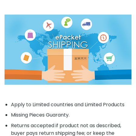
Apply to Limited countries and Limited Products
Missing Pieces Guaranty.
Returns accepted if product not as described,
buyer pays return shipping fee; or keep the