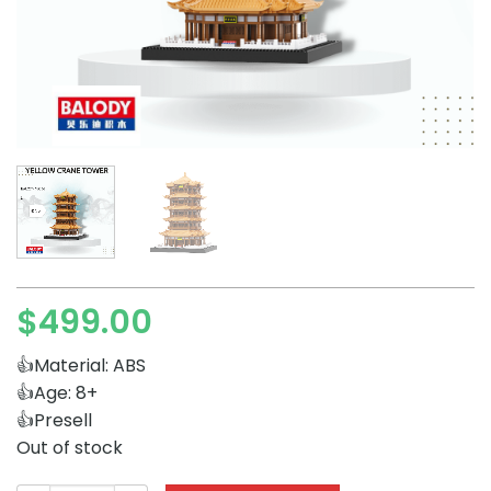
$
499.00
👍Material: ABS
👍Age: 8+
👍Presell
Out of stock