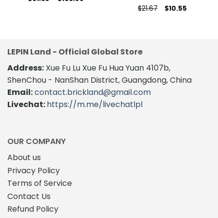
range:
This
Original
Current
$
21.67
$
10.55
$61.63
price
price
product
through
was:
is:
$103.89
$21.67.
$10.55.
has
multiple
variants.
LEPIN Land - Official Global Store
The
Address:
Xue Fu Lu Xue Fu Hua Yuan 4107b,
options
may
ShenChou - NanShan District, Guangdong, China
be
Email:
contact.brickland@gmail.com
chosen
Livechat:
https://m.me/livechatlpl
on
the
product
page
OUR COMPANY
About us
Privacy Policy
Terms of Service
Contact Us
Refund Policy