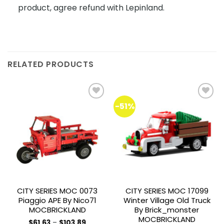
product, agree refund with Lepinland.
RELATED PRODUCTS
-51%
Add to
Add to
wishlist
wishlist
CITY SERIES MOC 0073
CITY SERIES MOC 17099
Piaggio APE By Nico71
Winter Village Old Truck
MOCBRICKLAND
By Brick_monster
MOCBRICKLAND
Price
$
61.63
–
$
103.89