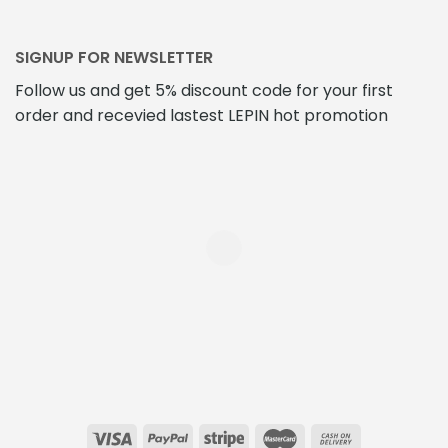
SIGNUP FOR NEWSLETTER
Follow us and get 5% discount code for your first
order and recevied lastest LEPIN hot promotion