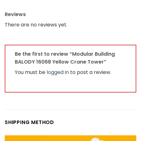
Reviews
There are no reviews yet.
Be the first to review “Modular Building
BALODY 16068 Yellow Crane Tower”
You must be
logged in
to post a review.
SHIPPING METHOD