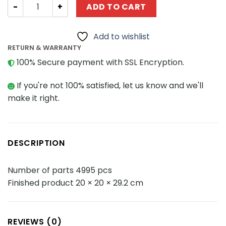
Modular Building BALODY 16068 Yellow Crane Tower quan
ADD TO CART
Add to wishlist
RETURN & WARRANTY
100% Secure payment with SSL Encryption.
If you're not 100% satisfied, let us know and we'll
make it right.
DESCRIPTION
Number of parts 4995 pcs
Finished product 20 × 20 × 29.2 cm
REVIEWS (0)