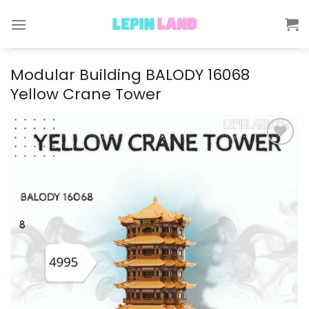
Skip
to
content
Modular Building BALODY 16068
Yellow Crane Tower
Add to
wishlist