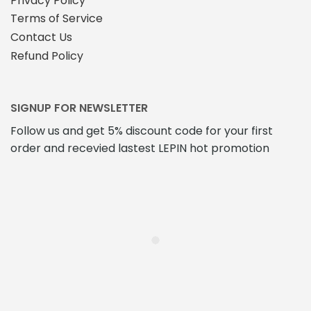
Privacy Policy
Terms of Service
Contact Us
Refund Policy
SIGNUP FOR NEWSLETTER
Follow us and get 5% discount code for your first
order and recevied lastest LEPIN hot promotion