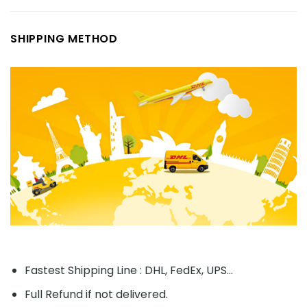
SHIPPING METHOD
Fastest Shipping Line : DHL, FedEx, UPS...
Full Refund if not delivered.