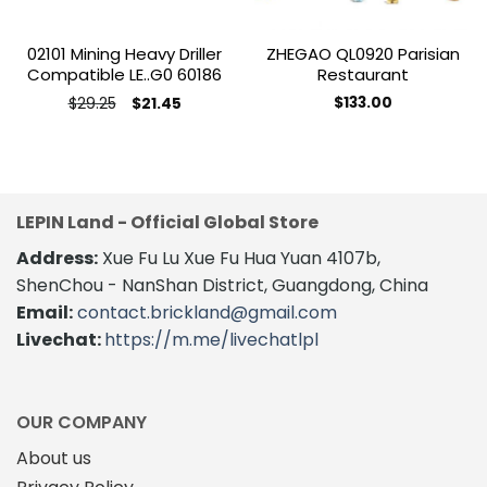
02101 Mining Heavy Driller
ZHEGAO QL0920 Parisian
Compatible LE..G0 60186
Restaurant
Original
Current
$
29.25
$
133.00
$
21.45
price
price
was:
is:
$29.25.
$21.45.
LEPIN Land - Official Global Store
Address:
Xue Fu Lu Xue Fu Hua Yuan 4107b,
ShenChou - NanShan District, Guangdong, China
Email:
contact.brickland@gmail.com
Livechat:
https://m.me/livechatlpl
OUR COMPANY
About us