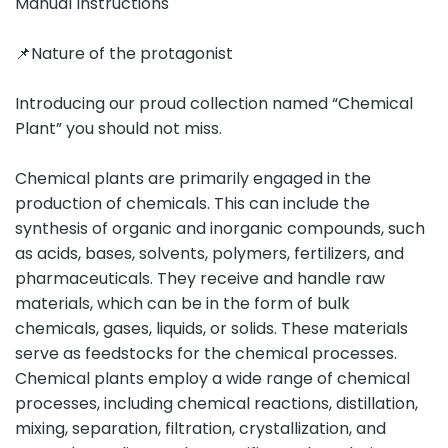
Manual Instructions
📌Nature of the protagonist
Introducing our proud collection named “Chemical
Plant” you should not miss.
Chemical plants are primarily engaged in the
production of chemicals. This can include the
synthesis of organic and inorganic compounds, such
as acids, bases, solvents, polymers, fertilizers, and
pharmaceuticals. They receive and handle raw
materials, which can be in the form of bulk
chemicals, gases, liquids, or solids. These materials
serve as feedstocks for the chemical processes.
Chemical plants employ a wide range of chemical
processes, including chemical reactions, distillation,
mixing, separation, filtration, crystallization, and