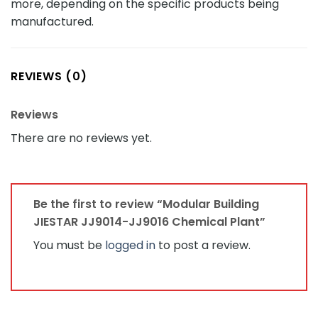
more, depending on the specific products being
manufactured.
REVIEWS (0)
Reviews
There are no reviews yet.
Be the first to review “Modular Building
JIESTAR JJ9014-JJ9016 Chemical Plant”
You must be
logged in
to post a review.