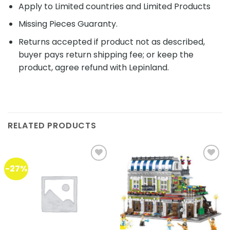
Apply to Limited countries and Limited Products
Missing Pieces Guaranty.
Returns accepted if product not as described,
buyer pays return shipping fee; or keep the
product, agree refund with Lepinland.
RELATED PRODUCTS
-27%
Add to
Add to
wishlist
wishlist