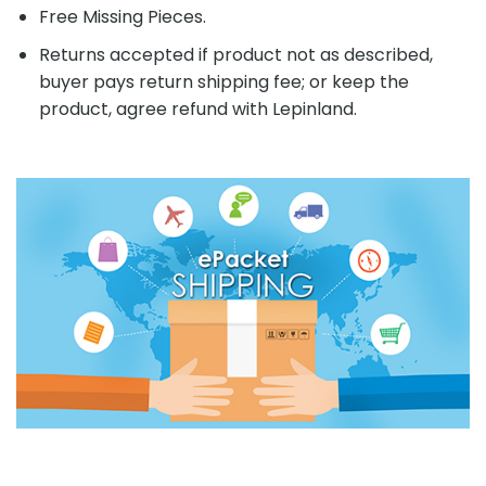
Free Missing Pieces.
Returns accepted if product not as described,
buyer pays return shipping fee; or keep the
product, agree refund with Lepinland.