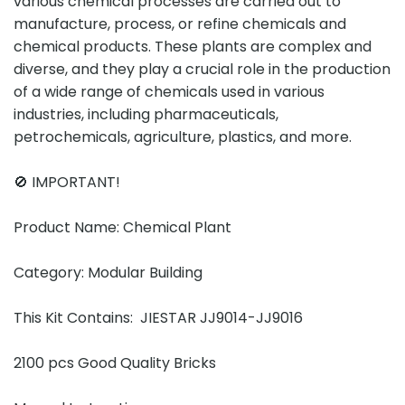
various chemical processes are carried out to
manufacture, process, or refine chemicals and
chemical products. These plants are complex and
diverse, and they play a crucial role in the production
of a wide range of chemicals used in various
industries, including pharmaceuticals,
petrochemicals, agriculture, plastics, and more.
🚫 IMPORTANT!
Product Name: Chemical Plant
Category: Modular Building
This Kit Contains: JIESTAR JJ9014-JJ9016
2100 pcs Good Quality Bricks