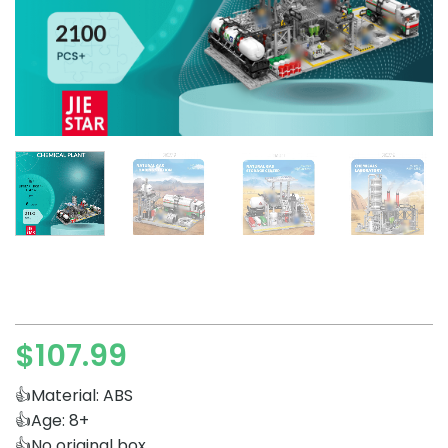
$
107.99
👍Material: ABS
👍Age: 8+
👍No original box