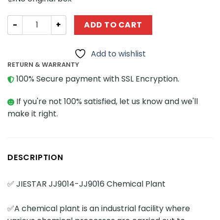
Modular Building JIESTAR JJ9014-JJ9016 Chemical Plant 
ADD TO CART
Add to wishlist
RETURN & WARRANTY
100% Secure payment with SSL Encryption.
If you're not 100% satisfied, let us know and we'll
make it right.
DESCRIPTION
✅ JIESTAR JJ9014-JJ9016 Chemical Plant
✅A chemical plant is an industrial facility where