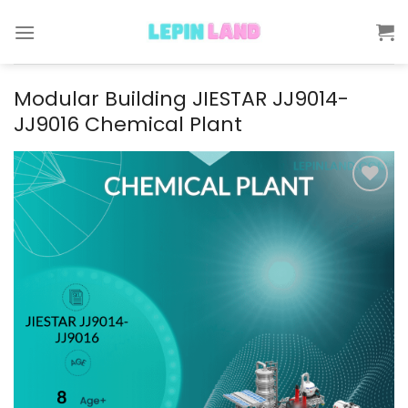
Skip
to
content
Modular Building JIESTAR JJ9014-
JJ9016 Chemical Plant
Add to
wishlist