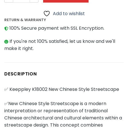
Add to wishlist
RETURN & WARRANTY
100% Secure payment with SSL Encryption.
If you're not 100% satisfied, let us know and we'll
make it right.
DESCRIPTION
✅ Keeppley K18002 New Chinese Style Streetscape
✅New Chinese Style Streetscape is a modern
interpretation or representation of traditional
Chinese architectural and cultural elements within a
streetscape design. This concept combines