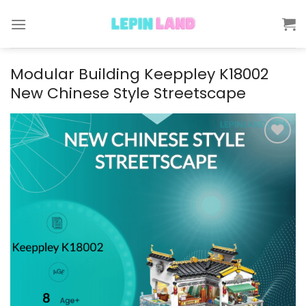
Skip
to
content
Modular Building Keeppley K18002
New Chinese Style Streetscape
Add to
wishlist