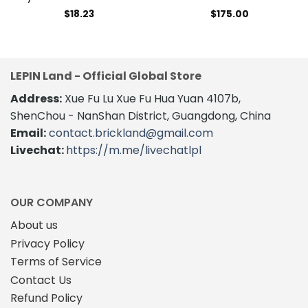
$
18.23
$
175.00
LEPIN Land - Official Global Store
Address:
Xue Fu Lu Xue Fu Hua Yuan 4107b,
ShenChou - NanShan District, Guangdong, China
Email:
contact.brickland@gmail.com
Livechat:
https://m.me/livechatlpl
OUR COMPANY
About us
Privacy Policy
Terms of Service
Contact Us
Refund Policy