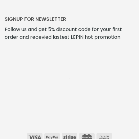
SIGNUP FOR NEWSLETTER
Follow us and get 5% discount code for your first
order and recevied lastest LEPIN hot promotion