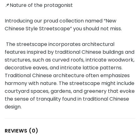
📌Nature of the protagonist
Introducing our proud collection named “New
Chinese Style Streetscape” you should not miss.
The streetscape incorporates architectural
features inspired by traditional Chinese buildings and
structures, such as curved roofs, intricate woodwork,
decorative eaves, and intricate lattice patterns.
Traditional Chinese architecture often emphasizes
harmony with nature. The streetscape might include
courtyard spaces, gardens, and greenery that evoke
the sense of tranquility found in traditional Chinese
design.
REVIEWS (0)