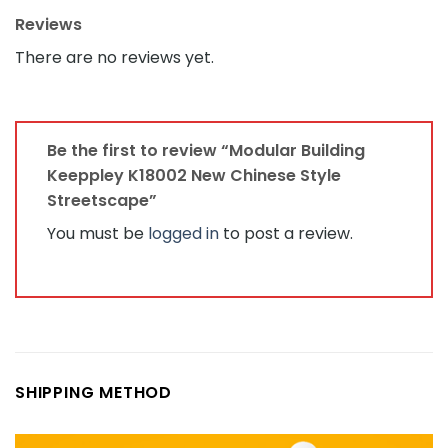
Reviews
There are no reviews yet.
Be the first to review “Modular Building
Keeppley K18002 New Chinese Style
Streetscape”
You must be
logged in
to post a review.
SHIPPING METHOD