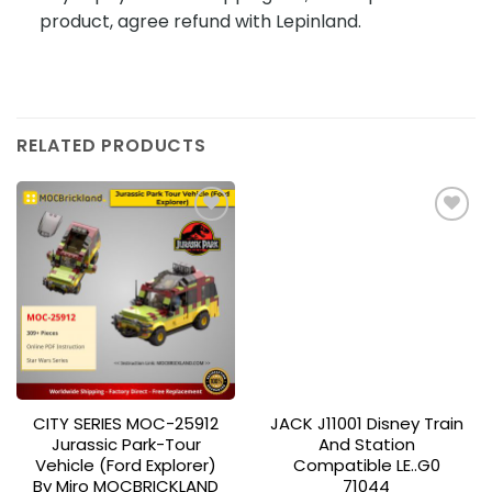
product, agree refund with Lepinland.
RELATED PRODUCTS
Add to
Add to
wishlist
wishlist
CITY SERIES MOC-25912
JACK J11001 Disney Train
Jurassic Park-Tour
And Station
Vehicle (Ford Explorer)
Compatible LE..G0
By Miro MOCBRICKLAND
71044