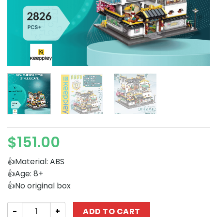
$
151.00
👍Material: ABS
👍Age: 8+
👍No original box
Modular Building Keeppley K18002 New Chinese Style St
ADD TO CART