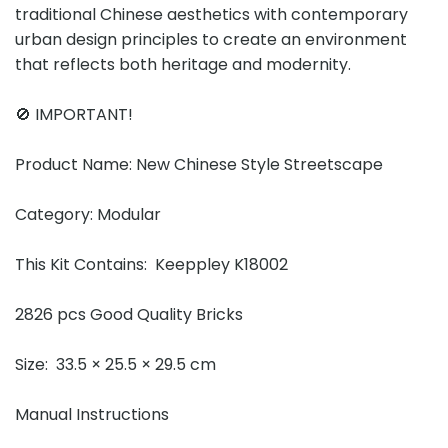
traditional Chinese aesthetics with contemporary
urban design principles to create an environment
that reflects both heritage and modernity.
🚫 IMPORTANT!
Product Name: New Chinese Style Streetscape
Category: Modular
This Kit Contains: Keeppley K18002
2826 pcs Good Quality Bricks
Size: 33.5 × 25.5 × 29.5 cm
Manual Instructions