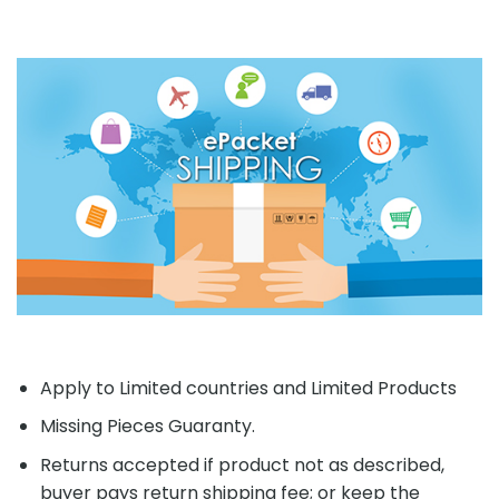
Apply to Limited countries and Limited Products
Missing Pieces Guaranty.
Returns accepted if product not as described,
buyer pays return shipping fee; or keep the