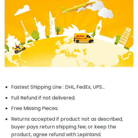
Fastest Shipping Line : DHL, FedEx, UPS...
Full Refund if not delivered.
Free Missing Pieces.
Returns accepted if product not as described,
buyer pays return shipping fee; or keep the
product, agree refund with Lepinland.