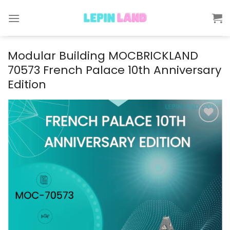
Skip
to
content
Modular Building MOCBRICKLAND
70573 French Palace 10th Anniversary
Edition
Add to
wishlist