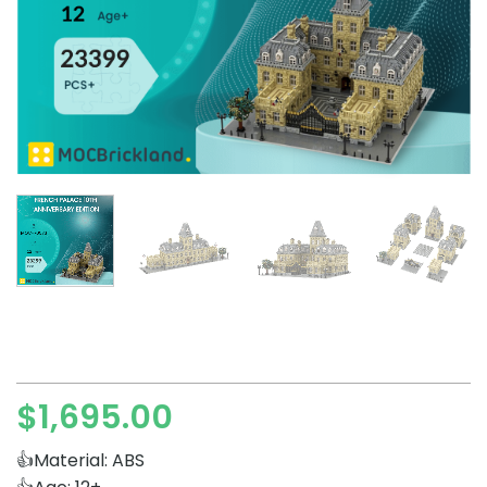
$
1,695.00
👍Material: ABS