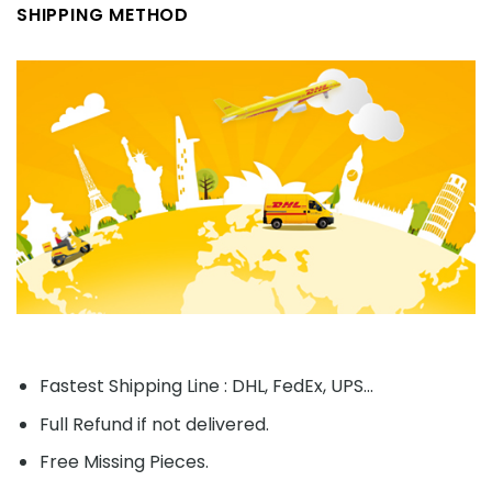
SHIPPING METHOD
Fastest Shipping Line : DHL, FedEx, UPS...
Full Refund if not delivered.
Free Missing Pieces.