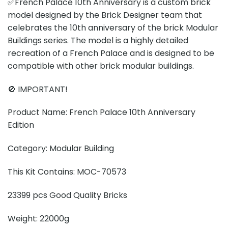
✅French Palace 10th Anniversary is a custom brick
model designed by the Brick Designer team that
celebrates the 10th anniversary of the brick Modular
Buildings series. The model is a highly detailed
recreation of a French Palace and is designed to be
compatible with other brick modular buildings.
🚫 IMPORTANT!
Product Name: French Palace 10th Anniversary
Edition
Category: Modular Building
This Kit Contains: MOC-70573
23399 pcs Good Quality Bricks
Weight: 22000g