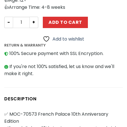
👍Age: 12+
👍Arrange Time: 4-8 weeks
Modular Building MOCBRICKLAND 70573 French Palace 10t
ADD TO CART
Add to wishlist
RETURN & WARRANTY
100% Secure payment with SSL Encryption.
If you're not 100% satisfied, let us know and we'll
make it right.
DESCRIPTION
✅ MOC-70573 French Palace 10th Anniversary
Edition