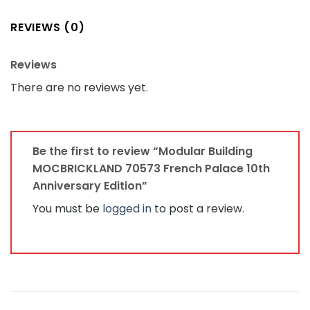
REVIEWS (0)
Reviews
There are no reviews yet.
Be the first to review “Modular Building
MOCBRICKLAND 70573 French Palace 10th
Anniversary Edition”
You must be
logged in
to post a review.