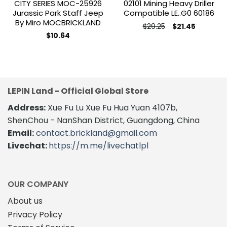
CITY SERIES MOC-25926
02101 Mining Heavy Driller
Jurassic Park Staff Jeep
Compatible LE..G0 60186
By Miro MOCBRICKLAND
Original
Current
$
29.25
$
21.45
price
price
$
10.64
was:
is:
$29.25.
$21.45.
LEPIN Land - Official Global Store
Address:
Xue Fu Lu Xue Fu Hua Yuan 4107b,
ShenChou - NanShan District, Guangdong, China
Email:
contact.brickland@gmail.com
Livechat:
https://m.me/livechatlpl
OUR COMPANY
About us
Privacy Policy