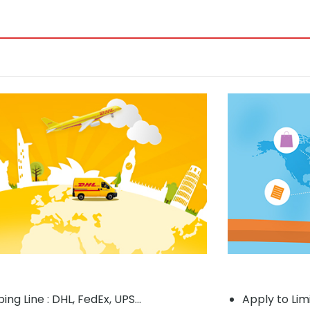
ing Line : DHL, FedEx, UPS...
Apply to Lim