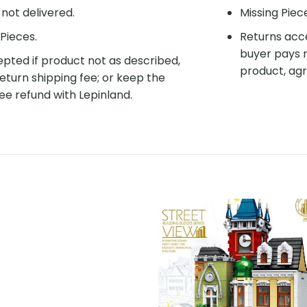
f not delivered.
Missing Piec
Pieces.
Returns acce
buyer pays r
pted if product not as described,
product, agr
eturn shipping fee; or keep the
ee refund with Lepinland.
Add to
Add 
wishlist
wishl