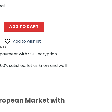
nal
ngs MOULDKING 16020 European Market with Lights quantit
ADD TO CART
Add to wishlist
ANTY
payment with SSL Encryption.
100% satisfied, let us know and we'll
ropean Market with