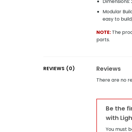
Dimensions: 
Modular Buil
easy to build
NOTE:
The produ
parts.
Reviews
REVIEWS (0)
There are no re
Be the f
with Lig
You must 