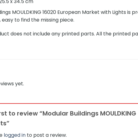
25.5 x 34.5 cm
dings MOULDKING 16020 European Market with Lights is prov
, easy to find the missing piece.
ct does not include any printed parts. All the printed pa
views yet.
irst to review “Modular Buildings MOULDKIN
hts”
be
logged in
to post a review.