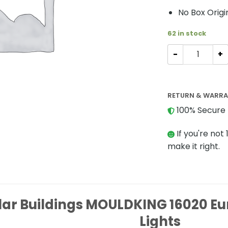
No Box Origi
62 in stock
Modular Buildi
RETURN & WARR
100% Secure 
If you're not 
make it right.
ar Buildings MOULDKING 16020 Eu
Lights