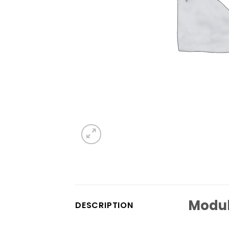
Modul
DESCRIPTION