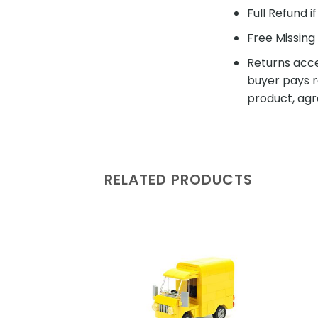
Full Refund i
Free Missing 
Returns acce
buyer pays r
product, agr
RELATED PRODUCTS
Add to
wishlist