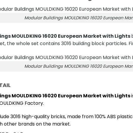
Modular Buildings MOULDKING 16020 European Marke
ings MOULDKING 16020 European Market with Lights
et, the whole set contains 3016 building block particles. Fi
Modular Buildings MOULDKING 16020 European Marke
TAIL
ings MOULDKING 16020 European Market with Lights
OULDKING Factory.
lude 3016 high-quality bricks, made from 100% ABS plastic
h other brands on the market.