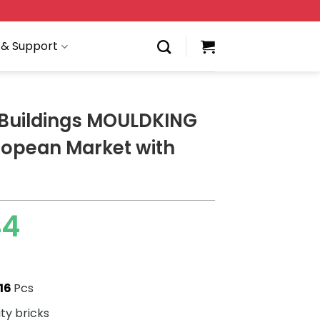
 & Support
Buildings MOULDKING
ropean Market with
44
16
Pcs
ity bricks