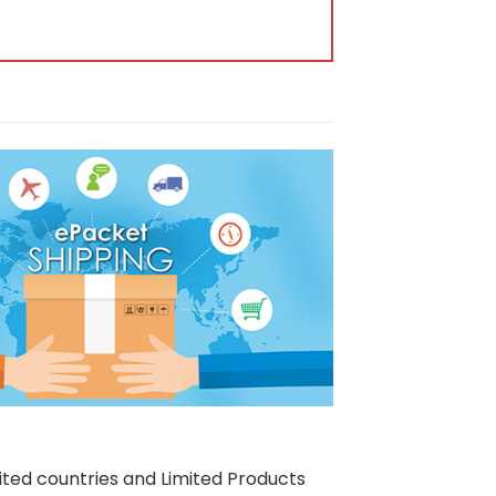
ited countries and Limited Products