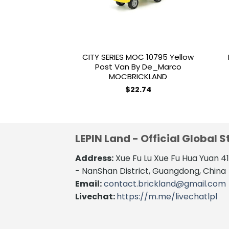
CITY SERIES MOC 10795 Yellow
Post Van By De_Marco
MOCBRICKLAND
$
22.74
LEPIN Land - Official Global S
Address:
Xue Fu Lu Xue Fu Hua Yuan 
- NanShan District, Guangdong, China
Email:
contact.brickland@gmail.com
Livechat:
https://m.me/livechatlpl