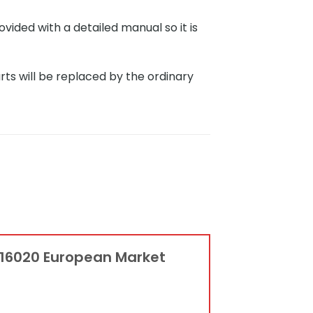
ided with a detailed manual so it is
rts will be replaced by the ordinary
G 16020 European Market