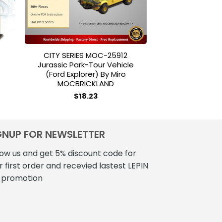
CITY SERIES MOC-25912
HSANHE 6706 5i
Jurassic Park-Tour Vehicle
24 Hours R
(Ford Explorer) By Miro
$
45
MOCBRICKLAND
$
18.23
GNUP FOR NEWSLETTER
low us and get 5% discount code for
r first order and recevied lastest LEPIN
 promotion