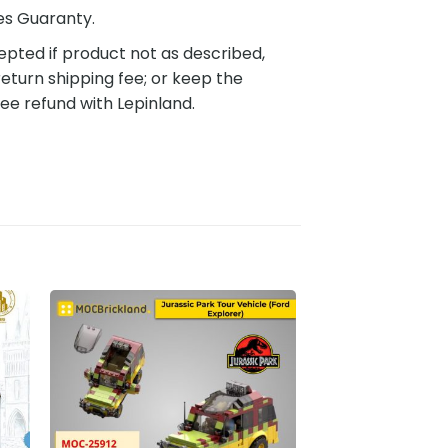
es Guaranty.
pted if product not as described,
eturn shipping fee; or keep the
ee refund with Lepinland.
to
Add to
ist
wishlist