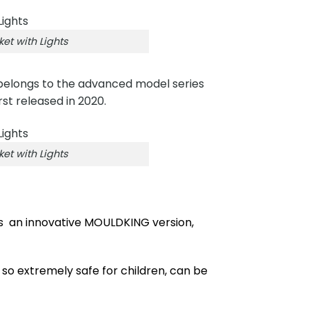
t with Lights
belongs to the advanced model series
rst released in 2020.
t with Lights
is an innovative MOULDKING version,
 so extremely safe for children, can be