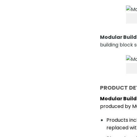
Modular Build
building block s
PRODUCT DE
Modular Build
produced by M
Products inc
replaced wit