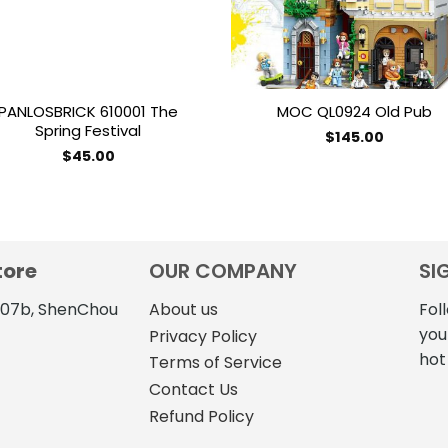
PANLOSBRICK 610001 The
MOC QL0924 Old Pub
Spring Festival
$
145.00
$
45.00
tore
OUR COMPANY
SI
4107b, ShenChou
About us
Fol
you
Privacy Policy
hot
Terms of Service
Contact Us
Refund Policy