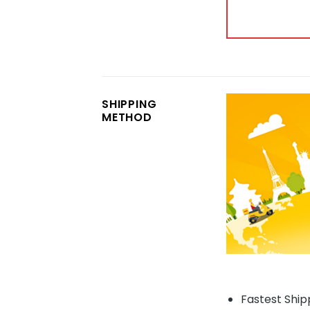
SHIPPING
METHOD
Fastest Shipp