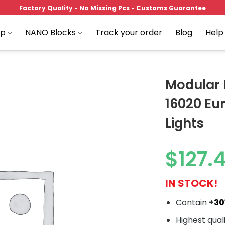
Factory Quality - No Missing Pcs - Customs Guarantee
op
NANO Blocks
Track your order
Blog
Help
Modular 
16020 Eu
Lights
Add to
wishlist
$
127.
IN STOCK!
Contain
+
30
Highest qual