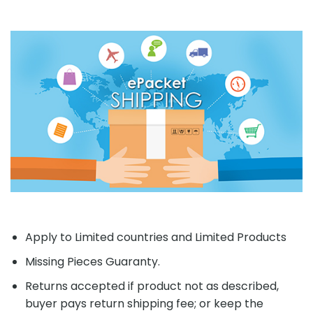
Apply to Limited countries and Limited Products
Missing Pieces Guaranty.
Returns accepted if product not as described,
buyer pays return shipping fee; or keep the