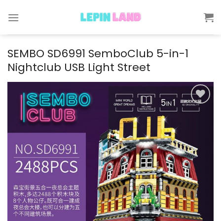
Skip
to
content
SEMBO SD6991 SemboClub 5-in-1
Nightclub USB Light Street
Add to
wishlist