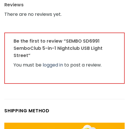
Reviews
There are no reviews yet.
Be the first to review “SEMBO SD6991
SemboClub 5-in-1 Nightclub USB Light
Street”
You must be
logged in
to post a review.
SHIPPING METHOD