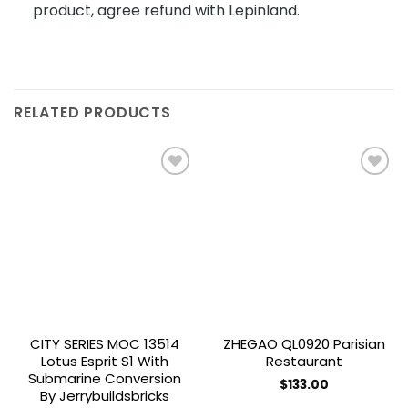
product, agree refund with Lepinland.
RELATED PRODUCTS
Add to
Add to
wishlist
wishlist
CITY SERIES MOC 13514
ZHEGAO QL0920 Parisian
Lotus Esprit S1 With
Restaurant
Submarine Conversion
$
133.00
By Jerrybuildsbricks