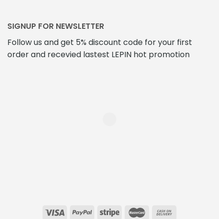
SIGNUP FOR NEWSLETTER
Follow us and get 5% discount code for your first
order and recevied lastest LEPIN hot promotion