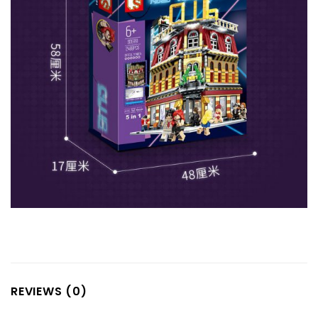
REVIEWS (0)