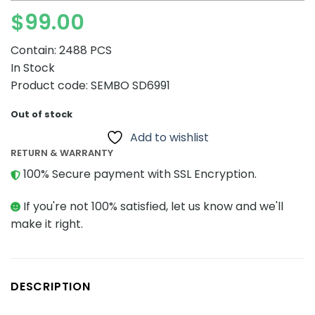
$
99.00
Contain: 2488 PCS
In Stock
Product code: SEMBO SD6991
Out of stock
Add to wishlist
RETURN & WARRANTY
100% Secure payment with SSL Encryption.
If you're not 100% satisfied, let us know and we'll
make it right.
DESCRIPTION