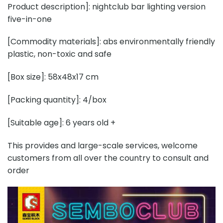
Product description]: nightclub bar lighting version
five-in-one
[Commodity materials]: abs environmentally friendly
plastic, non-toxic and safe
[Box size]: 58x48x17 cm
[Packing quantity]: 4/box
[Suitable age]: 6 years old +
This provides and large-scale services, welcome
customers from all over the country to consult and
order