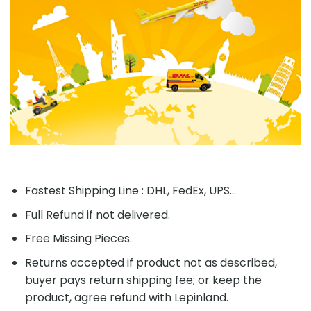
Fastest Shipping Line : DHL, FedEx, UPS...
Full Refund if not delivered.
Free Missing Pieces.
Returns accepted if product not as described,
buyer pays return shipping fee; or keep the
product, agree refund with Lepinland.