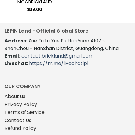
MOCBRICKLAND
$
39.00
LEPIN Land - Official Global Store
Address:
Xue Fu Lu Xue Fu Hua Yuan 4107b,
ShenChou - NanShan District, Guangdong, China
Email:
contact.brickland@gmail.com
Livechat:
https://m.me/livechatlpl
OUR COMPANY
About us
Privacy Policy
Terms of Service
Contact Us
Refund Policy